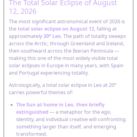
The Total Solar Eclipse of August
12, 2026
The most significant astronomical event of 2026 is
the
total solar eclipse on August 12
, falling at
approximately
20° Leo
. The path of totality sweeps
across the Arctic, through Greenland and Iceland,
then southward across the Iberian Peninsula —
making this one of the most widely visible total
solar eclipses in Europe in many years, with Spain
and Portugal experiencing totality.
Astrologically, a total solar eclipse in Leo at 20°
carries powerful themes of:
The Sun at home in Leo, then briefly
extinguished
— a metaphor for the ego,
identity, and individual creative will confronting
something larger than itself, and emerging
transformed.