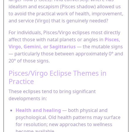
idealism and escapism (Pisces shadow) allowed us
to avoid the practical work of health, improvement,
and service (Virgo) that is genuinely needed?
For individuals, Pisces/Virgo eclipses most directly
affect those with natal planets or angles in
Pisces,
Virgo, Gemini, or Sagittarius
— the mutable signs
— particularly those between approximately 0° and
20° of those signs.
Pisces/Virgo Eclipse Themes in
Practice
These eclipses tend to bring significant
developments in:
Health and healing
— both physical and
psychological. Old health patterns may surface
for resolution; new approaches to wellness
become available.