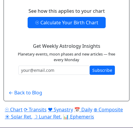
See how this applies to your chart
☉ Calculate Your Birth Chart
Get Weekly Astrology Insights
Planetary events, moon phases and new articles — free
every Monday
Subscribe
← Back to Blog
☉ Chart
⟳ Transits
♥ Synastry
📅 Daily
⊕ Composite
☀ Solar Ret.
☽ Lunar Ret.
📊 Ephemeris