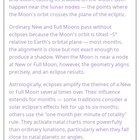
happen near the
lunar nodes
— the points where
the Moon's orbit crosses the plane of the ecliptic.
Ordinary New and Full Moons pass without
eclipses because the Moon's orbit is tilted ~5°
relative to Earth's orbital plane — most months,
the alignment is close but not exact enough to
produce a shadow. When the Moon is near a node
at New or Full Moon, however, the geometry aligns
precisely, and an eclipse results.
Astrologically, eclipses amplify the themes of a New
or Full Moon several times over. Their influence
extends for months — some traditions consider a
solar eclipse's effects felt for up to six months;
others use the "one month per minute of totality"
rule. They activate natal charts more powerfully
than ordinary lunations, particularly when they fall
close to natal planets or angles.