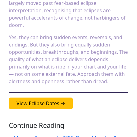
largely moved past fear-based eclipse
interpretation, recognising that eclipses are
powerful accelerants of change, not harbingers of
doom.
Yes, they can bring sudden events, reversals, and
endings. But they also bring equally sudden
opportunities, breakthroughs, and beginnings. The
quality of what an eclipse delivers depends
primarily on what is ripe in your chart and your life
— not on some external fate. Approach them with
alertness and openness rather than dread.
View Eclipse Dates →
Continue Reading