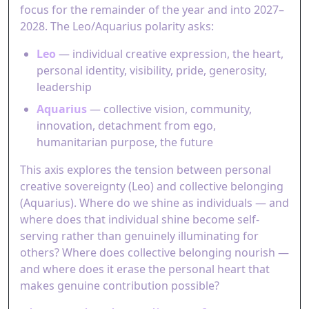
focus for the remainder of the year and into 2027–
2028. The Leo/Aquarius polarity asks:
Leo
— individual creative expression, the heart,
personal identity, visibility, pride, generosity,
leadership
Aquarius
— collective vision, community,
innovation, detachment from ego,
humanitarian purpose, the future
This axis explores the tension between personal
creative sovereignty (Leo) and collective belonging
(Aquarius). Where do we shine as individuals — and
where does that individual shine become self-
serving rather than genuinely illuminating for
others? Where does collective belonging nourish —
and where does it erase the personal heart that
makes genuine contribution possible?