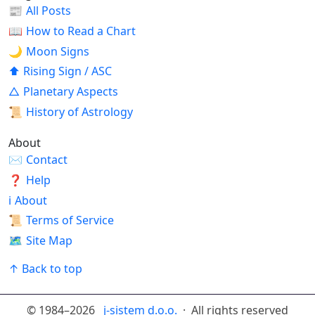
📰
All Posts
📖
How to Read a Chart
🌙
Moon Signs
⬆
Rising Sign / ASC
△
Planetary Aspects
📜
History of Astrology
About
✉
Contact
❓
Help
ℹ
About
📜
Terms of Service
🗺
Site Map
↑ Back to top
© 1984–2026
j-sistem d.o.o.
· All rights reserved