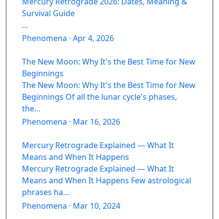
Mercury Retrograde 2026: Dates, Meaning &
Survival Guide
…
Phenomena · Apr 4, 2026
The New Moon: Why It's the Best Time for New
Beginnings
The New Moon: Why It's the Best Time for New
Beginnings Of all the lunar cycle's phases,
the…
Phenomena · Mar 16, 2026
Mercury Retrograde Explained — What It
Means and When It Happens
Mercury Retrograde Explained — What It
Means and When It Happens Few astrological
phrases ha…
Phenomena · Mar 10, 2024