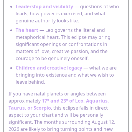
Leadership and visibility
— questions of who
leads, how power is exercised, and what
genuine authority looks like.
The heart
— Leo governs the literal and
metaphorical heart. This eclipse may bring
significant openings or confrontations in
matters of love, creative passion, and the
courage to be genuinely oneself.
Children and creative legacy
— what we are
bringing into existence and what we wish to
leave behind.
If you have natal planets or angles between
approximately
17° and 23° of Leo, Aquarius,
Taurus, or Scorpio
, this eclipse falls in direct
aspect to your chart and will be personally
significant. The months surrounding August 12,
2026 are likely to bring turning points and new