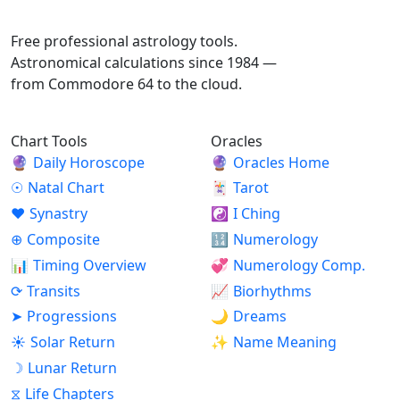
ASTROPRACTICE
Free professional astrology tools.
Astronomical calculations since 1984 —
from Commodore 64 to the cloud.
Chart Tools
Oracles
🔮
Daily Horoscope
🔮
Oracles Home
☉
Natal Chart
🃏
Tarot
♥
Synastry
☯
I Ching
⊕
Composite
🔢
Numerology
📊
Timing Overview
💞
Numerology Comp.
⟳
Transits
📈
Biorhythms
➤
Progressions
🌙
Dreams
☀
Solar Return
✨
Name Meaning
☽
Lunar Return
⧖
Life Chapters