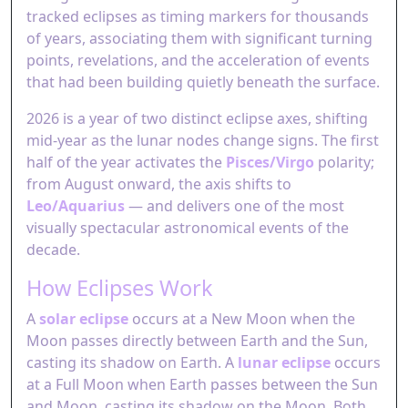
tracked eclipses as timing markers for thousands
of years, associating them with significant turning
points, revelations, and the acceleration of events
that had been building quietly beneath the surface.
2026 is a year of two distinct eclipse axes, shifting
mid-year as the lunar nodes change signs. The first
half of the year activates the
Pisces/Virgo
polarity;
from August onward, the axis shifts to
Leo/Aquarius
— and delivers one of the most
visually spectacular astronomical events of the
decade.
How Eclipses Work
A
solar eclipse
occurs at a New Moon when the
Moon passes directly between Earth and the Sun,
casting its shadow on Earth. A
lunar eclipse
occurs
at a Full Moon when Earth passes between the Sun
and Moon, casting its shadow on the Moon. Both