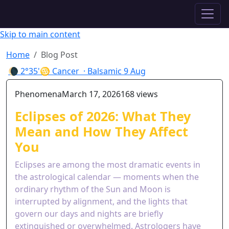
✦ ASTROPRACTICE
Skip to main content
Home
Blog Post
🌘
2°35'♋ Cancer
· Balsamic
9 Aug
Phenomena
March 17, 2026
168 views
Eclipses of 2026: What They
Mean and How They Affect
You
Eclipses are among the most dramatic events in
the astrological calendar — moments when the
ordinary rhythm of the Sun and Moon is
interrupted by alignment, and the lights that
govern our days and nights are briefly
extinguished or overwhelmed. Astrologers have