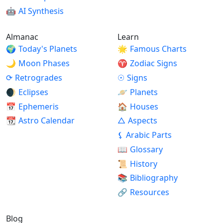
🤖
AI Synthesis
Almanac
Learn
🌍
Today's Planets
🌟
Famous Charts
🌙
Moon Phases
♈
Zodiac Signs
⟳
Retrogrades
☉
Signs
🌒
Eclipses
🪐
Planets
📅
Ephemeris
🏠
Houses
📆
Astro Calendar
△
Aspects
⚸
Arabic Parts
📖
Glossary
📜
History
📚
Bibliography
🔗
Resources
Blog