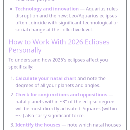
Technology and innovation
— Aquarius rules
disruption and the new; Leo/Aquarius eclipses
often coincide with significant technological or
social change at the collective level.
How to Work With 2026 Eclipses
Personally
To understand how 2026's eclipses affect you
specifically:
Calculate your natal chart
and note the
degrees of all your planets and angles.
Check for conjunctions and oppositions
—
natal planets within ~3° of the eclipse degree
will be most directly activated. Squares (within
~3°) also carry significant force.
Identify the houses
— note which natal houses