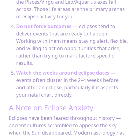
the Pisces/Virgo and Leo/Aquarius axes fall
across. Those life areas are the primary arenas
of eclipse activity for you.
Do not force outcomes
— eclipses tend to
deliver events that are ready to happen.
Working with them means staying alert, flexible,
and willing to act on opportunities that arise,
rather than trying to manufacture specific
results.
Watch the weeks around eclipse dates
—
events often cluster in the 2–4 weeks before
and after an eclipse, particularly if it aspects
your natal chart directly.
A Note on Eclipse Anxiety
Eclipses have been feared throughout history —
ancient cultures scrambled to appease the sky
when the Sun disappeared. Modern astrology has