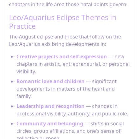
chapters in the life area those natal points govern.
Leo/Aquarius Eclipse Themes in
Practice
The August eclipse and those that follow on the
Leo/Aquarius axis bring developments in:
Creative projects and self-expression
— new
chapters in artistic, entrepreneurial, or personal
visibility.
Romantic love and children
— significant
developments in matters of the heart and
family.
Leadership and recognition
— changes in
professional visibility, authority, and public role.
Community and belonging
— shifts in social
circles, group affiliations, and one's sense of
collective purpose.