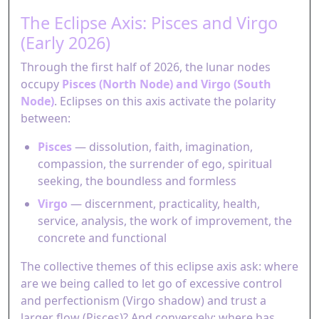
The Eclipse Axis: Pisces and Virgo
(Early 2026)
Through the first half of 2026, the lunar nodes
occupy
Pisces (North Node) and Virgo (South
Node)
. Eclipses on this axis activate the polarity
between:
Pisces
— dissolution, faith, imagination,
compassion, the surrender of ego, spiritual
seeking, the boundless and formless
Virgo
— discernment, practicality, health,
service, analysis, the work of improvement, the
concrete and functional
The collective themes of this eclipse axis ask: where
are we being called to let go of excessive control
and perfectionism (Virgo shadow) and trust a
larger flow (Pisces)? And conversely: where has