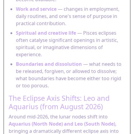
Work and service
— changes in employment,
daily routines, and one's sense of purpose in
practical contribution.
Spiritual and creative life
— Pisces eclipses
often catalyse significant openings in artistic,
spiritual, or imaginative dimensions of
experience.
Boundaries and dissolution
— what needs to
be released, forgiven, or allowed to dissolve;
what boundaries have become either too rigid
or too porous.
The Eclipse Axis Shifts: Leo and
Aquarius (from August 2026)
Around mid-2026, the lunar nodes shift into
Aquarius (North Node) and Leo (South Node)
,
bringing a dramatically different eclipse axis into