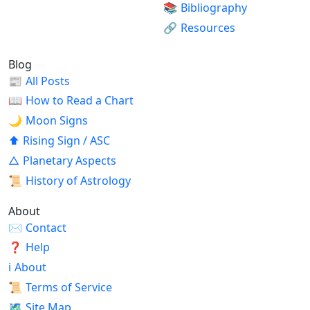
📚
Bibliography
🔗
Resources
Blog
📰
All Posts
📖
How to Read a Chart
🌙
Moon Signs
⬆
Rising Sign / ASC
△
Planetary Aspects
📜
History of Astrology
About
✉
Contact
❓
Help
ℹ
About
📜
Terms of Service
🗺
Site Map