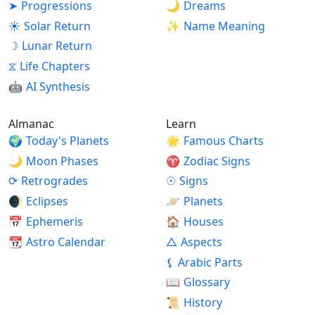
➤
Progressions
🌙
Dreams
ready to help those in need, and this inclination
☀
Solar Return
✨
Name Meaning
may attract you humanitarian activities. Difficult
adjustment is possible where group work is
☽
Lunar Return
concerned, but your practical approach may be of
⧖
Life Chapters
great help. Regarding your goals and hopes for the
🤖
AI Synthesis
future, once you define them, you are likely to
follow a steady and logical path toward achieving
Almanac
Learn
them.
🌍
Today's Planets
🌟
Famous Charts
🌙
Moon Phases
♈
Zodiac Signs
⟳
Retrogrades
☉
Signs
🌒
Eclipses
🪐
Planets
📅
Ephemeris
🏠
Houses
📆
Astro Calendar
△
Aspects
⚸
Arabic Parts
📖
Glossary
📜
History