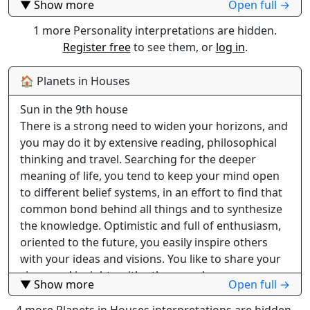
▼ Show more
Open full →
felt and your influence on people around you is
strong. Being a natural leader, as well as practical, a
1 more Personality interpretations are hidden.
good organizer with good judging abilities, you can
Register free
to see them, or
log in
.
excel in managing or business. Self- confident and
reliable, you usually follow things through and
🏠 Planets in Houses
accomplish all you set your mind on. You prefer to
Sun in the 9th house
live and work at a steady pace you have set for
There is a strong need to widen your horizons, and
yourself. Being rushed causes your less desirable
you may do it by extensive reading, philosophical
traits to emerge, like irritability, or even anger
thinking and travel. Searching for the deeper
which can be overbearing. In job situations you
meaning of life, you tend to keep your mind open
rarely settle for routine positions behind a scene,
to different belief systems, in an effort to find that
sometimes as a necessity to earn the money you
common bond behind all things and to synthesize
need to keep your comforts. You may start at the
the knowledge. Optimistic and full of enthusiasm,
bottom of the ladder, but soon your natural
oriented to the future, you easily inspire others
leadership qualities begin to stand out and bring
with your ideas and visions. You like to share your
you to positions of responsibility and authority.
views and insights with others, and you are
Being a constructive and practical thinker, you do
▼ Show more
Open full →
capable of giving good advice. This bodes well for a
not bother yourself with trifles and details. Others
career in teaching, writing, publishing, public
4 more Planets in Houses interpretations are hidden.