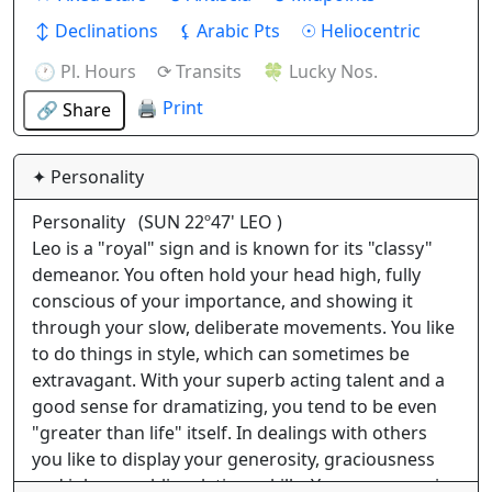
↕ Declinations
⚸ Arabic Pts
☉ Heliocentric
🕐 Pl. Hours
⟳ Transits
🍀 Lucky Nos.
🖨 Print
🔗 Share
✦ Personality
Personality
(SUN 22º47' LEO )
Leo is a "royal" sign and is known for its "classy"
demeanor. You often hold your head high, fully
conscious of your importance, and showing it
through your slow, deliberate movements. You like
to do things in style, which can sometimes be
extravagant. With your superb acting talent and a
good sense for dramatizing, you tend to be even
"greater than life" itself. In dealings with others
you like to display your generosity, graciousness
and inborn public relations skills. Your presence is