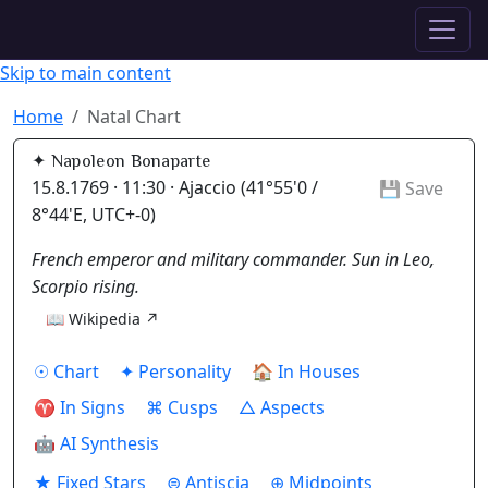
✦ ASTROPRACTICE
Skip to main content
Home
Natal Chart
✦ Napoleon Bonaparte
15.8.1769 · 11:30 · Ajaccio (41°55'0 /
💾 Save
8°44'E, UTC+-0)
French emperor and military commander. Sun in Leo,
Scorpio rising.
📖 Wikipedia ↗
☉ Chart
✦ Personality
🏠 In Houses
♈ In Signs
⌘ Cusps
△ Aspects
🤖 AI Synthesis
★ Fixed Stars
⊜ Antiscia
⊕ Midpoints