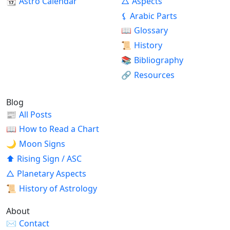
📆
Astro Calendar
△
Aspects
⚸
Arabic Parts
📖
Glossary
📜
History
📚
Bibliography
🔗
Resources
Blog
📰
All Posts
📖
How to Read a Chart
🌙
Moon Signs
⬆
Rising Sign / ASC
△
Planetary Aspects
📜
History of Astrology
About
✉
Contact