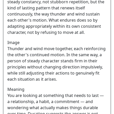
steady constancy, not stubborn repetition, but the
kind of lasting pattern that renews itself
continuously, the way thunder and wind sustain
each other's motion. What endures does so by
adapting appropriately within its own consistent
character, not by refusing to move at all.
Image
Thunder and wind move together, each reinforcing
the other's continued motion. In the same way, a
person of steady character stands firm in their
principles without changing direction impulsively,
while still adjusting their actions to genuinely fit
each situation as it arises.
Meaning
You are looking at something that needs to last —
a relationship, a habit, a commitment — and
wondering what actually makes things durable
over time. Duration suggests the answer is not