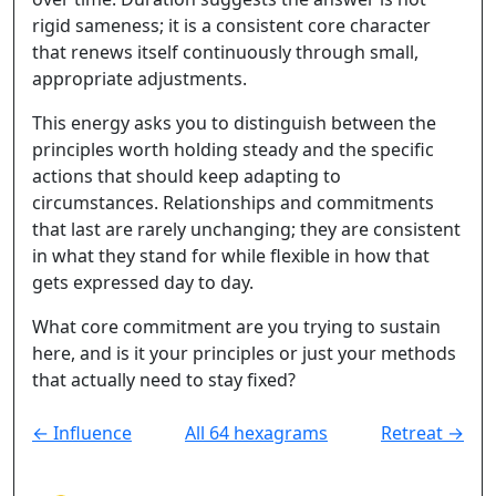
rigid sameness; it is a consistent core character
that renews itself continuously through small,
appropriate adjustments.
This energy asks you to distinguish between the
principles worth holding steady and the specific
actions that should keep adapting to
circumstances. Relationships and commitments
that last are rarely unchanging; they are consistent
in what they stand for while flexible in how that
gets expressed day to day.
What core commitment are you trying to sustain
here, and is it your principles or just your methods
that actually need to stay fixed?
← Influence
All 64 hexagrams
Retreat →