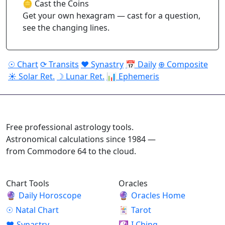
🪙 Cast the Coins
Get your own hexagram — cast for a question,
see the changing lines.
☉ Chart
⟳ Transits
♥ Synastry
📅 Daily
⊕ Composite
☀ Solar Ret.
☽ Lunar Ret.
📊 Ephemeris
ASTROPRACTICE
Free professional astrology tools.
Astronomical calculations since 1984 —
from Commodore 64 to the cloud.
Chart Tools
Oracles
🔮
Daily Horoscope
🔮
Oracles Home
☉
Natal Chart
🃏
Tarot
♥
Synastry
☯
I Ching