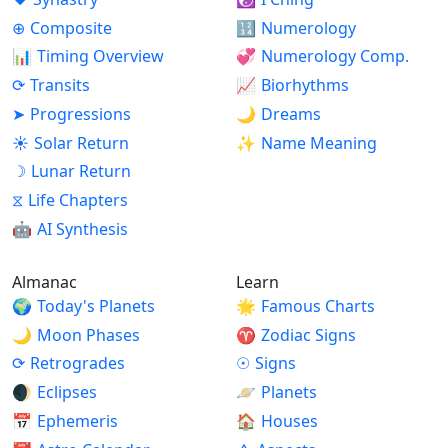
⊕
Composite
🔢
Numerology
📊
Timing Overview
💞
Numerology Comp.
⟳
Transits
📈
Biorhythms
➤
Progressions
🌙
Dreams
☀
Solar Return
✨
Name Meaning
☽
Lunar Return
⧖
Life Chapters
🤖
AI Synthesis
Almanac
Learn
🌍
Today's Planets
🌟
Famous Charts
🌙
Moon Phases
♈
Zodiac Signs
⟳
Retrogrades
☉
Signs
🌒
Eclipses
🪐
Planets
📅
Ephemeris
🏠
Houses