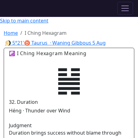
✦ ASTROPRACTICE
Skip to main content
Home
I Ching Hexagram
🌖
5°21'♉ Taurus
· Waning Gibbous
5 Aug
☯ I Ching Hexagram Meaning
䷟
32. Duration
Héng · Thunder over Wind
Judgment
Duration brings success without blame through