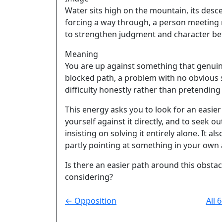
Water sits high on the mountain, its desc
forcing a way through, a person meeting r
to strengthen judgment and character be
Meaning
You are up against something that genuinel
blocked path, a problem with no obvious 
difficulty honestly rather than pretending 
This energy asks you to look for an easie
yourself against it directly, and to seek
insisting on solving it entirely alone. It a
partly pointing at something in your own 
Is there an easier path around this obstac
considering?
← Opposition
All 