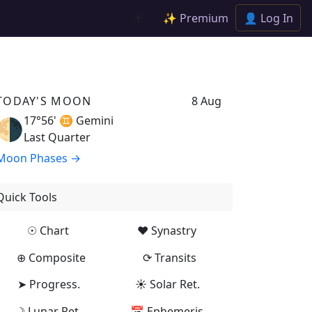
✨ Premium
👤 Log In
☀️
TODAY'S MOON
8 Aug
17°56' ♊
Gemini
🌗
Last Quarter
Moon Phases →
Quick Tools
☉ Chart
♥ Synastry
⊕ Composite
⟳ Transits
➤ Progress.
☀ Solar Ret.
☽ Lunar Ret.
📅 Ephemeris