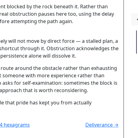
ent blocked by the rock beneath it. Rather than
eal obstruction pauses here too, using the delay
fore attempting the path again.
y will not move by direct force — a stalled plan, a
shortcut through it. Obstruction acknowledges the
persistence alone will dissolve it.
r route around the obstacle rather than exhausting
 out someone with more experience rather than
lso asks for self-examination: sometimes the block is
approach that is worth reconsidering.
le that pride has kept you from actually
64 hexagrams
Deliverance →