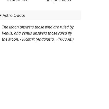
✦ Astro Quote
The Moon answers those who are ruled by
Venus, and Venus answers those ruled by
the Moon. - Picatrix (Andalusia, ~1000.AD)