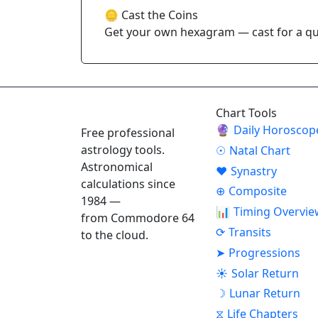
🪙 Cast the Coins
Get your own hexagram — cast for a que
ASTROPRACTICE
Chart Tools
🔮
Daily Horoscop
Free professional
astrology tools.
☉
Natal Chart
Astronomical
♥
Synastry
calculations since
⊕
Composite
1984 —
📊
Timing Overvie
from Commodore 64
⟳
Transits
to the cloud.
➤
Progressions
☀
Solar Return
☽
Lunar Return
⧖
Life Chapters