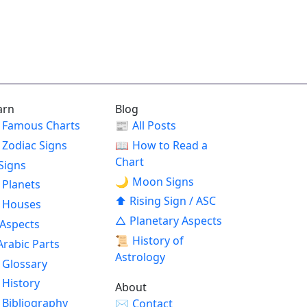
arn
Blog
Famous Charts
📰
All Posts
Zodiac Signs
📖
How to Read a
Chart
Signs
🌙
Moon Signs
Planets
⬆
Rising Sign / ASC
Houses
△
Planetary Aspects
Aspects
📜
History of
Arabic Parts
Astrology
Glossary
History
About
Bibliography
✉
Contact