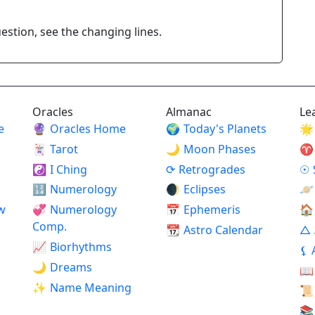
stion, see the changing lines.
Oracles
Almanac
Le
e
🔮
Oracles Home
🌍
Today's Planets
🌟
🃏
Tarot
🌙
Moon Phases
♈
☯
I Ching
⟳
Retrogrades
☉
🔢
Numerology
🌒
Eclipses
🪐
w
💞
Numerology
📅
Ephemeris
🏠
Comp.
📆
Astro Calendar
△
📈
Biorhythms
⚸
🌙
Dreams
📖
✨
Name Meaning
📜
📚