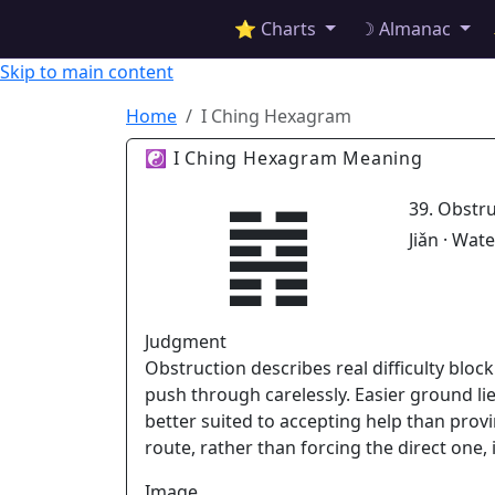
✦ ASTROPRACTICE
⭐ Charts
☽ Almanac
Skip to main content
Home
I Ching Hexagram
☯ I Ching Hexagram Meaning
䷦
39. Obstr
Jiǎn · Wat
Judgment
Obstruction describes real difficulty bloc
push through carelessly. Easier ground l
better suited to accepting help than prov
route, rather than forcing the direct one,
Image