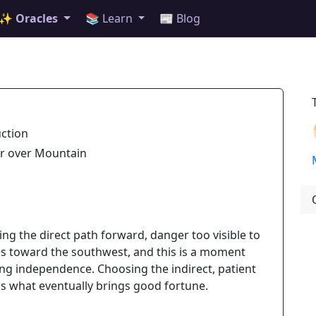
✨ Oracles
📚 Learn
📰 Blog
uction
er over Mountain
king the direct path forward, danger too visible to
ies toward the southwest, and this is a moment
ing independence. Choosing the indirect, patient
 is what eventually brings good fortune.