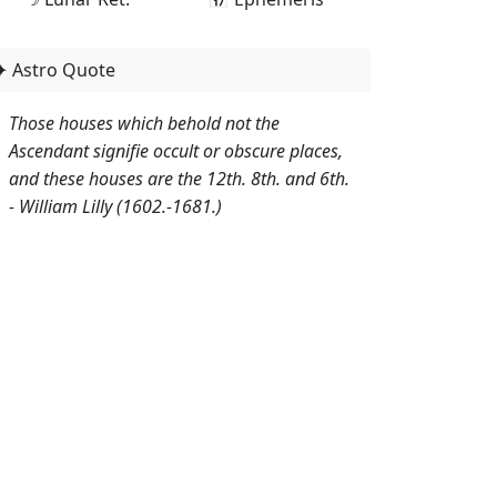
✦ Astro Quote
Those houses which behold not the
Ascendant signifie occult or obscure places,
and these houses are the 12th. 8th. and 6th.
- William Lilly (1602.-1681.)