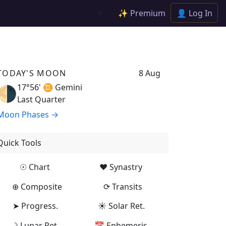
✨ Premium
👤 Log In
☀️
TODAY'S MOON
8 Aug
17°56' ♊
Gemini
🌗
Last Quarter
Moon Phases →
Quick Tools
☉ Chart
♥ Synastry
⊕ Composite
⟳ Transits
➤ Progress.
☀ Solar Ret.
☽ Lunar Ret.
📅 Ephemeris