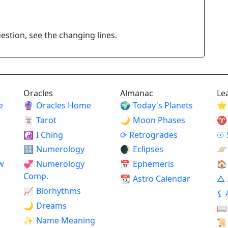
stion, see the changing lines.
Oracles
Almanac
Le
e
🔮
Oracles Home
🌍
Today's Planets
🌟
🃏
Tarot
🌙
Moon Phases
♈
☯
I Ching
⟳
Retrogrades
☉
🔢
Numerology
🌒
Eclipses
🪐
w
💞
Numerology
📅
Ephemeris
🏠
Comp.
📆
Astro Calendar
△
📈
Biorhythms
⚸
🌙
Dreams
📖
✨
Name Meaning
📜