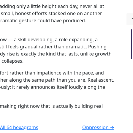
ding only a little height each day, never all at
 small, honest efforts stacked one on another
 dramatic gesture could have produced.
w — a skill developing, a role expanding, a
till feels gradual rather than dramatic. Pushing
y rise is exactly the kind that lasts, unlike growth
 collapses.
ffort rather than impatience with the pace, and
er along the same path than you are. Real ascent,
usly; it rarely announces itself loudly along the
aking right now that is actually building real
All 64 hexagrams
Oppression →