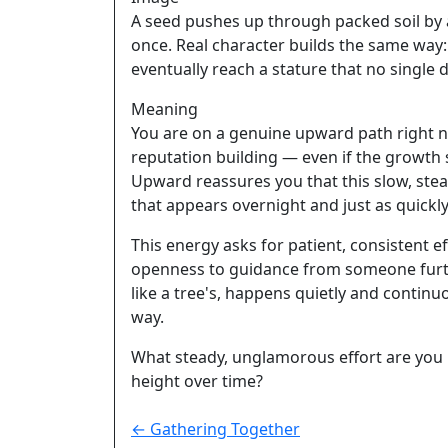
A seed pushes up through packed soil by ad
once. Real character builds the same way:
eventually reach a stature that no single
Meaning
You are on a genuine upward path right no
reputation building — even if the growth s
Upward reassures you that this slow, stead
that appears overnight and just as quickly
This energy asks for patient, consistent e
openness to guidance from someone furth
like a tree's, happens quietly and continuo
way.
What steady, unglamorous effort are you m
height over time?
← Gathering Together