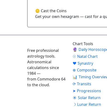
🪙 Cast the Coins
Get your own hexagram — cast for a que
ASTROPRACTICE
Chart Tools
🔮
Daily Horoscop
Free professional
astrology tools.
☉
Natal Chart
Astronomical
♥
Synastry
calculations since
⊕
Composite
1984 —
📊
Timing Overvie
from Commodore 64
⟳
Transits
to the cloud.
➤
Progressions
☀
Solar Return
☽
Lunar Return