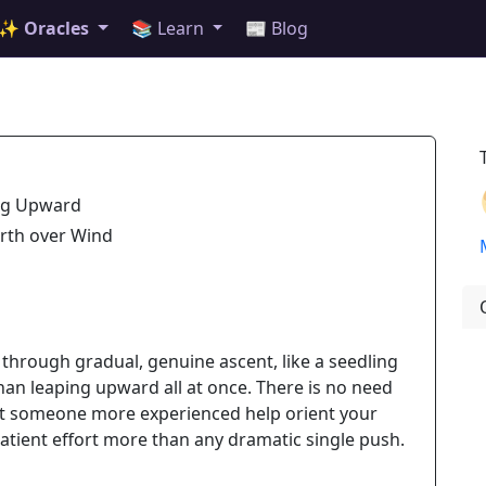
✨ Oracles
📚 Learn
📰 Blog
ng Upward
arth over Wind
hrough gradual, genuine ascent, like a seedling
han leaping upward all at once. There is no need
 let someone more experienced help orient your
 patient effort more than any dramatic single push.