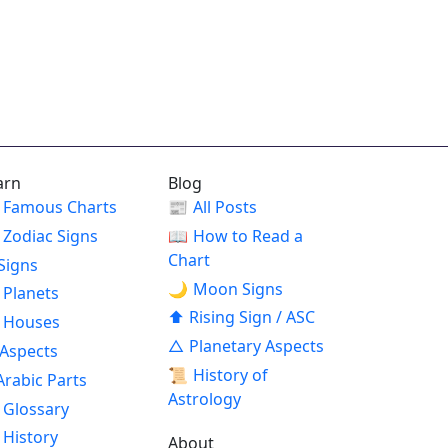
arn
Blog
Famous Charts
📰
All Posts
Zodiac Signs
📖
How to Read a
Chart
Signs
🌙
Moon Signs
Planets
⬆
Rising Sign / ASC
Houses
△
Planetary Aspects
Aspects
📜
History of
Arabic Parts
Astrology
Glossary
History
About