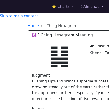
✦ ASTROPRACTICE
⭐ Charts
☽ Almanac
Skip to main content
Home
I Ching Hexagram
☯ I Ching Hexagram Meaning
䷭
46. Pushi
Shēng · E
Judgment
Pushing Upward brings supreme success t
growing steadily out of the earth rather t
for apprehension here, especially if you
direction, since this kind of rise rewards
Image