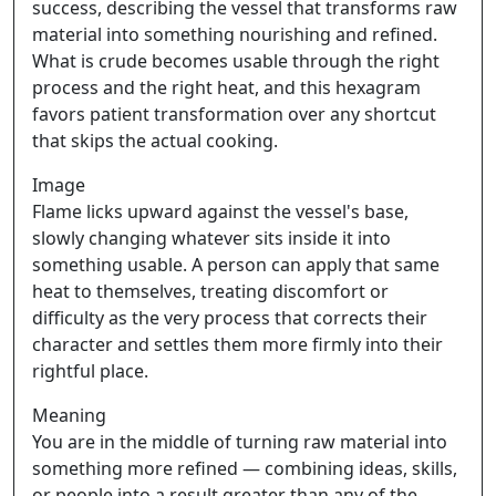
success, describing the vessel that transforms raw
material into something nourishing and refined.
What is crude becomes usable through the right
process and the right heat, and this hexagram
favors patient transformation over any shortcut
that skips the actual cooking.
Image
Flame licks upward against the vessel's base,
slowly changing whatever sits inside it into
something usable. A person can apply that same
heat to themselves, treating discomfort or
difficulty as the very process that corrects their
character and settles them more firmly into their
rightful place.
Meaning
You are in the middle of turning raw material into
something more refined — combining ideas, skills,
or people into a result greater than any of the