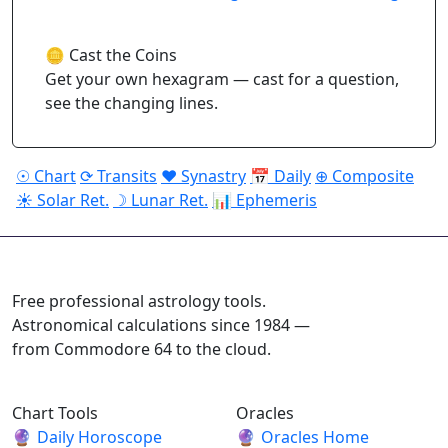
🪙 Cast the Coins
Get your own hexagram — cast for a question,
see the changing lines.
☉ Chart
⟳ Transits
♥ Synastry
📅 Daily
⊕ Composite
☀ Solar Ret.
☽ Lunar Ret.
📊 Ephemeris
ASTROPRACTICE
Free professional astrology tools.
Astronomical calculations since 1984 —
from Commodore 64 to the cloud.
Chart Tools
Oracles
🔮
Daily Horoscope
🔮
Oracles Home