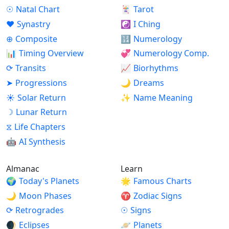
☉
Natal Chart
🃏
Tarot
♥
Synastry
☯
I Ching
⊕
Composite
🔢
Numerology
📊
Timing Overview
💞
Numerology Comp.
⟳
Transits
📈
Biorhythms
➤
Progressions
🌙
Dreams
☀
Solar Return
✨
Name Meaning
☽
Lunar Return
⧖
Life Chapters
🤖
AI Synthesis
Almanac
Learn
🌍
Today's Planets
🌟
Famous Charts
🌙
Moon Phases
♈
Zodiac Signs
⟳
Retrogrades
☉
Signs
🌒
Eclipses
🪐
Planets