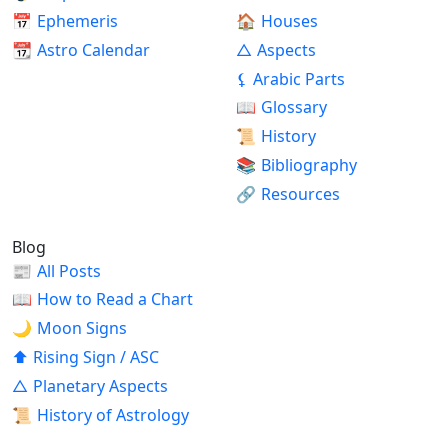
📅
Ephemeris
🏠
Houses
📆
Astro Calendar
△
Aspects
⚸
Arabic Parts
📖
Glossary
📜
History
📚
Bibliography
🔗
Resources
Blog
📰
All Posts
📖
How to Read a Chart
🌙
Moon Signs
⬆
Rising Sign / ASC
△
Planetary Aspects
📜
History of Astrology