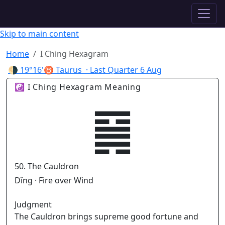
✦ ASTROPRACTICE
Skip to main content
Home
I Ching Hexagram
🌗
19°16'♉ Taurus
· Last Quarter
6 Aug
☯ I Ching Hexagram Meaning
䷱
50. The Cauldron
Dǐng · Fire over Wind
Judgment
The Cauldron brings supreme good fortune and