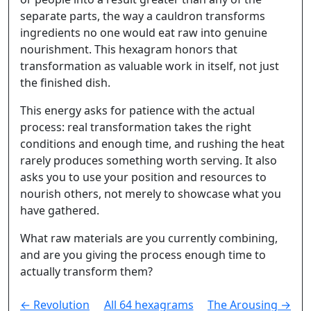
separate parts, the way a cauldron transforms
ingredients no one would eat raw into genuine
nourishment. This hexagram honors that
transformation as valuable work in itself, not just
the finished dish.
This energy asks for patience with the actual
process: real transformation takes the right
conditions and enough time, and rushing the heat
rarely produces something worth serving. It also
asks you to use your position and resources to
nourish others, not merely to showcase what you
have gathered.
What raw materials are you currently combining,
and are you giving the process enough time to
actually transform them?
← Revolution
All 64 hexagrams
The Arousing →