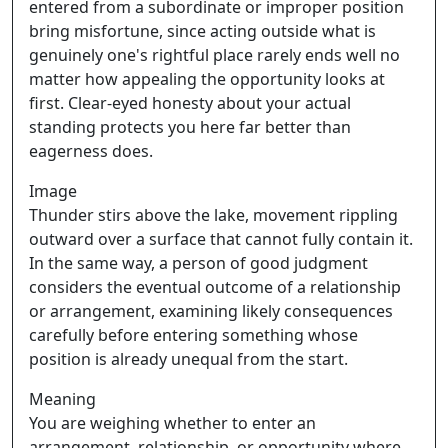
entered from a subordinate or improper position
bring misfortune, since acting outside what is
genuinely one's rightful place rarely ends well no
matter how appealing the opportunity looks at
first. Clear-eyed honesty about your actual
standing protects you here far better than
eagerness does.
Image
Thunder stirs above the lake, movement rippling
outward over a surface that cannot fully contain it.
In the same way, a person of good judgment
considers the eventual outcome of a relationship
or arrangement, examining likely consequences
carefully before entering something whose
position is already unequal from the start.
Meaning
You are weighing whether to enter an
arrangement, relationship, or opportunity where