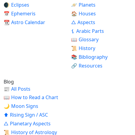
🌒
Eclipses
🪐
Planets
📅
Ephemeris
🏠
Houses
📆
Astro Calendar
△
Aspects
⚸
Arabic Parts
📖
Glossary
📜
History
📚
Bibliography
🔗
Resources
Blog
📰
All Posts
📖
How to Read a Chart
🌙
Moon Signs
⬆
Rising Sign / ASC
△
Planetary Aspects
📜
History of Astrology