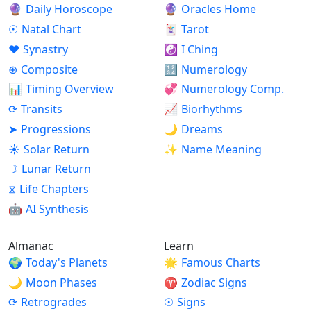
🔮
Daily Horoscope
🔮
Oracles Home
☉
Natal Chart
🃏
Tarot
♥
Synastry
☯
I Ching
⊕
Composite
🔢
Numerology
📊
Timing Overview
💞
Numerology Comp.
⟳
Transits
📈
Biorhythms
➤
Progressions
🌙
Dreams
☀
Solar Return
✨
Name Meaning
☽
Lunar Return
⧖
Life Chapters
🤖
AI Synthesis
Almanac
Learn
🌍
Today's Planets
🌟
Famous Charts
🌙
Moon Phases
♈
Zodiac Signs
⟳
Retrogrades
☉
Signs