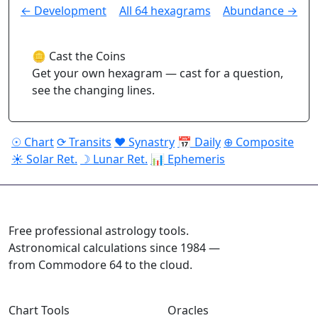
← Development
All 64 hexagrams
Abundance →
🪙 Cast the Coins
Get your own hexagram — cast for a question,
see the changing lines.
☉ Chart
⟳ Transits
♥ Synastry
📅 Daily
⊕ Composite
☀ Solar Ret.
☽ Lunar Ret.
📊 Ephemeris
ASTROPRACTICE
Free professional astrology tools.
Astronomical calculations since 1984 —
from Commodore 64 to the cloud.
Chart Tools
Oracles