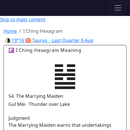
✦ ASTROPRACTICE
Skip to main content
Home
I Ching Hexagram
🌗
19°16'♉ Taurus
· Last Quarter
6 Aug
☯ I Ching Hexagram Meaning
䷵
54. The Marrying Maiden
Guī Mèi · Thunder over Lake
Judgment
The Marrying Maiden warns that undertakings