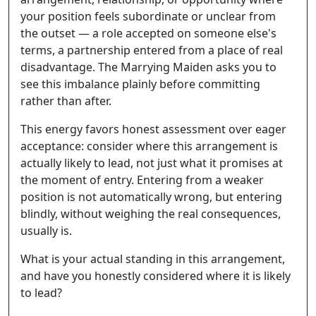
your position feels subordinate or unclear from
the outset — a role accepted on someone else's
terms, a partnership entered from a place of real
disadvantage. The Marrying Maiden asks you to
see this imbalance plainly before committing
rather than after.
This energy favors honest assessment over eager
acceptance: consider where this arrangement is
actually likely to lead, not just what it promises at
the moment of entry. Entering from a weaker
position is not automatically wrong, but entering
blindly, without weighing the real consequences,
usually is.
What is your actual standing in this arrangement,
and have you honestly considered where it is likely
to lead?