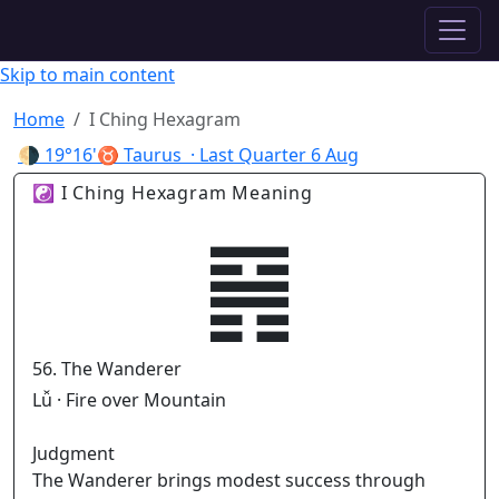
✦ ASTROPRACTICE
Skip to main content
Home
I Ching Hexagram
🌗
19°16'♉ Taurus
· Last Quarter
6 Aug
☯ I Ching Hexagram Meaning
䷷
56. The Wanderer
Lǚ · Fire over Mountain
Judgment
The Wanderer brings modest success through