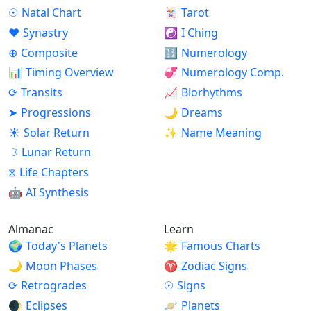
☉
Natal Chart
🃏
Tarot
♥
Synastry
☯
I Ching
⊕
Composite
🔢
Numerology
📊
Timing Overview
💞
Numerology Comp.
⟳
Transits
📈
Biorhythms
➤
Progressions
🌙
Dreams
☀
Solar Return
✨
Name Meaning
☽
Lunar Return
⧖
Life Chapters
🤖
AI Synthesis
Almanac
Learn
🌍
Today's Planets
🌟
Famous Charts
🌙
Moon Phases
♈
Zodiac Signs
⟳
Retrogrades
☉
Signs
🌒
Eclipses
🪐
Planets