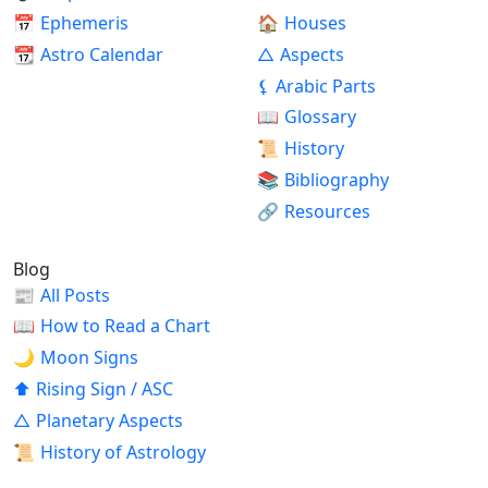
📅
Ephemeris
🏠
Houses
📆
Astro Calendar
△
Aspects
⚸
Arabic Parts
📖
Glossary
📜
History
📚
Bibliography
🔗
Resources
Blog
📰
All Posts
📖
How to Read a Chart
🌙
Moon Signs
⬆
Rising Sign / ASC
△
Planetary Aspects
📜
History of Astrology