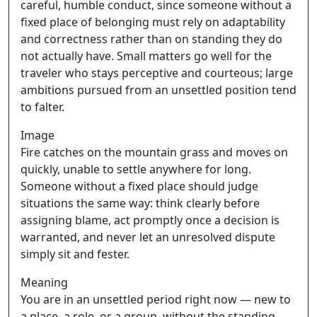
careful, humble conduct, since someone without a
fixed place of belonging must rely on adaptability
and correctness rather than on standing they do
not actually have. Small matters go well for the
traveler who stays perceptive and courteous; large
ambitions pursued from an unsettled position tend
to falter.
Image
Fire catches on the mountain grass and moves on
quickly, unable to settle anywhere for long.
Someone without a fixed place should judge
situations the same way: think clearly before
assigning blame, act promptly once a decision is
warranted, and never let an unresolved dispute
simply sit and fester.
Meaning
You are in an unsettled period right now — new to
a place, a role, or a group, without the standing