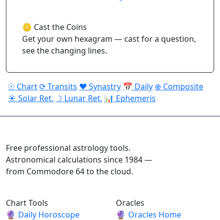
🪙 Cast the Coins
Get your own hexagram — cast for a question,
see the changing lines.
☉ Chart
⟳ Transits
♥ Synastry
📅 Daily
⊕ Composite
☀ Solar Ret.
☽ Lunar Ret.
📊 Ephemeris
ASTROPRACTICE
Free professional astrology tools.
Astronomical calculations since 1984 —
from Commodore 64 to the cloud.
Chart Tools
Oracles
🔮
Daily Horoscope
🔮
Oracles Home