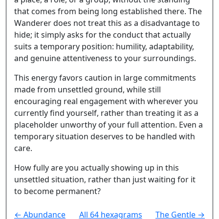
that comes from being long established there. The
Wanderer does not treat this as a disadvantage to
hide; it simply asks for the conduct that actually
suits a temporary position: humility, adaptability,
and genuine attentiveness to your surroundings.
This energy favors caution in large commitments
made from unsettled ground, while still
encouraging real engagement with wherever you
currently find yourself, rather than treating it as a
placeholder unworthy of your full attention. Even a
temporary situation deserves to be handled with
care.
How fully are you actually showing up in this
unsettled situation, rather than just waiting for it
to become permanent?
← Abundance
All 64 hexagrams
The Gentle →