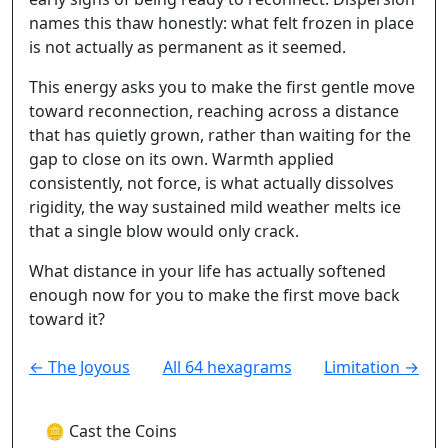
names this thaw honestly: what felt frozen in place
is not actually as permanent as it seemed.
This energy asks you to make the first gentle move
toward reconnection, reaching across a distance
that has quietly grown, rather than waiting for the
gap to close on its own. Warmth applied
consistently, not force, is what actually dissolves
rigidity, the way sustained mild weather melts ice
that a single blow would only crack.
What distance in your life has actually softened
enough now for you to make the first move back
toward it?
← The Joyous
All 64 hexagrams
Limitation →
🪙 Cast the Coins