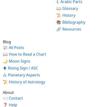
⚸
Arabic Parts
📖
Glossary
📜
History
📚
Bibliography
🔗
Resources
Blog
📰
All Posts
📖
How to Read a Chart
🌙
Moon Signs
⬆
Rising Sign / ASC
△
Planetary Aspects
📜
History of Astrology
About
✉
Contact
❓
Help