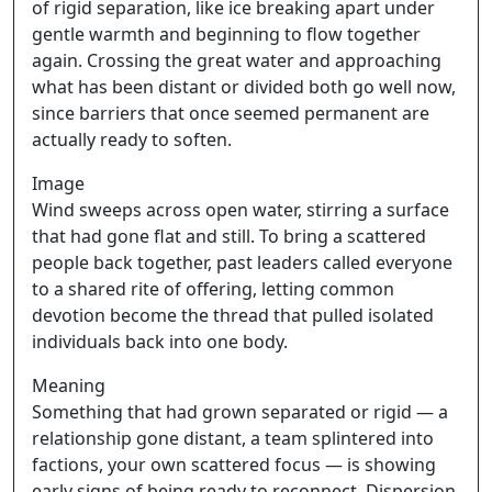
of rigid separation, like ice breaking apart under
gentle warmth and beginning to flow together
again. Crossing the great water and approaching
what has been distant or divided both go well now,
since barriers that once seemed permanent are
actually ready to soften.
Image
Wind sweeps across open water, stirring a surface
that had gone flat and still. To bring a scattered
people back together, past leaders called everyone
to a shared rite of offering, letting common
devotion become the thread that pulled isolated
individuals back into one body.
Meaning
Something that had grown separated or rigid — a
relationship gone distant, a team splintered into
factions, your own scattered focus — is showing
early signs of being ready to reconnect. Dispersion