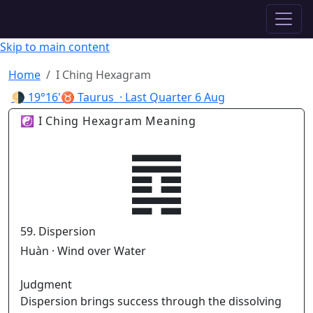
✦ ASTROPRACTICE
Skip to main content
Home
I Ching Hexagram
🌗
19°16'♉ Taurus
· Last Quarter
6 Aug
☯ I Ching Hexagram Meaning
䷺
59. Dispersion
Huàn · Wind over Water
Judgment
Dispersion brings success through the dissolving