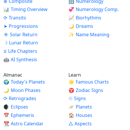
⊕
Composite
🔢
Numerology
📊
Timing Overview
💞
Numerology Comp.
⟳
Transits
📈
Biorhythms
➤
Progressions
🌙
Dreams
☀
Solar Return
✨
Name Meaning
☽
Lunar Return
⧖
Life Chapters
🤖
AI Synthesis
Almanac
Learn
🌍
Today's Planets
🌟
Famous Charts
🌙
Moon Phases
♈
Zodiac Signs
⟳
Retrogrades
☉
Signs
🌒
Eclipses
🪐
Planets
📅
Ephemeris
🏠
Houses
📆
Astro Calendar
△
Aspects