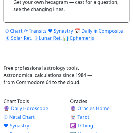
Get your own hexagram — cast for a question,
see the changing lines.
☉ Chart
⟳ Transits
♥ Synastry
📅 Daily
⊕ Composite
☀ Solar Ret.
☽ Lunar Ret.
📊 Ephemeris
ASTROPRACTICE
Free professional astrology tools.
Astronomical calculations since 1984 —
from Commodore 64 to the cloud.
Chart Tools
Oracles
🔮
Daily Horoscope
🔮
Oracles Home
☉
Natal Chart
🃏
Tarot
♥
Synastry
☯
I Ching