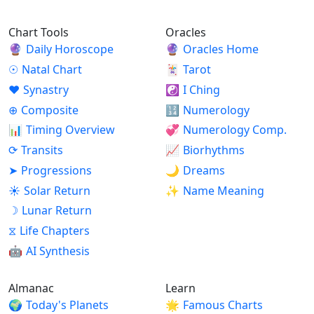
Chart Tools
Oracles
🔮
Daily Horoscope
🔮
Oracles Home
☉
Natal Chart
🃏
Tarot
♥
Synastry
☯
I Ching
⊕
Composite
🔢
Numerology
📊
Timing Overview
💞
Numerology Comp.
⟳
Transits
📈
Biorhythms
➤
Progressions
🌙
Dreams
☀
Solar Return
✨
Name Meaning
☽
Lunar Return
⧖
Life Chapters
🤖
AI Synthesis
Almanac
Learn
🌍
Today's Planets
🌟
Famous Charts