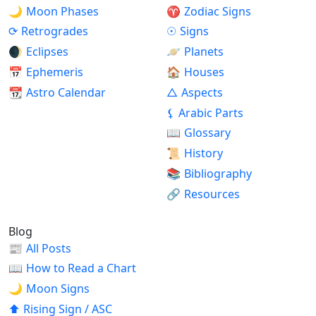
🌙
Moon Phases
♈
Zodiac Signs
⟳
Retrogrades
☉
Signs
🌒
Eclipses
🪐
Planets
📅
Ephemeris
🏠
Houses
📆
Astro Calendar
△
Aspects
⚸
Arabic Parts
📖
Glossary
📜
History
📚
Bibliography
🔗
Resources
Blog
📰
All Posts
📖
How to Read a Chart
🌙
Moon Signs
⬆
Rising Sign / ASC