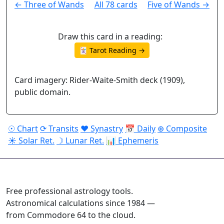
← Three of Wands
All 78 cards
Five of Wands →
Draw this card in a reading:
🃏 Tarot Reading →
Card imagery: Rider-Waite-Smith deck (1909),
public domain.
☉ Chart
⟳ Transits
♥ Synastry
📅 Daily
⊕ Composite
☀ Solar Ret.
☽ Lunar Ret.
📊 Ephemeris
ASTROPRACTICE
Free professional astrology tools.
Astronomical calculations since 1984 —
from Commodore 64 to the cloud.