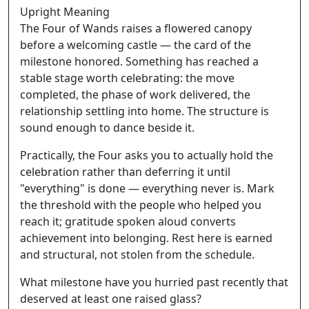
Upright Meaning
The Four of Wands raises a flowered canopy
before a welcoming castle — the card of the
milestone honored. Something has reached a
stable stage worth celebrating: the move
completed, the phase of work delivered, the
relationship settling into home. The structure is
sound enough to dance beside it.
Practically, the Four asks you to actually hold the
celebration rather than deferring it until
"everything" is done — everything never is. Mark
the threshold with the people who helped you
reach it; gratitude spoken aloud converts
achievement into belonging. Rest here is earned
and structural, not stolen from the schedule.
What milestone have you hurried past recently that
deserved at least one raised glass?