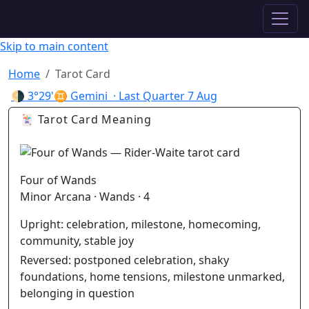
✦ ASTROPRACTICE
Skip to main content
Home
Tarot Card
🌗
3°29'♊ Gemini
· Last Quarter
7 Aug
🃏 Tarot Card Meaning
Four of Wands
Minor Arcana · Wands · 4
Upright:
celebration, milestone, homecoming,
community, stable joy
Reversed:
postponed celebration, shaky
foundations, home tensions, milestone unmarked,
belonging in question