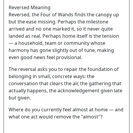
Reversed Meaning
Reversed, the Four of Wands finds the canopy up
but the ease missing. Perhaps the milestone
arrived and no one marked it, so it never quite
landed as real. Perhaps home itself is the tension
— a household, team or community whose
harmony has gone slightly out of tune, making
even good news feel provisional.
The reversal asks you to repair the foundation of
belonging in small, concrete ways: the
conversation that clears the air, the gathering that
actually happens, the acknowledgement given late
but given.
Where do you currently feel almost at home — and
what one act would remove the "almost"?