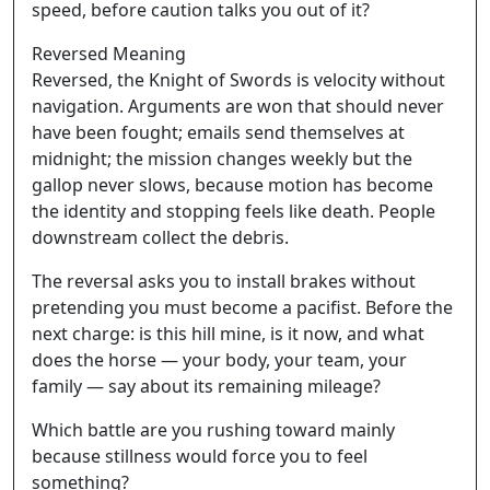
speed, before caution talks you out of it?
Reversed Meaning
Reversed, the Knight of Swords is velocity without
navigation. Arguments are won that should never
have been fought; emails send themselves at
midnight; the mission changes weekly but the
gallop never slows, because motion has become
the identity and stopping feels like death. People
downstream collect the debris.
The reversal asks you to install brakes without
pretending you must become a pacifist. Before the
next charge: is this hill mine, is it now, and what
does the horse — your body, your team, your
family — say about its remaining mileage?
Which battle are you rushing toward mainly
because stillness would force you to feel
something?