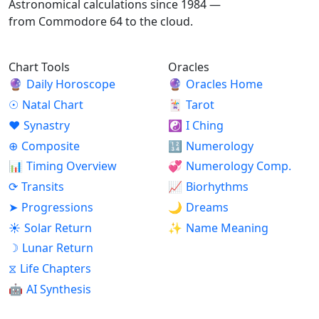
Astronomical calculations since 1984 —
from Commodore 64 to the cloud.
Chart Tools
Oracles
🔮
Daily Horoscope
🔮
Oracles Home
☉
Natal Chart
🃏
Tarot
♥
Synastry
☯
I Ching
⊕
Composite
🔢
Numerology
📊
Timing Overview
💞
Numerology Comp.
⟳
Transits
📈
Biorhythms
➤
Progressions
🌙
Dreams
☀
Solar Return
✨
Name Meaning
☽
Lunar Return
⧖
Life Chapters
🤖
AI Synthesis