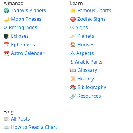
Almanac
Learn
🌍
Today's Planets
🌟
Famous Charts
🌙
Moon Phases
♈
Zodiac Signs
⟳
Retrogrades
☉
Signs
🌒
Eclipses
🪐
Planets
📅
Ephemeris
🏠
Houses
📆
Astro Calendar
△
Aspects
⚸
Arabic Parts
📖
Glossary
📜
History
📚
Bibliography
🔗
Resources
Blog
📰
All Posts
📖
How to Read a Chart