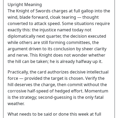
Upright Meaning
The Knight of Swords charges at full gallop into the
wind, blade forward, cloak tearing — thought
converted to attack speed. Some situations require
exactly this: the injustice named today not
diplomatically next quarter, the decision executed
while others are still forming committees, the
argument driven to its conclusion by sheer clarity
and nerve. This Knight does not wonder whether
the hill can be taken; he is already halfway up it.
Practically, the card authorizes decisive intellectual
force — provided the target is chosen. Verify the
hill deserves the charge, then commit without the
corrosive half-speed of hedged effort. Momentum
is the strategy; second-guessing is the only fatal
weather.
What needs to be said or done this week at full