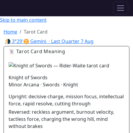
✦ ASTROPRACTICE
Skip to main content
Home
Tarot Card
🌗
3°29'♊ Gemini
· Last Quarter
7 Aug
🃏 Tarot Card Meaning
Knight of Swords
Minor Arcana · Swords · Knight
Upright:
decisive charge, mission focus, intellectual
force, rapid resolve, cutting through
Reversed:
reckless argument, burnout velocity,
tactless force, charging the wrong hill, mind
without brakes