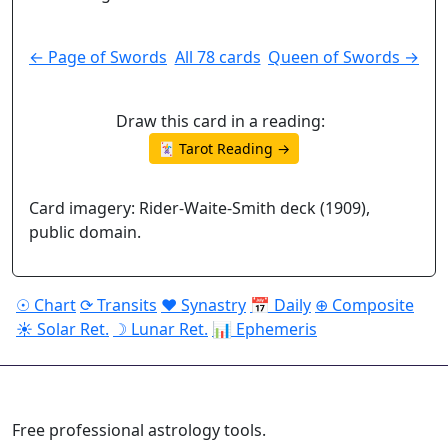
← Page of Swords
All 78 cards
Queen of Swords →
Draw this card in a reading:
🃏 Tarot Reading →
Card imagery: Rider-Waite-Smith deck (1909),
public domain.
☉ Chart
⟳ Transits
♥ Synastry
📅 Daily
⊕ Composite
☀ Solar Ret.
☽ Lunar Ret.
📊 Ephemeris
ASTROPRACTICE
Free professional astrology tools.