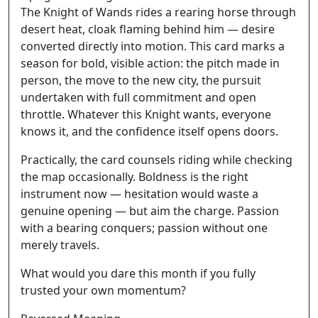
The Knight of Wands rides a rearing horse through
desert heat, cloak flaming behind him — desire
converted directly into motion. This card marks a
season for bold, visible action: the pitch made in
person, the move to the new city, the pursuit
undertaken with full commitment and open
throttle. Whatever this Knight wants, everyone
knows it, and the confidence itself opens doors.
Practically, the card counsels riding while checking
the map occasionally. Boldness is the right
instrument now — hesitation would waste a
genuine opening — but aim the charge. Passion
with a bearing conquers; passion without one
merely travels.
What would you dare this month if you fully
trusted your own momentum?