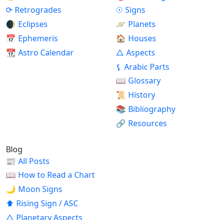
⟳
Retrogrades
☉
Signs
🌒
Eclipses
🪐
Planets
📅
Ephemeris
🏠
Houses
📆
Astro Calendar
△
Aspects
⚸
Arabic Parts
📖
Glossary
📜
History
📚
Bibliography
🔗
Resources
Blog
📰
All Posts
📖
How to Read a Chart
🌙
Moon Signs
⬆
Rising Sign / ASC
△
Planetary Aspects