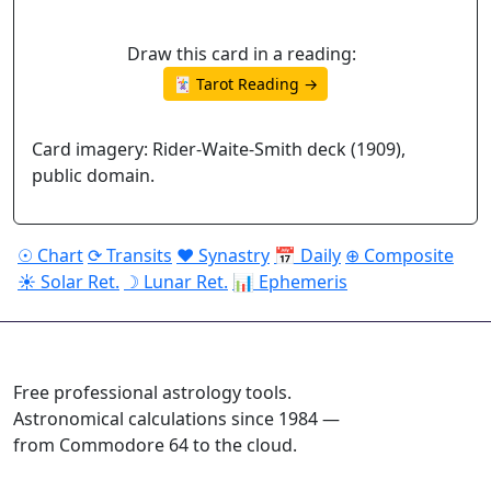
Draw this card in a reading:
🃏 Tarot Reading →
Card imagery: Rider-Waite-Smith deck (1909),
public domain.
☉ Chart
⟳ Transits
♥ Synastry
📅 Daily
⊕ Composite
☀ Solar Ret.
☽ Lunar Ret.
📊 Ephemeris
ASTROPRACTICE
Free professional astrology tools.
Astronomical calculations since 1984 —
from Commodore 64 to the cloud.