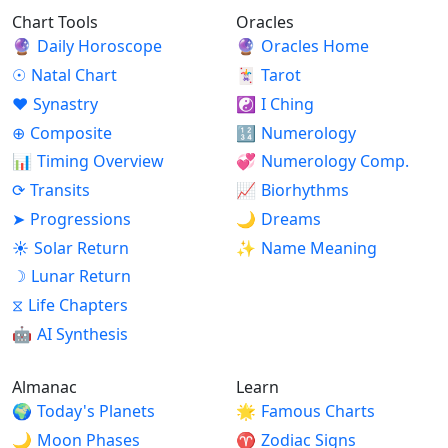
Chart Tools
Oracles
🔮
Daily Horoscope
🔮
Oracles Home
☉
Natal Chart
🃏
Tarot
♥
Synastry
☯
I Ching
⊕
Composite
🔢
Numerology
📊
Timing Overview
💞
Numerology Comp.
⟳
Transits
📈
Biorhythms
➤
Progressions
🌙
Dreams
☀
Solar Return
✨
Name Meaning
☽
Lunar Return
⧖
Life Chapters
🤖
AI Synthesis
Almanac
Learn
🌍
Today's Planets
🌟
Famous Charts
🌙
Moon Phases
♈
Zodiac Signs