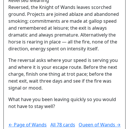
Reversed Meaning
Reversed, the Knight of Wands leaves scorched
ground. Projects are joined ablaze and abandoned
smoking; commitments are made at gallop speed
and remembered at leisure; the exit is always
dramatic and always premature. Alternatively the
horse is rearing in place — all the fire, none of the
direction, energy spent on intensity itself.
The reversal asks where your speed is serving you
and where it is your escape route. Before the next
charge, finish one thing at trot pace; before the
next exit, wait three days and see if the fire was
signal or mood.
What have you been leaving quickly so you would
not have to stay well?
← Page of Wands
All 78 cards
Queen of Wands →