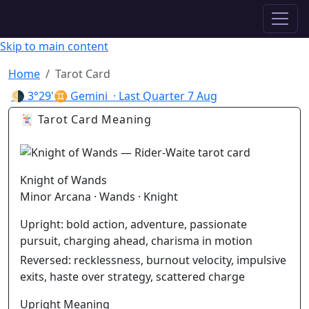
✦ ASTROPRACTICE
Skip to main content
Home
Tarot Card
🌗
3°29'♊ Gemini
· Last Quarter
7 Aug
🃏 Tarot Card Meaning
Knight of Wands
Minor Arcana · Wands · Knight
Upright:
bold action, adventure, passionate
pursuit, charging ahead, charisma in motion
Reversed:
recklessness, burnout velocity, impulsive
exits, haste over strategy, scattered charge
Upright Meaning