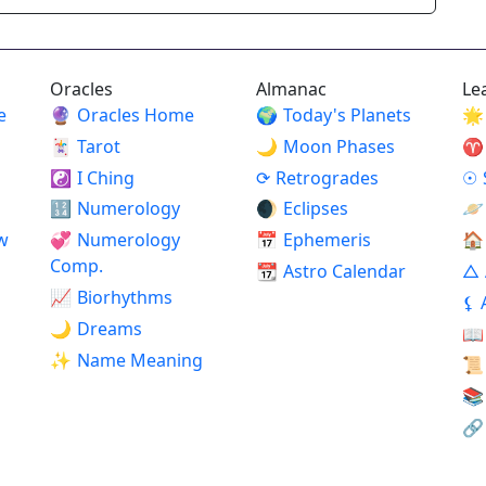
Oracles
Almanac
Le
e
🔮
Oracles Home
🌍
Today's Planets
🌟
🃏
Tarot
🌙
Moon Phases
♈
☯
I Ching
⟳
Retrogrades
☉
🔢
Numerology
🌒
Eclipses
🪐
w
💞
Numerology
📅
Ephemeris
🏠
Comp.
📆
Astro Calendar
△
📈
Biorhythms
⚸
🌙
Dreams
📖
✨
Name Meaning
📜
📚
🔗