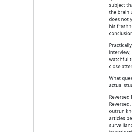
subject th
the brain 
does not y
his freshn
conclusio
Practically
interview,
watchful t
close atte
What quest
actual stu
Reversed
Reversed,
outrun kn
articles b
surveillan