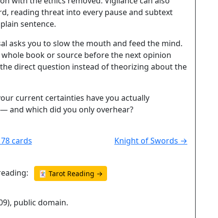
ion with the ethics removed. Vigilance can also
d, reading threat into every pause and subtext
 plain sentence.
sal asks you to slow the mouth and feed the mind.
e whole book or source before the next opinion
 the direct question instead of theorizing about the
our current certainties have you actually
— and which did you only overhear?
l 78 cards
Knight of Swords →
reading:
🃏 Tarot Reading →
09), public domain.