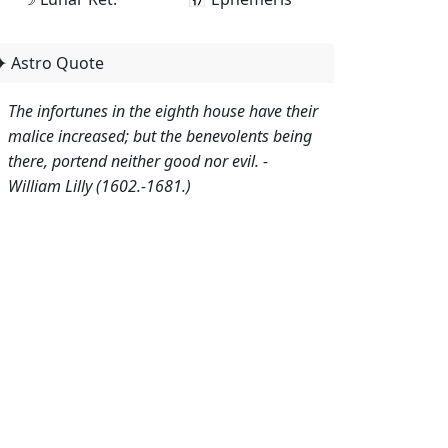
✦ Astro Quote
The infortunes in the eighth house have their
malice increased; but the benevolents being
there, portend neither good nor evil. -
William Lilly (1602.-1681.)