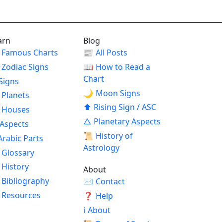
arn
Blog
Famous Charts
📰
All Posts
Zodiac Signs
📖
How to Read a
Chart
Signs
🌙
Moon Signs
Planets
⬆
Rising Sign / ASC
Houses
△
Planetary Aspects
Aspects
📜
History of
Arabic Parts
Astrology
Glossary
History
About
Bibliography
✉
Contact
Resources
❓
Help
ℹ
About