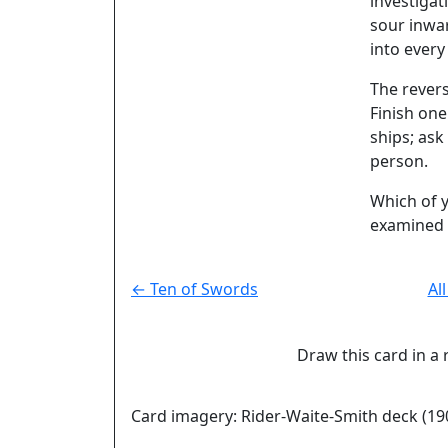
investigat
sour inwar
into every
The rever
Finish on
ships; ask
person.
Which of y
examined 
← Ten of Swords
Al
Draw this card in a 
Card imagery: Rider-Waite-Smith deck (19