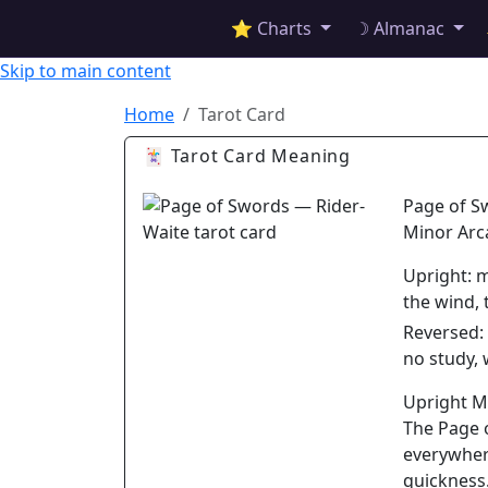
✦ ASTROPRACTICE
⭐ Charts
☽ Almanac
Skip to main content
Home
Tarot Card
🃏 Tarot Card Meaning
Page of S
Minor Arc
Upright:
m
the wind,
Reversed:
no study,
Upright 
The Page 
everywher
quickness.