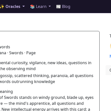
✨ Oracles
📚 Learn
📰 Blog
words
ana · Swords · Page
ental curiosity, vigilance, new ideas, questions in
 the observing mind
gossip, scattered thinking, paranoia, all questions
 words outrunning knowledge
Meaning
of Swords stands on windy ground, blade up, eyes
e — the mind's apprentice, all questions and
 New intellectual energy arrives with this card: a