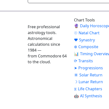
ASTROPRACTICE
Chart Tools
🔮
Daily Horoscop
Free professional
astrology tools.
☉
Natal Chart
Astronomical
♥
Synastry
calculations since
⊕
Composite
1984 —
📊
Timing Overvie
from Commodore 64
⟳
Transits
to the cloud.
➤
Progressions
☀
Solar Return
☽
Lunar Return
⧖
Life Chapters
🤖
AI Synthesis