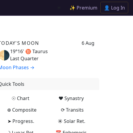
✨ Premium
👤 Log In
☀️
TODAY'S MOON
6 Aug
19°16' ♉
Taurus
🌗
Last Quarter
Moon Phases →
Quick Tools
☉ Chart
♥ Synastry
⊕ Composite
⟳ Transits
➤ Progress.
☀ Solar Ret.
☽ Lunar Ret.
📅 Ephemeris