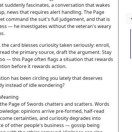
at suddenly fascinates, a conversation that wakes
up, news that requires alert handling. The Page
et command the suit's full judgement, and that is
ess — he investigates without the veteran's weary
ns.
, the card blesses curiosity taken seriously: enroll,
 read the primary source, draft the argument. Stay
oo — this Page often flags a situation that rewards
ntion before it rewards action.
ion has been circling you lately that deserves
dy instead of idle wondering?
 Meaning
 the Page of Swords chatters and scatters. Words
owledge: opinions arrive pre-formed, half-read
ecome certainties, and curiosity degrades into
ce of other people's business — gossip being