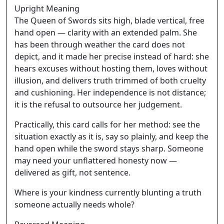
Upright Meaning
The Queen of Swords sits high, blade vertical, free
hand open — clarity with an extended palm. She
has been through weather the card does not
depict, and it made her precise instead of hard: she
hears excuses without hosting them, loves without
illusion, and delivers truth trimmed of both cruelty
and cushioning. Her independence is not distance;
it is the refusal to outsource her judgement.
Practically, this card calls for her method: see the
situation exactly as it is, say so plainly, and keep the
hand open while the sword stays sharp. Someone
may need your unflattered honesty now —
delivered as gift, not sentence.
Where is your kindness currently blunting a truth
someone actually needs whole?