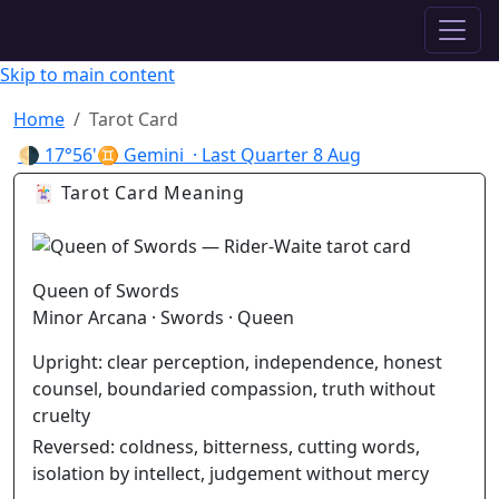
✦ ASTROPRACTICE
Skip to main content
Home
Tarot Card
🌗
17°56'♊ Gemini
· Last Quarter
8 Aug
🃏 Tarot Card Meaning
Queen of Swords
Minor Arcana · Swords · Queen
Upright:
clear perception, independence, honest
counsel, boundaried compassion, truth without
cruelty
Reversed:
coldness, bitterness, cutting words,
isolation by intellect, judgement without mercy