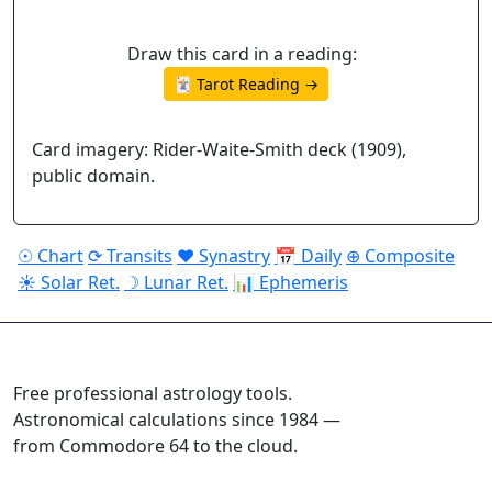
Draw this card in a reading:
🃏 Tarot Reading →
Card imagery: Rider-Waite-Smith deck (1909),
public domain.
☉ Chart
⟳ Transits
♥ Synastry
📅 Daily
⊕ Composite
☀ Solar Ret.
☽ Lunar Ret.
📊 Ephemeris
ASTROPRACTICE
Free professional astrology tools.
Astronomical calculations since 1984 —
from Commodore 64 to the cloud.