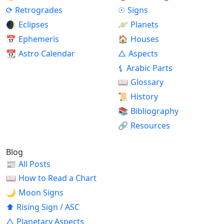
⟳
Retrogrades
☉
Signs
🌒
Eclipses
🪐
Planets
📅
Ephemeris
🏠
Houses
📆
Astro Calendar
△
Aspects
⚸
Arabic Parts
📖
Glossary
📜
History
📚
Bibliography
🔗
Resources
Blog
📰
All Posts
📖
How to Read a Chart
🌙
Moon Signs
⬆
Rising Sign / ASC
△
Planetary Aspects