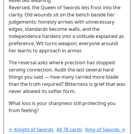
Reversed Meaning
Reversed, the Queen of Swords lets frost into the
clarity. Old wounds sit on the bench beside her
judgements: honesty arrives with unnecessary
edges, standards become walls, and the
independence hardens into a solitude explained as
preference. Wit turns weapon; everyone around
her learns to approach in armor.
The reversal asks where precision has stopped
serving connection. Audit the last several hard
things you said — how many carried more blade
than the truth required? Bitterness is grief that was
never allowed its softer form.
What loss is your sharpness still protecting you
from feeling?
← Knight of Swords
All 78 cards
King of Swords →