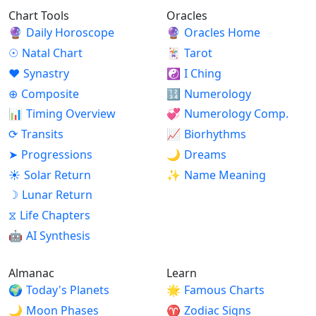
Chart Tools
Oracles
🔮
Daily Horoscope
🔮
Oracles Home
☉
Natal Chart
🃏
Tarot
♥
Synastry
☯
I Ching
⊕
Composite
🔢
Numerology
📊
Timing Overview
💞
Numerology Comp.
⟳
Transits
📈
Biorhythms
➤
Progressions
🌙
Dreams
☀
Solar Return
✨
Name Meaning
☽
Lunar Return
⧖
Life Chapters
🤖
AI Synthesis
Almanac
Learn
🌍
Today's Planets
🌟
Famous Charts
🌙
Moon Phases
♈
Zodiac Signs