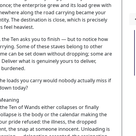
 once; the enterprise grew and its load grew with
omewhere along the road carrying became your
tity. The destination is close, which is precisely
 feel heaviest.
y, the Ten asks you to finish — but to notice how
rrying. Some of these staves belong to other
ome can be set down without dropping; some are
. Deliver what is genuinely yours to deliver,
y burdened.
he loads you carry would nobody actually miss if
 down today?
 Meaning
the Ten of Wands either collapses or finally
ollapse is the body or the calendar making the
our pride refused: the illness, the dropped
t, the snap at someone innocent. Unloading is