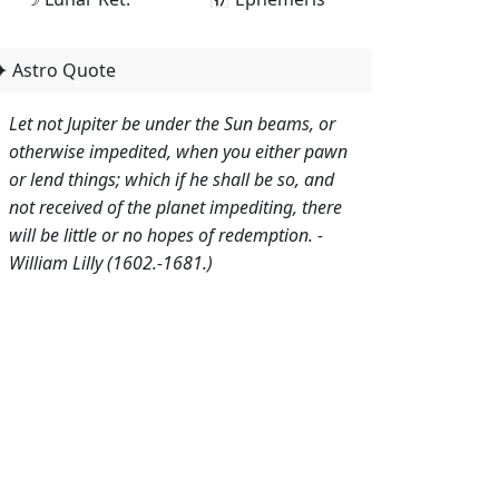
✦ Astro Quote
Let not Jupiter be under the Sun beams, or
otherwise impedited, when you either pawn
or lend things; which if he shall be so, and
not received of the planet impediting, there
will be little or no hopes of redemption. -
William Lilly (1602.-1681.)