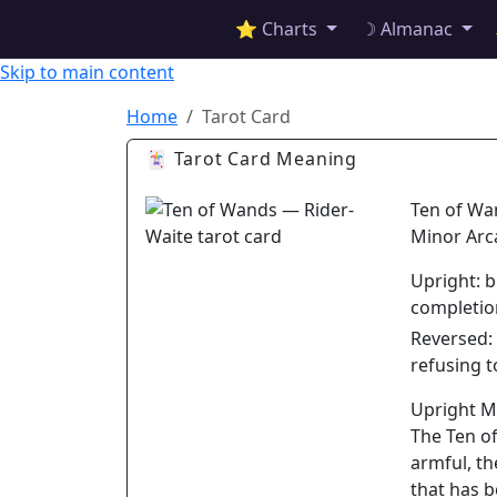
✦ ASTROPRACTICE
⭐ Charts
☽ Almanac
Skip to main content
Home
Tarot Card
🃏 Tarot Card Meaning
Ten of Wa
Minor Arc
Upright:
b
completio
Reversed:
refusing t
Upright 
The Ten of
armful, th
that has b