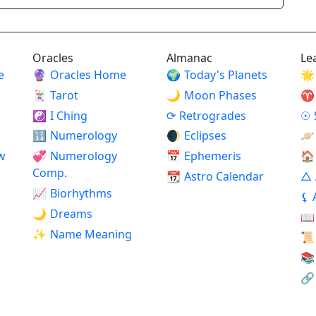
Oracles
Almanac
Le
e
🔮
Oracles Home
🌍
Today's Planets
🌟
🃏
Tarot
🌙
Moon Phases
♈
☯
I Ching
⟳
Retrogrades
☉
🔢
Numerology
🌒
Eclipses
🪐
w
💞
Numerology
📅
Ephemeris
🏠
Comp.
📆
Astro Calendar
△
📈
Biorhythms
⚸
🌙
Dreams
📖
✨
Name Meaning
📜
📚
🔗