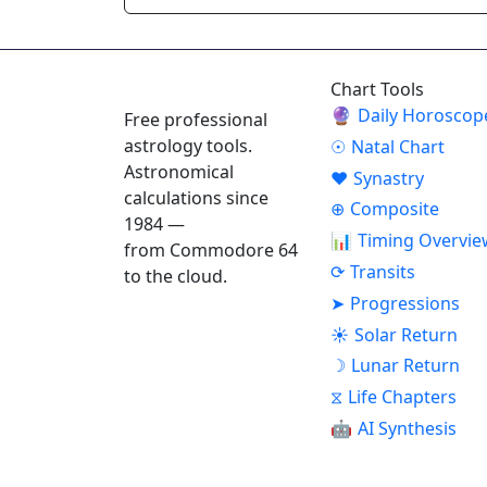
ASTROPRACTICE
Chart Tools
🔮
Daily Horoscop
Free professional
astrology tools.
☉
Natal Chart
Astronomical
♥
Synastry
calculations since
⊕
Composite
1984 —
📊
Timing Overvie
from Commodore 64
⟳
Transits
to the cloud.
➤
Progressions
☀
Solar Return
☽
Lunar Return
⧖
Life Chapters
🤖
AI Synthesis