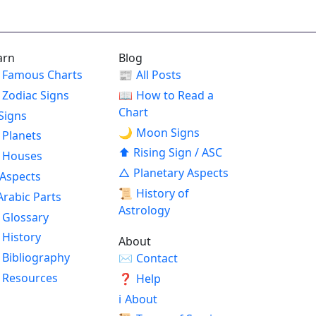
arn
Blog
Famous Charts
📰
All Posts
Zodiac Signs
📖
How to Read a
Chart
Signs
🌙
Moon Signs
Planets
⬆
Rising Sign / ASC
Houses
△
Planetary Aspects
Aspects
📜
History of
Arabic Parts
Astrology
Glossary
History
About
Bibliography
✉
Contact
Resources
❓
Help
ℹ
About