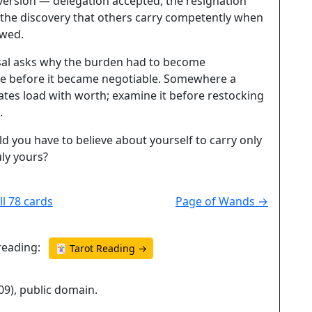
version — delegation accepted, the resignation
 the discovery that others carry competently when
owed.
sal asks why the burden had to become
e before it became negotiable. Somewhere a
ates load with worth; examine it before restocking
.
 you have to believe about yourself to carry only
uly yours?
ll 78 cards
Page of Wands →
reading:
🃏 Tarot Reading →
09), public domain.