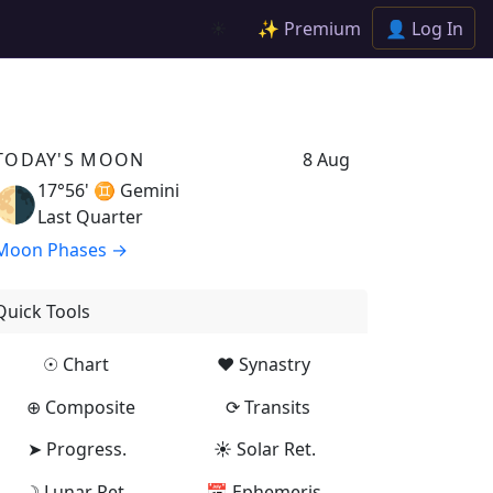
✨ Premium
👤 Log In
☀️
TODAY'S MOON
8 Aug
17°56' ♊
Gemini
🌗
Last Quarter
Moon Phases →
Quick Tools
☉ Chart
♥ Synastry
⊕ Composite
⟳ Transits
➤ Progress.
☀ Solar Ret.
☽ Lunar Ret.
📅 Ephemeris