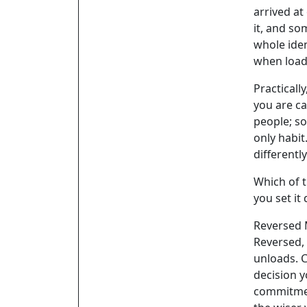
arrived at
it, and s
whole iden
when loads
Practicall
you are ca
people; s
only habit
differentl
Which of t
you set it
Reversed
Reversed, 
unloads. C
decision y
commitmen