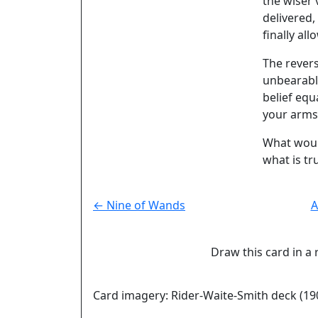
the wiser 
delivered,
finally all
The rever
unbearabl
belief equ
your arms
What would
what is tr
← Nine of Wands
A
Draw this card in a 
Card imagery: Rider-Waite-Smith deck (19