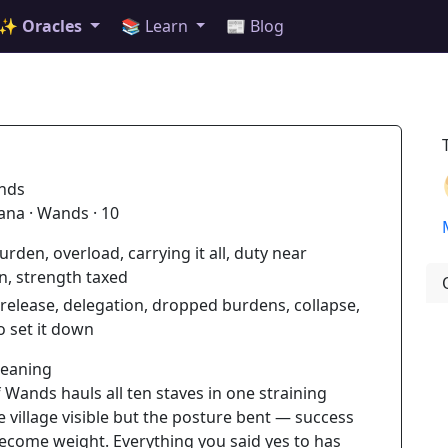
✨ Oracles
📚 Learn
📰 Blog
nds
ana · Wands · 10
urden, overload, carrying it all, duty near
n, strength taxed
release, delegation, dropped burdens, collapse,
o set it down
Meaning
 Wands hauls all ten staves in one straining
e village visible but the posture bent — success
ecome weight. Everything you said yes to has