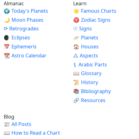
Almanac
Learn
🌍
Today's Planets
🌟
Famous Charts
🌙
Moon Phases
♈
Zodiac Signs
⟳
Retrogrades
☉
Signs
🌒
Eclipses
🪐
Planets
📅
Ephemeris
🏠
Houses
📆
Astro Calendar
△
Aspects
⚸
Arabic Parts
📖
Glossary
📜
History
📚
Bibliography
🔗
Resources
Blog
📰
All Posts
📖
How to Read a Chart