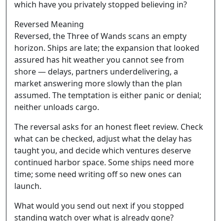
which have you privately stopped believing in?
Reversed Meaning
Reversed, the Three of Wands scans an empty
horizon. Ships are late; the expansion that looked
assured has hit weather you cannot see from
shore — delays, partners underdelivering, a
market answering more slowly than the plan
assumed. The temptation is either panic or denial;
neither unloads cargo.
The reversal asks for an honest fleet review. Check
what can be checked, adjust what the delay has
taught you, and decide which ventures deserve
continued harbor space. Some ships need more
time; some need writing off so new ones can
launch.
What would you send out next if you stopped
standing watch over what is already gone?