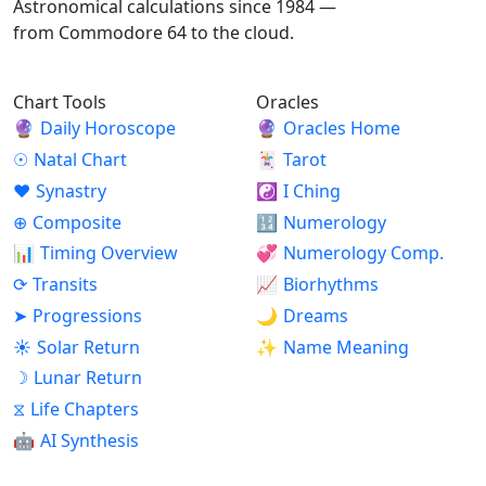
Astronomical calculations since 1984 —
from Commodore 64 to the cloud.
Chart Tools
Oracles
🔮
Daily Horoscope
🔮
Oracles Home
☉
Natal Chart
🃏
Tarot
♥
Synastry
☯
I Ching
⊕
Composite
🔢
Numerology
📊
Timing Overview
💞
Numerology Comp.
⟳
Transits
📈
Biorhythms
➤
Progressions
🌙
Dreams
☀
Solar Return
✨
Name Meaning
☽
Lunar Return
⧖
Life Chapters
🤖
AI Synthesis