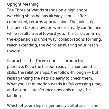
Upright Meaning
The Three of Wands stands on a high shore
watching ships he has already sent — effort
committed, returns approaching. The bold step
has been taken; now the work is steady confidence
while results travel toward you. This card confirms
the expansion is underway: collaborations forming,
reach extending, the world answering your reach
toward it.
In practice, the Three counsels productive
patience. Keep the harbor ready — maintain the
skills, the relationships, the follow-through — but
resist yanking the nets up early to check them.
What you set in motion needs its full crossing time,
and anxious interference now only delays the
landing.
Which of your ships is genuinely still at sea — and