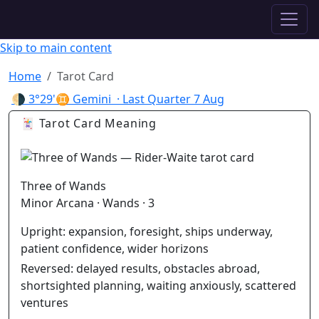
✦ ASTROPRACTICE
Skip to main content
Home
Tarot Card
🌗
3°29'♊ Gemini
· Last Quarter
7 Aug
🃏 Tarot Card Meaning
Three of Wands
Minor Arcana · Wands · 3
Upright:
expansion, foresight, ships underway,
patient confidence, wider horizons
Reversed:
delayed results, obstacles abroad,
shortsighted planning, waiting anxiously, scattered
ventures