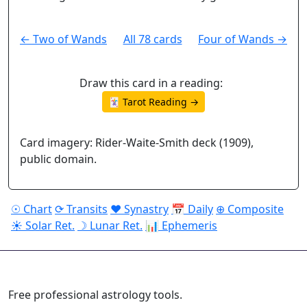
← Two of Wands
All 78 cards
Four of Wands →
Draw this card in a reading:
🃏 Tarot Reading →
Card imagery: Rider-Waite-Smith deck (1909),
public domain.
☉ Chart
⟳ Transits
♥ Synastry
📅 Daily
⊕ Composite
☀ Solar Ret.
☽ Lunar Ret.
📊 Ephemeris
ASTROPRACTICE
Free professional astrology tools.