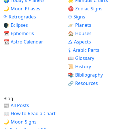
🌍
Today's Planets
🌟
Famous Charts
🌙
Moon Phases
♈
Zodiac Signs
⟳
Retrogrades
☉
Signs
🌒
Eclipses
🪐
Planets
📅
Ephemeris
🏠
Houses
📆
Astro Calendar
△
Aspects
⚸
Arabic Parts
📖
Glossary
📜
History
📚
Bibliography
🔗
Resources
Blog
📰
All Posts
📖
How to Read a Chart
🌙
Moon Signs