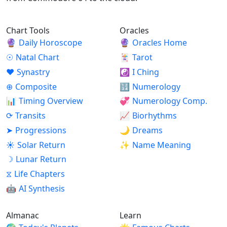
Chart Tools
Oracles
🔮
Daily Horoscope
🔮
Oracles Home
☉
Natal Chart
🃏
Tarot
♥
Synastry
☯
I Ching
⊕
Composite
🔢
Numerology
📊
Timing Overview
💞
Numerology Comp.
⟳
Transits
📈
Biorhythms
➤
Progressions
🌙
Dreams
☀
Solar Return
✨
Name Meaning
☽
Lunar Return
⧖
Life Chapters
🤖
AI Synthesis
Almanac
Learn