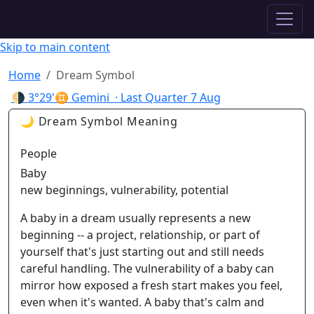
✦ ASTROPRACTICE
Skip to main content
Home
Dream Symbol
🌗
3°29'♊ Gemini
· Last Quarter
7 Aug
🌙 Dream Symbol Meaning
People
Baby
new beginnings, vulnerability, potential
A baby in a dream usually represents a new
beginning -- a project, relationship, or part of
yourself that's just starting out and still needs
careful handling. The vulnerability of a baby can
mirror how exposed a fresh start makes you feel,
even when it's wanted. A baby that's calm and