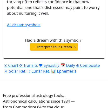
thriving often reflects confidence in that new
potential; one that's distressed may point to worry
about nurturing it well.
All dream symbols
Had a dream with this symbol?
🌙 Interpret Your Dream →
☉ Chart
⟳ Transits
♥ Synastry
📅 Daily
⊕ Composite
☀ Solar Ret.
☽ Lunar Ret.
📊 Ephemeris
ASTROPRACTICE
Free professional astrology tools.
Astronomical calculations since 1984 —
from Commodore 64 to the cloud.