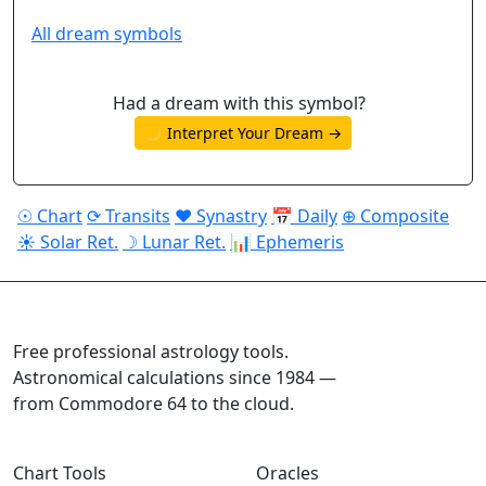
All dream symbols
Had a dream with this symbol?
🌙 Interpret Your Dream →
☉ Chart
⟳ Transits
♥ Synastry
📅 Daily
⊕ Composite
☀ Solar Ret.
☽ Lunar Ret.
📊 Ephemeris
ASTROPRACTICE
Free professional astrology tools.
Astronomical calculations since 1984 —
from Commodore 64 to the cloud.
Chart Tools
Oracles