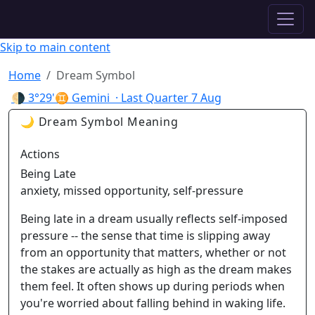
✦ ASTROPRACTICE
Skip to main content
Home
Dream Symbol
🌗
3°29'♊ Gemini
· Last Quarter
7 Aug
🌙 Dream Symbol Meaning
Actions
Being Late
anxiety, missed opportunity, self-pressure
Being late in a dream usually reflects self-imposed
pressure -- the sense that time is slipping away
from an opportunity that matters, whether or not
the stakes are actually as high as the dream makes
them feel. It often shows up during periods when
you're worried about falling behind in waking life.