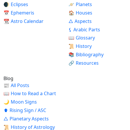
🌒
Eclipses
🪐
Planets
📅
Ephemeris
🏠
Houses
📆
Astro Calendar
△
Aspects
⚸
Arabic Parts
📖
Glossary
📜
History
📚
Bibliography
🔗
Resources
Blog
📰
All Posts
📖
How to Read a Chart
🌙
Moon Signs
⬆
Rising Sign / ASC
△
Planetary Aspects
📜
History of Astrology