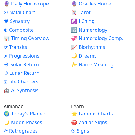
🔮
Daily Horoscope
🔮
Oracles Home
☉
Natal Chart
🃏
Tarot
♥
Synastry
☯
I Ching
⊕
Composite
🔢
Numerology
📊
Timing Overview
💞
Numerology Comp.
⟳
Transits
📈
Biorhythms
➤
Progressions
🌙
Dreams
☀
Solar Return
✨
Name Meaning
☽
Lunar Return
⧖
Life Chapters
🤖
AI Synthesis
Almanac
Learn
🌍
Today's Planets
🌟
Famous Charts
🌙
Moon Phases
♈
Zodiac Signs
⟳
Retrogrades
☉
Signs