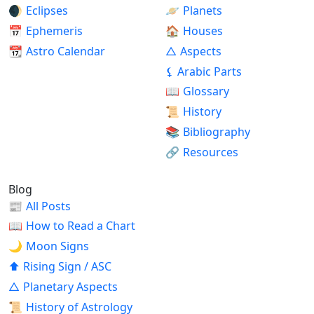
🌒
Eclipses
🪐
Planets
📅
Ephemeris
🏠
Houses
📆
Astro Calendar
△
Aspects
⚸
Arabic Parts
📖
Glossary
📜
History
📚
Bibliography
🔗
Resources
Blog
📰
All Posts
📖
How to Read a Chart
🌙
Moon Signs
⬆
Rising Sign / ASC
△
Planetary Aspects
📜
History of Astrology