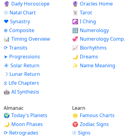
🔮
Daily Horoscope
🔮
Oracles Home
☉
Natal Chart
🃏
Tarot
♥
Synastry
☯
I Ching
⊕
Composite
🔢
Numerology
📊
Timing Overview
💞
Numerology Comp.
⟳
Transits
📈
Biorhythms
➤
Progressions
🌙
Dreams
☀
Solar Return
✨
Name Meaning
☽
Lunar Return
⧖
Life Chapters
🤖
AI Synthesis
Almanac
Learn
🌍
Today's Planets
🌟
Famous Charts
🌙
Moon Phases
♈
Zodiac Signs
⟳
Retrogrades
☉
Signs