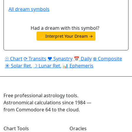
All dream symbols
Had a dream with this symbol?
🌙 Interpret Your Dream →
☉ Chart
⟳ Transits
♥ Synastry
📅 Daily
⊕ Composite
☀ Solar Ret.
☽ Lunar Ret.
📊 Ephemeris
ASTROPRACTICE
Free professional astrology tools.
Astronomical calculations since 1984 —
from Commodore 64 to the cloud.
Chart Tools
Oracles