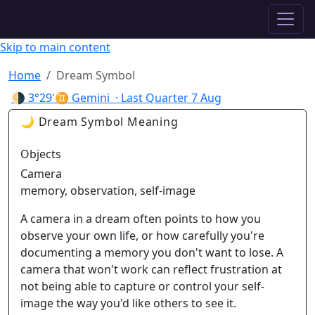
✦ ASTROPRACTICE
Skip to main content
Home
Dream Symbol
🌗
3°29'♊ Gemini
· Last Quarter
7 Aug
🌙 Dream Symbol Meaning
Objects
Camera
memory, observation, self-image
A camera in a dream often points to how you
observe your own life, or how carefully you're
documenting a memory you don't want to lose. A
camera that won't work can reflect frustration at
not being able to capture or control your self-
image the way you'd like others to see it.