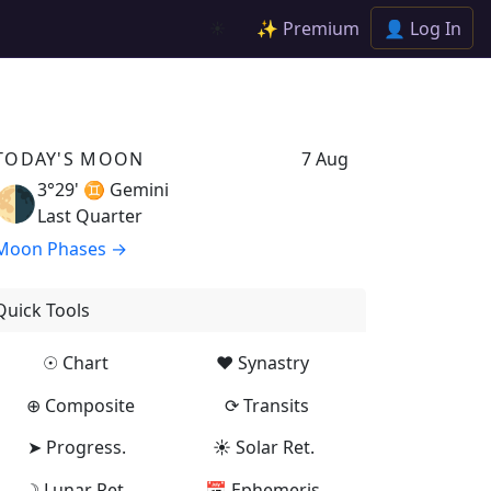
✨ Premium
👤 Log In
☀️
TODAY'S MOON
7 Aug
3°29' ♊
Gemini
🌗
Last Quarter
Moon Phases →
Quick Tools
☉ Chart
♥ Synastry
⊕ Composite
⟳ Transits
➤ Progress.
☀ Solar Ret.
☽ Lunar Ret.
📅 Ephemeris