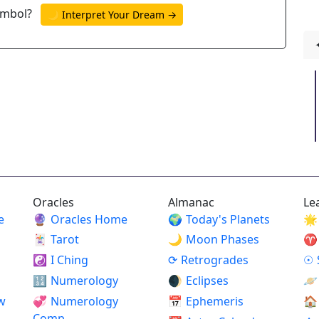
ymbol?
🌙 Interpret Your Dream →
Oracles
Almanac
Le
e
🔮
Oracles Home
🌍
Today's Planets
🌟
🃏
Tarot
🌙
Moon Phases
♈
☯
I Ching
⟳
Retrogrades
☉
🔢
Numerology
🌒
Eclipses
🪐
w
💞
Numerology
📅
Ephemeris
🏠
Comp.