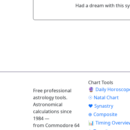
Had a dream with this s
ASTROPRACTICE
Chart Tools
🔮
Daily Horoscop
Free professional
astrology tools.
☉
Natal Chart
Astronomical
♥
Synastry
calculations since
⊕
Composite
1984 —
📊
Timing Overvie
from Commodore 64