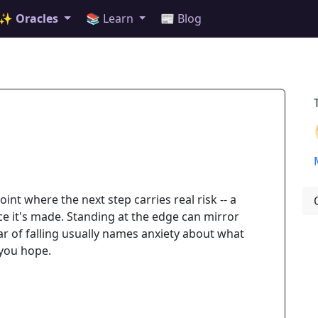
✨ Oracles
📚 Learn
📰 Blog
oint where the next step carries real risk -- a
ce it's made. Standing at the edge can mirror
ar of falling usually names anxiety about what
 you hope.