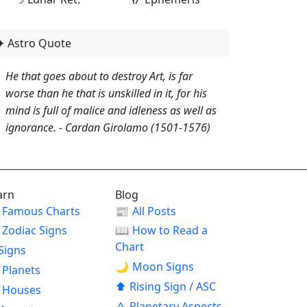
✦ Astro Quote
He that goes about to destroy Art, is far
worse than he that is unskilled in it, for his
mind is full of malice and idleness as well as
ignorance. - Cardan Girolamo (1501-1576)
arn
Blog
Famous Charts
📰
All Posts
Zodiac Signs
📖
How to Read a
Chart
Signs
🌙
Moon Signs
Planets
⬆
Rising Sign / ASC
Houses
△
Planetary Aspects