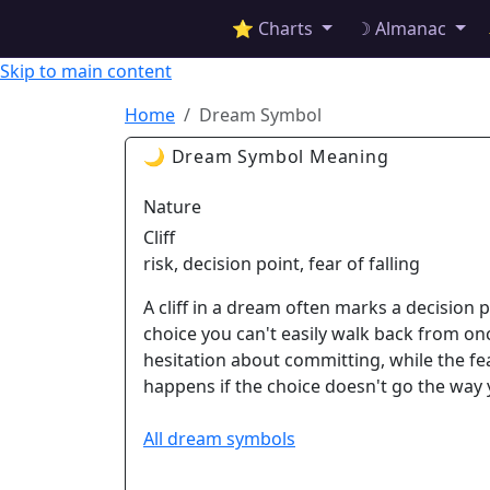
✦ ASTROPRACTICE
⭐ Charts
☽ Almanac
Skip to main content
Home
Dream Symbol
🌙 Dream Symbol Meaning
Nature
Cliff
risk, decision point, fear of falling
A cliff in a dream often marks a decision p
choice you can't easily walk back from on
hesitation about committing, while the fe
happens if the choice doesn't go the way
All dream symbols