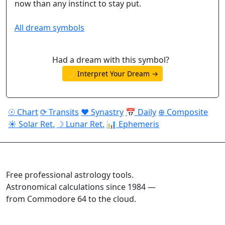
now than any instinct to stay put.
All dream symbols
Had a dream with this symbol?
🌙 Interpret Your Dream →
☉ Chart
⟳ Transits
♥ Synastry
📅 Daily
⊕ Composite
☀ Solar Ret.
☽ Lunar Ret.
📊 Ephemeris
ASTROPRACTICE
Free professional astrology tools.
Astronomical calculations since 1984 —
from Commodore 64 to the cloud.