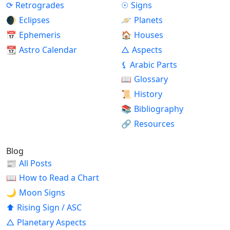
⟳
Retrogrades
☉
Signs
🌒
Eclipses
🪐
Planets
📅
Ephemeris
🏠
Houses
📆
Astro Calendar
△
Aspects
⚸
Arabic Parts
📖
Glossary
📜
History
📚
Bibliography
🔗
Resources
Blog
📰
All Posts
📖
How to Read a Chart
🌙
Moon Signs
⬆
Rising Sign / ASC
△
Planetary Aspects