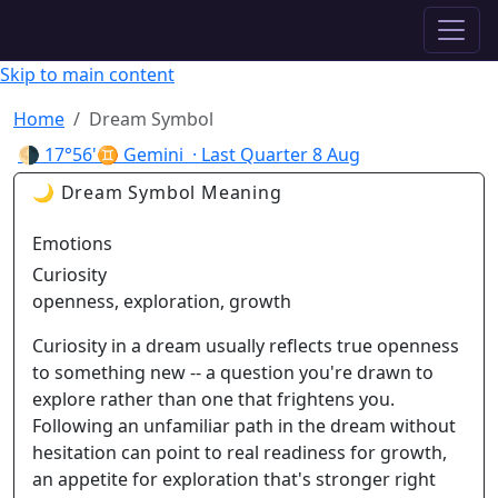
✦ ASTROPRACTICE
Skip to main content
Home
Dream Symbol
🌗
17°56'♊ Gemini
· Last Quarter
8 Aug
🌙 Dream Symbol Meaning
Emotions
Curiosity
openness, exploration, growth
Curiosity in a dream usually reflects true openness
to something new -- a question you're drawn to
explore rather than one that frightens you.
Following an unfamiliar path in the dream without
hesitation can point to real readiness for growth,
an appetite for exploration that's stronger right