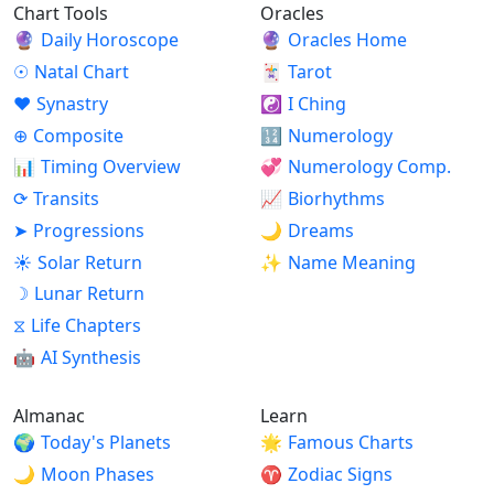
Chart Tools
Oracles
🔮
Daily Horoscope
🔮
Oracles Home
☉
Natal Chart
🃏
Tarot
♥
Synastry
☯
I Ching
⊕
Composite
🔢
Numerology
📊
Timing Overview
💞
Numerology Comp.
⟳
Transits
📈
Biorhythms
➤
Progressions
🌙
Dreams
☀
Solar Return
✨
Name Meaning
☽
Lunar Return
⧖
Life Chapters
🤖
AI Synthesis
Almanac
Learn
🌍
Today's Planets
🌟
Famous Charts
🌙
Moon Phases
♈
Zodiac Signs