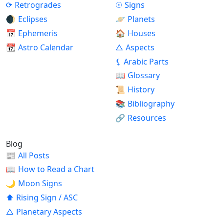
⟳
Retrogrades
☉
Signs
🌒
Eclipses
🪐
Planets
📅
Ephemeris
🏠
Houses
📆
Astro Calendar
△
Aspects
⚸
Arabic Parts
📖
Glossary
📜
History
📚
Bibliography
🔗
Resources
Blog
📰
All Posts
📖
How to Read a Chart
🌙
Moon Signs
⬆
Rising Sign / ASC
△
Planetary Aspects