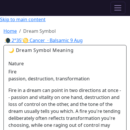
✦ ASTROPRACTICE
Skip to main content
Home
Dream Symbol
🌘
2°35'♋ Cancer
· Balsamic
9 Aug
🌙 Dream Symbol Meaning
Nature
Fire
passion, destruction, transformation
Fire in a dream can point in two directions at once -
- passion and vitality on one hand, destruction and
loss of control on the other, and the tone of the
dream usually tells you which. A fire you're tending
deliberately often reflects transformation you're
choosing, while one raging out of control may