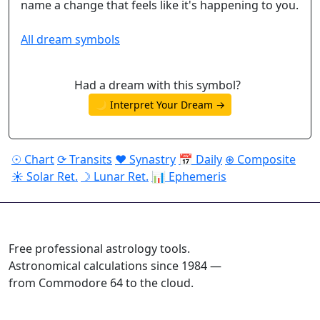
name a change that feels like it's happening to you.
All dream symbols
Had a dream with this symbol?
🌙 Interpret Your Dream →
☉ Chart
⟳ Transits
♥ Synastry
📅 Daily
⊕ Composite
☀ Solar Ret.
☽ Lunar Ret.
📊 Ephemeris
ASTROPRACTICE
Free professional astrology tools.
Astronomical calculations since 1984 —
from Commodore 64 to the cloud.