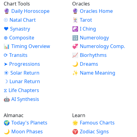
Chart Tools
Oracles
🔮
Daily Horoscope
🔮
Oracles Home
☉
Natal Chart
🃏
Tarot
♥
Synastry
☯
I Ching
⊕
Composite
🔢
Numerology
📊
Timing Overview
💞
Numerology Comp.
⟳
Transits
📈
Biorhythms
➤
Progressions
🌙
Dreams
☀
Solar Return
✨
Name Meaning
☽
Lunar Return
⧖
Life Chapters
🤖
AI Synthesis
Almanac
Learn
🌍
Today's Planets
🌟
Famous Charts
🌙
Moon Phases
♈
Zodiac Signs