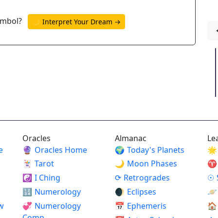
ymbol?
🌙 Interpret Your Dream →
Oracles
Almanac
Le
e
🔮
Oracles Home
🌍
Today's Planets
🌟
🃏
Tarot
🌙
Moon Phases
♈
☯
I Ching
⟳
Retrogrades
☉
🔢
Numerology
🌒
Eclipses
🪐
w
💞
Numerology
📅
Ephemeris
🏠
Comp.