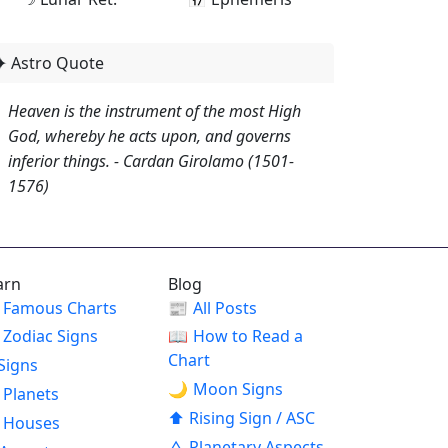
✦ Astro Quote
Heaven is the instrument of the most High
God, whereby he acts upon, and governs
inferior things. - Cardan Girolamo (1501-
1576)
arn
Blog
Famous Charts
📰
All Posts
Zodiac Signs
📖
How to Read a
Chart
Signs
🌙
Moon Signs
Planets
⬆
Rising Sign / ASC
Houses
△
Planetary Aspects