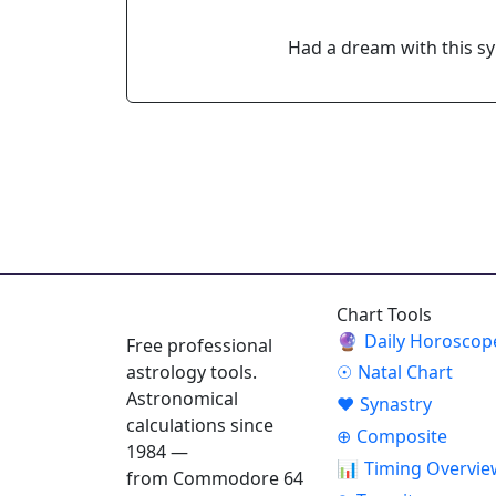
Had a dream with this s
ASTROPRACTICE
Chart Tools
🔮
Daily Horoscop
Free professional
astrology tools.
☉
Natal Chart
Astronomical
♥
Synastry
calculations since
⊕
Composite
1984 —
📊
Timing Overvie
from Commodore 64