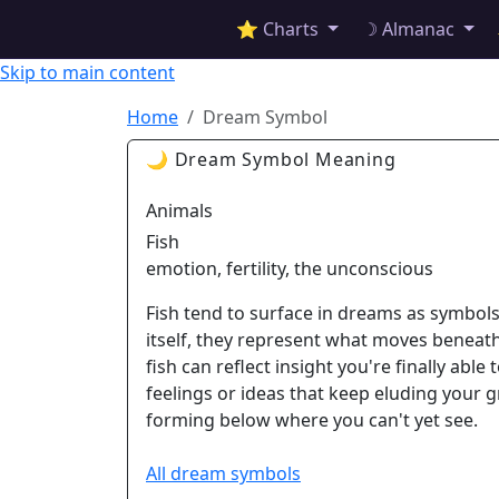
✦ ASTROPRACTICE
⭐ Charts
☽ Almanac
Skip to main content
Home
Dream Symbol
🌙 Dream Symbol Meaning
Animals
Fish
emotion, fertility, the unconscious
Fish tend to surface in dreams as symbols
itself, they represent what moves beneat
fish can reflect insight you're finally abl
feelings or ideas that keep eluding your gra
forming below where you can't yet see.
All dream symbols