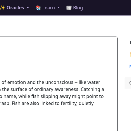
✨ Oracles
📚 Learn
📰 Blog
 of emotion and the unconscious -- like water
h the surface of ordinary awareness. Catching a
e to name, while fish slipping away might point to
sp. Fish are also linked to fertility, quietly