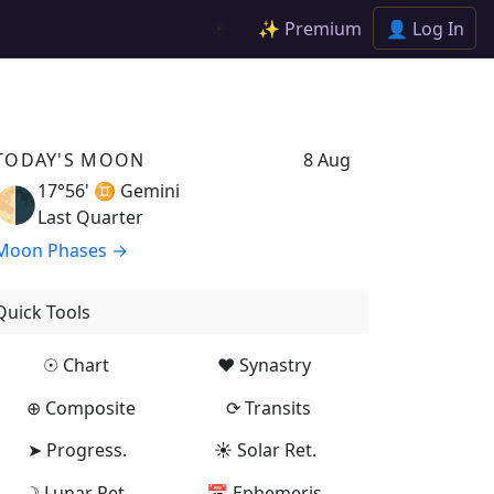
✨ Premium
👤 Log In
☀️
TODAY'S MOON
8 Aug
17°56' ♊
Gemini
🌗
Last Quarter
Moon Phases →
Quick Tools
☉ Chart
♥ Synastry
⊕ Composite
⟳ Transits
➤ Progress.
☀ Solar Ret.
☽ Lunar Ret.
📅 Ephemeris