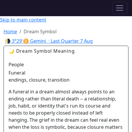
✦ ASTROPRACTICE
Skip to main content
Home
Dream Symbol
🌗
3°29'♊ Gemini
· Last Quarter
7 Aug
🌙 Dream Symbol Meaning
People
Funeral
endings, closure, transition
A funeral in a dream almost always points to an
ending rather than literal death -- a relationship,
job, habit, or identity that's run its course and
needs to be properly closed instead of left
hanging. The grief in the dream can feel real even
when the loss is symbolic, because closure matters