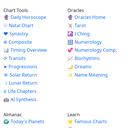
Chart Tools
Oracles
🔮
Daily Horoscope
🔮
Oracles Home
☉
Natal Chart
🃏
Tarot
♥
Synastry
☯
I Ching
⊕
Composite
🔢
Numerology
📊
Timing Overview
💞
Numerology Comp.
⟳
Transits
📈
Biorhythms
➤
Progressions
🌙
Dreams
☀
Solar Return
✨
Name Meaning
☽
Lunar Return
⧖
Life Chapters
🤖
AI Synthesis
Almanac
Learn
🌍
Today's Planets
🌟
Famous Charts