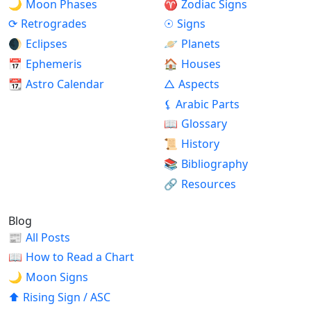
🌙
Moon Phases
♈
Zodiac Signs
⟳
Retrogrades
☉
Signs
🌒
Eclipses
🪐
Planets
📅
Ephemeris
🏠
Houses
📆
Astro Calendar
△
Aspects
⚸
Arabic Parts
📖
Glossary
📜
History
📚
Bibliography
🔗
Resources
Blog
📰
All Posts
📖
How to Read a Chart
🌙
Moon Signs
⬆
Rising Sign / ASC