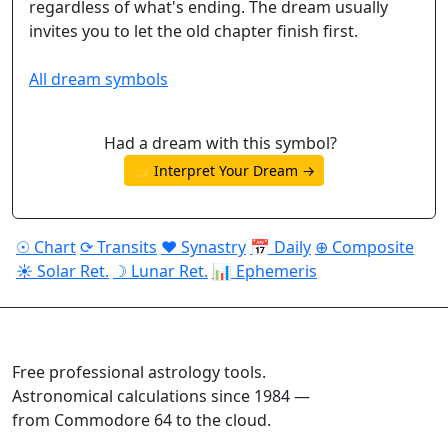
regardless of what's ending. The dream usually
invites you to let the old chapter finish first.
All dream symbols
Had a dream with this symbol?
🌙 Interpret Your Dream →
☉ Chart
⟳ Transits
♥ Synastry
📅 Daily
⊕ Composite
☀ Solar Ret.
☽ Lunar Ret.
📊 Ephemeris
ASTROPRACTICE
Free professional astrology tools.
Astronomical calculations since 1984 —
from Commodore 64 to the cloud.