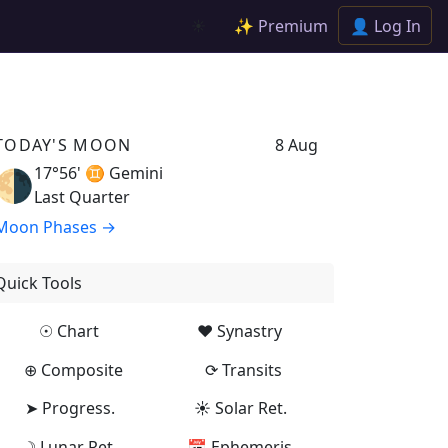
✨ Premium
👤 Log In
☀️
TODAY'S MOON
8 Aug
17°56' ♊
Gemini
🌗
Last Quarter
Moon Phases →
Quick Tools
☉ Chart
♥ Synastry
⊕ Composite
⟳ Transits
➤ Progress.
☀ Solar Ret.
☽ Lunar Ret.
📅 Ephemeris