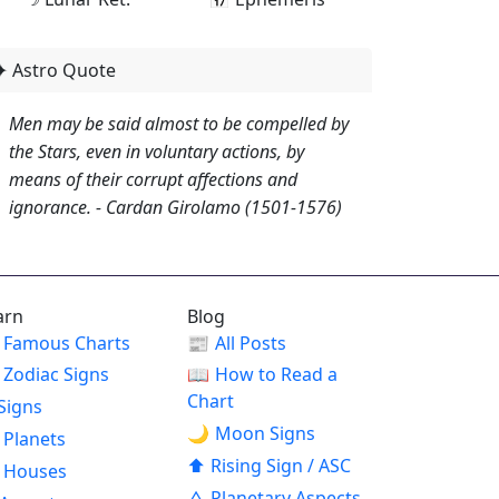
✦ Astro Quote
Men may be said almost to be compelled by
the Stars, even in voluntary actions, by
means of their corrupt affections and
ignorance. - Cardan Girolamo (1501-1576)
arn
Blog
Famous Charts
📰
All Posts
Zodiac Signs
📖
How to Read a
Chart
Signs
🌙
Moon Signs
Planets
⬆
Rising Sign / ASC
Houses
△
Planetary Aspects