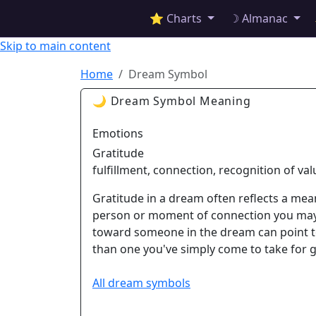
✦ ASTROPRACTICE
⭐ Charts
☽ Almanac
Skip to main content
Home
Dream Symbol
🌙 Dream Symbol Meaning
Emotions
Gratitude
fulfillment, connection, recognition of val
Gratitude in a dream often reflects a meani
person or moment of connection you may 
toward someone in the dream can point to 
than one you've simply come to take for 
All dream symbols