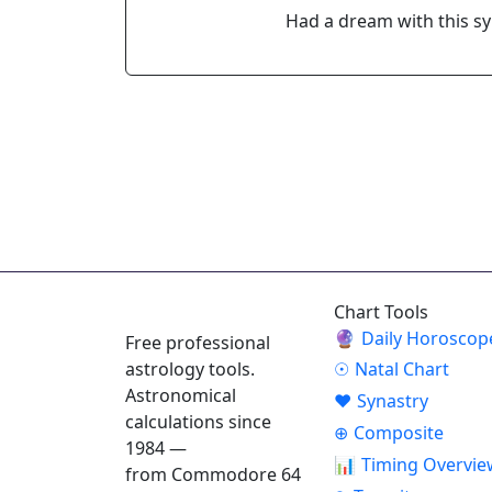
Had a dream with this s
ASTROPRACTICE
Chart Tools
🔮
Daily Horoscop
Free professional
astrology tools.
☉
Natal Chart
Astronomical
♥
Synastry
calculations since
⊕
Composite
1984 —
📊
Timing Overvie
from Commodore 64