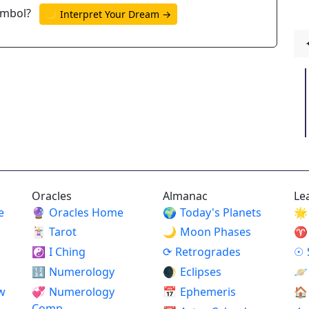
ymbol?
🌙 Interpret Your Dream →
Oracles
Almanac
Le
e
🔮
Oracles Home
🌍
Today's Planets
🌟
🃏
Tarot
🌙
Moon Phases
♈
☯
I Ching
⟳
Retrogrades
☉
🔢
Numerology
🌒
Eclipses
🪐
w
💞
Numerology
📅
Ephemeris
🏠
Comp.