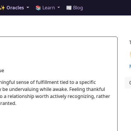
✨ Oracles
📚 Learn
📰 Blog
ue
ngful sense of fulfillment tied to a specific
be undervaluing while awake. Feeling thankful
a relationship worth actively recognizing, rather
granted.