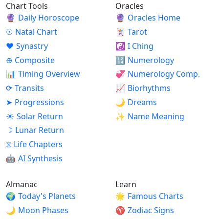
Chart Tools
Oracles
🔮
Daily Horoscope
🔮
Oracles Home
☉
Natal Chart
🃏
Tarot
♥
Synastry
☯
I Ching
⊕
Composite
🔢
Numerology
📊
Timing Overview
💞
Numerology Comp.
⟳
Transits
📈
Biorhythms
➤
Progressions
🌙
Dreams
☀
Solar Return
✨
Name Meaning
☽
Lunar Return
⧖
Life Chapters
🤖
AI Synthesis
Almanac
Learn
🌍
Today's Planets
🌟
Famous Charts
🌙
Moon Phases
♈
Zodiac Signs