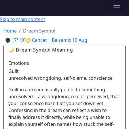
✦ ASTROPRACTICE
Skip to main content
Home
Dream Symbol
🌘
17°19'♋ Cancer
· Balsamic
10 Aug
🌙 Dream Symbol Meaning
Emotions
Guilt
unresolved wrongdoing, self-blame, conscience
Guilt in a dream usually points to something
unresolved -- a wrongdoing, real or perceived, that
your conscience hasn't let you set down yet.
Confessing in the dream can reflect a wish to
finally address it directly, while being unable to
explain yourself often names how stuck the self-