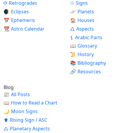
⟳
Retrogrades
☉
Signs
🌒
Eclipses
🪐
Planets
📅
Ephemeris
🏠
Houses
📆
Astro Calendar
△
Aspects
⚸
Arabic Parts
📖
Glossary
📜
History
📚
Bibliography
🔗
Resources
Blog
📰
All Posts
📖
How to Read a Chart
🌙
Moon Signs
⬆
Rising Sign / ASC
△
Planetary Aspects