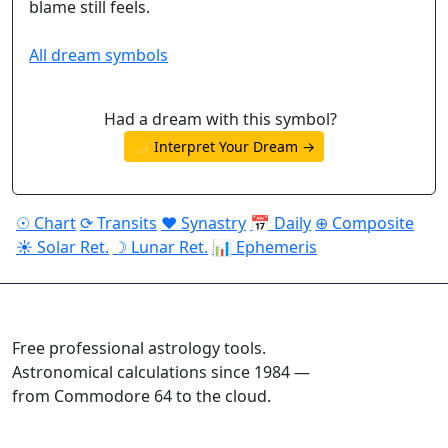
blame still feels.
All dream symbols
Had a dream with this symbol?
🌙 Interpret Your Dream →
☉ Chart
⟳ Transits
♥ Synastry
📅 Daily
⊕ Composite
☀ Solar Ret.
☽ Lunar Ret.
📊 Ephemeris
ASTROPRACTICE
Free professional astrology tools.
Astronomical calculations since 1984 —
from Commodore 64 to the cloud.