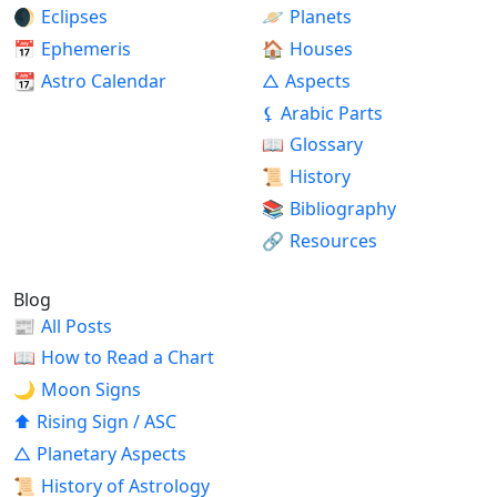
🌒
Eclipses
🪐
Planets
📅
Ephemeris
🏠
Houses
📆
Astro Calendar
△
Aspects
⚸
Arabic Parts
📖
Glossary
📜
History
📚
Bibliography
🔗
Resources
Blog
📰
All Posts
📖
How to Read a Chart
🌙
Moon Signs
⬆
Rising Sign / ASC
△
Planetary Aspects
📜
History of Astrology