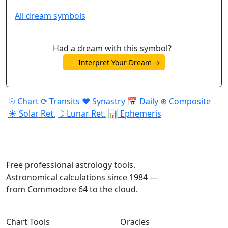
All dream symbols
Had a dream with this symbol?
🌙 Interpret Your Dream →
☉ Chart
⟳ Transits
♥ Synastry
📅 Daily
⊕ Composite
☀ Solar Ret.
☽ Lunar Ret.
📊 Ephemeris
ASTROPRACTICE
Free professional astrology tools.
Astronomical calculations since 1984 —
from Commodore 64 to the cloud.
Chart Tools
Oracles