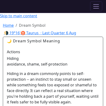
✦ ASTROPRACTICE
Skip to main content
Home
Dream Symbol
🌗
19°16'♉ Taurus
· Last Quarter
6 Aug
🌙 Dream Symbol Meaning
Actions
Hiding
avoidance, shame, self-protection
Hiding in a dream commonly points to self-
protection -- an instinct to stay small or unseen
while something feels too exposed or shameful to
face directly. It can reflect a real situation where
you're holding back a part of yourself, waiting until
it feels safer to be fully visible again.