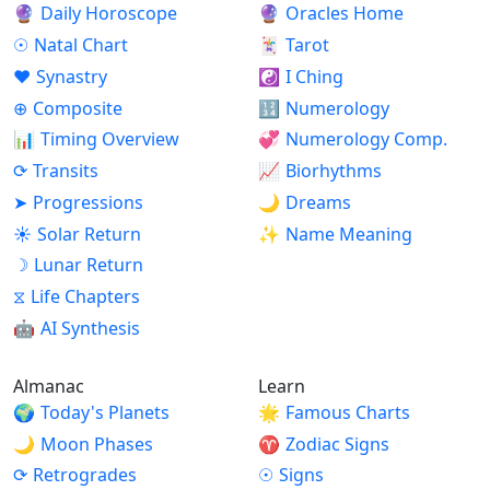
🔮
Daily Horoscope
🔮
Oracles Home
☉
Natal Chart
🃏
Tarot
♥
Synastry
☯
I Ching
⊕
Composite
🔢
Numerology
📊
Timing Overview
💞
Numerology Comp.
⟳
Transits
📈
Biorhythms
➤
Progressions
🌙
Dreams
☀
Solar Return
✨
Name Meaning
☽
Lunar Return
⧖
Life Chapters
🤖
AI Synthesis
Almanac
Learn
🌍
Today's Planets
🌟
Famous Charts
🌙
Moon Phases
♈
Zodiac Signs
⟳
Retrogrades
☉
Signs