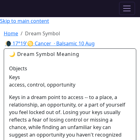
✦ ASTROPRACTICE
Skip to main content
Home
Dream Symbol
🌘
17°19'♋ Cancer
· Balsamic
10 Aug
🌙 Dream Symbol Meaning
Objects
Keys
access, control, opportunity
Keys in a dream point to access -- to a place, a
relationship, an opportunity, or a part of yourself
you feel locked out of. Losing your keys usually
reflects a fear of losing control or missing a
chance, while finding an unfamiliar key can
suggest an opportunity you haven't recognized