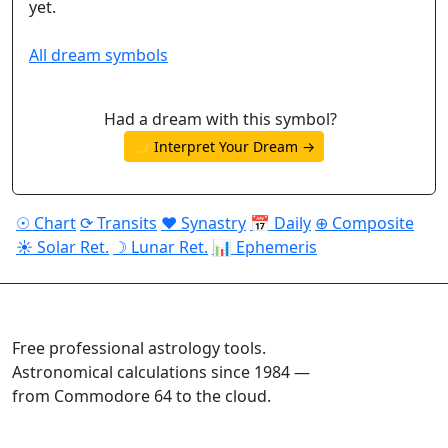
yet.
All dream symbols
Had a dream with this symbol?
🌙 Interpret Your Dream →
☉ Chart
⟳ Transits
♥ Synastry
📅 Daily
⊕ Composite
☀ Solar Ret.
☽ Lunar Ret.
📊 Ephemeris
ASTROPRACTICE
Free professional astrology tools.
Astronomical calculations since 1984 —
from Commodore 64 to the cloud.