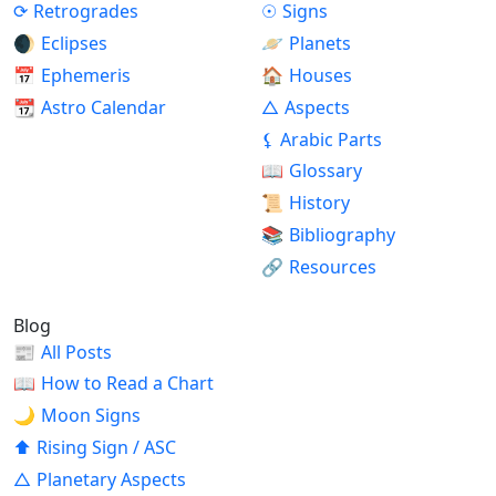
⟳
Retrogrades
☉
Signs
🌒
Eclipses
🪐
Planets
📅
Ephemeris
🏠
Houses
📆
Astro Calendar
△
Aspects
⚸
Arabic Parts
📖
Glossary
📜
History
📚
Bibliography
🔗
Resources
Blog
📰
All Posts
📖
How to Read a Chart
🌙
Moon Signs
⬆
Rising Sign / ASC
△
Planetary Aspects