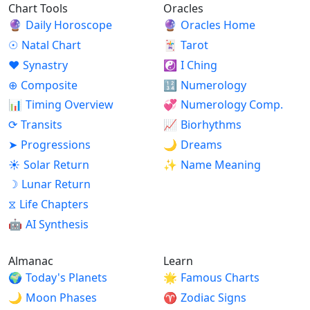
Chart Tools
Oracles
🔮
Daily Horoscope
🔮
Oracles Home
☉
Natal Chart
🃏
Tarot
♥
Synastry
☯
I Ching
⊕
Composite
🔢
Numerology
📊
Timing Overview
💞
Numerology Comp.
⟳
Transits
📈
Biorhythms
➤
Progressions
🌙
Dreams
☀
Solar Return
✨
Name Meaning
☽
Lunar Return
⧖
Life Chapters
🤖
AI Synthesis
Almanac
Learn
🌍
Today's Planets
🌟
Famous Charts
🌙
Moon Phases
♈
Zodiac Signs