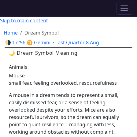
✦ ASTROPRACTICE
Skip to main content
Home
Dream Symbol
🌗
17°56'♊ Gemini
· Last Quarter
8 Aug
🌙 Dream Symbol Meaning
Animals
Mouse
small fear, feeling overlooked, resourcefulness
A mouse in a dream tends to represent a small,
easily dismissed fear, or a sense of feeling
overlooked despite your efforts. Mice are also
resourceful survivors, so the dream can equally
point to quiet resilience -- managing with less,
working around obstacles without complaint.