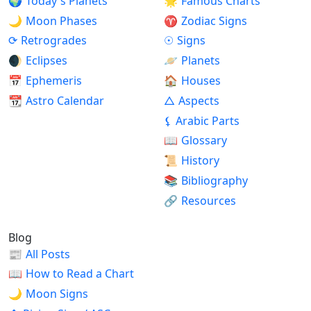
🌍
Today's Planets
🌟
Famous Charts
🌙
Moon Phases
♈
Zodiac Signs
⟳
Retrogrades
☉
Signs
🌒
Eclipses
🪐
Planets
📅
Ephemeris
🏠
Houses
📆
Astro Calendar
△
Aspects
⚸
Arabic Parts
📖
Glossary
📜
History
📚
Bibliography
🔗
Resources
Blog
📰
All Posts
📖
How to Read a Chart
🌙
Moon Signs