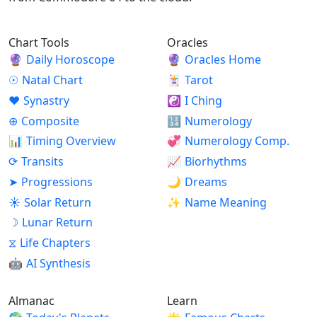
Chart Tools
Oracles
🔮
Daily Horoscope
🔮
Oracles Home
☉
Natal Chart
🃏
Tarot
♥
Synastry
☯
I Ching
⊕
Composite
🔢
Numerology
📊
Timing Overview
💞
Numerology Comp.
⟳
Transits
📈
Biorhythms
➤
Progressions
🌙
Dreams
☀
Solar Return
✨
Name Meaning
☽
Lunar Return
⧖
Life Chapters
🤖
AI Synthesis
Almanac
Learn