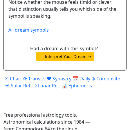
Notice whether the mouse feels timid or clever;
that distinction usually tells you which side of the
symbol is speaking.
All dream symbols
Had a dream with this symbol?
🌙 Interpret Your Dream →
☉ Chart
⟳ Transits
♥ Synastry
📅 Daily
⊕ Composite
☀ Solar Ret.
☽ Lunar Ret.
📊 Ephemeris
ASTROPRACTICE
Free professional astrology tools.
Astronomical calculations since 1984 —
from Commodore 64 to the cloud.