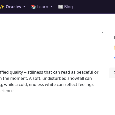
✨ Oracles
📚 Learn
📰 Blog
led quality -- stillness that can read as peaceful or
n the moment. A soft, undisturbed snowfall can
, while a cold, endless white can reflect feelings
erience.