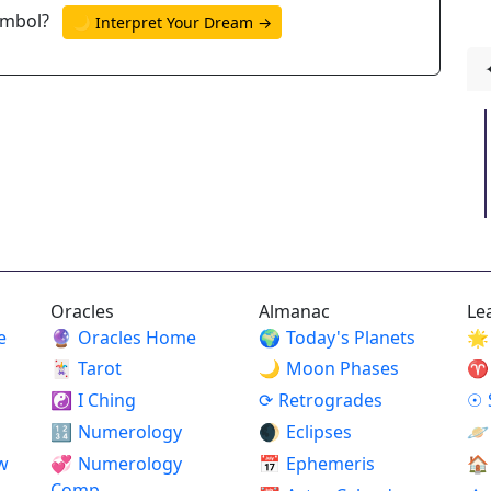
ymbol?
🌙 Interpret Your Dream →
Oracles
Almanac
Le
e
🔮
Oracles Home
🌍
Today's Planets
🌟
🃏
Tarot
🌙
Moon Phases
♈
☯
I Ching
⟳
Retrogrades
☉
🔢
Numerology
🌒
Eclipses
🪐
w
💞
Numerology
📅
Ephemeris
🏠
Comp.