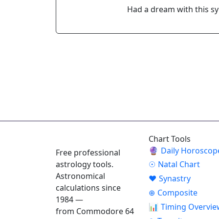
Had a dream with this s
ASTROPRACTICE
Chart Tools
🔮
Daily Horoscop
Free professional
astrology tools.
☉
Natal Chart
Astronomical
♥
Synastry
calculations since
⊕
Composite
1984 —
📊
Timing Overvie
from Commodore 64