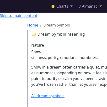
✦ ASTROPRACTICE
⭐ Charts
☽ Almanac
Skip to main content
Home
Dream Symbol
🌙 Dream Symbol Meaning
Nature
Snow
stillness, purity, emotional numbness
Snow in a dream often carries a quiet, muff
as numbness, depending on how it feels i
point to purity or calm you've been craving
you've frozen rather than let yourself exp
All dream symbols