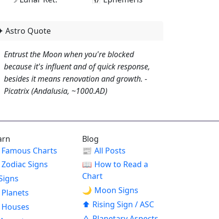
✦ Astro Quote
Entrust the Moon when you're blocked
because it's influent and of quick response,
besides it means renovation and growth. -
Picatrix (Andalusia, ~1000.AD)
arn
Blog
Famous Charts
📰
All Posts
Zodiac Signs
📖
How to Read a
Chart
Signs
🌙
Moon Signs
Planets
⬆
Rising Sign / ASC
Houses
△
Planetary Aspects