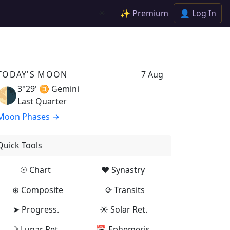
✨ Premium
👤 Log In
☀️
TODAY'S MOON
7 Aug
3°29' ♊
Gemini
🌗
Last Quarter
Moon Phases →
Quick Tools
☉ Chart
♥ Synastry
⊕ Composite
⟳ Transits
➤ Progress.
☀ Solar Ret.
☽ Lunar Ret.
📅 Ephemeris