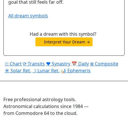
goal that still feels far off.
All dream symbols
Had a dream with this symbol?
🌙 Interpret Your Dream →
☉ Chart
⟳ Transits
♥ Synastry
📅 Daily
⊕ Composite
☀ Solar Ret.
☽ Lunar Ret.
📊 Ephemeris
ASTROPRACTICE
Free professional astrology tools.
Astronomical calculations since 1984 —
from Commodore 64 to the cloud.