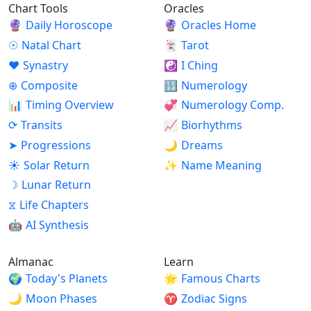
Chart Tools
Oracles
🔮
Daily Horoscope
🔮
Oracles Home
☉
Natal Chart
🃏
Tarot
♥
Synastry
☯
I Ching
⊕
Composite
🔢
Numerology
📊
Timing Overview
💞
Numerology Comp.
⟳
Transits
📈
Biorhythms
➤
Progressions
🌙
Dreams
☀
Solar Return
✨
Name Meaning
☽
Lunar Return
⧖
Life Chapters
🤖
AI Synthesis
Almanac
Learn
🌍
Today's Planets
🌟
Famous Charts
🌙
Moon Phases
♈
Zodiac Signs