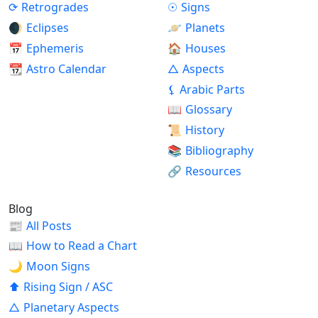
⟳
Retrogrades
☉
Signs
🌒
Eclipses
🪐
Planets
📅
Ephemeris
🏠
Houses
📆
Astro Calendar
△
Aspects
⚸
Arabic Parts
📖
Glossary
📜
History
📚
Bibliography
🔗
Resources
Blog
📰
All Posts
📖
How to Read a Chart
🌙
Moon Signs
⬆
Rising Sign / ASC
△
Planetary Aspects