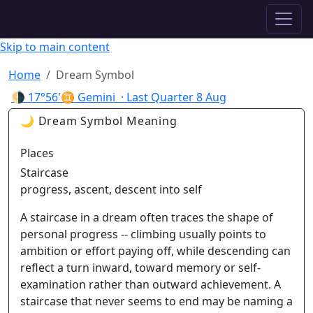
✦ ASTROPRACTICE
Skip to main content
Home
Dream Symbol
🌗
17°56'♊ Gemini
· Last Quarter
8 Aug
🌙 Dream Symbol Meaning
Places
Staircase
progress, ascent, descent into self
A staircase in a dream often traces the shape of
personal progress -- climbing usually points to
ambition or effort paying off, while descending can
reflect a turn inward, toward memory or self-
examination rather than outward achievement. A
staircase that never seems to end may be naming a