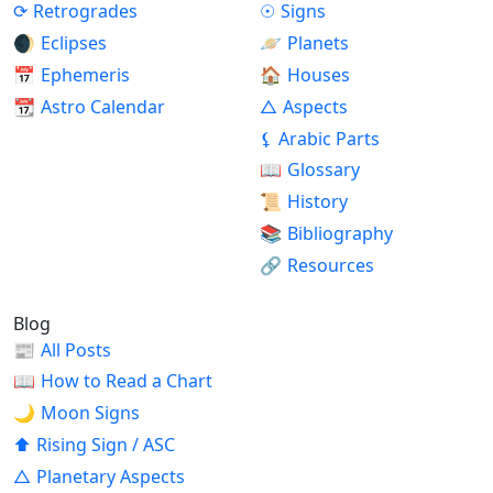
⟳
Retrogrades
☉
Signs
🌒
Eclipses
🪐
Planets
📅
Ephemeris
🏠
Houses
📆
Astro Calendar
△
Aspects
⚸
Arabic Parts
📖
Glossary
📜
History
📚
Bibliography
🔗
Resources
Blog
📰
All Posts
📖
How to Read a Chart
🌙
Moon Signs
⬆
Rising Sign / ASC
△
Planetary Aspects