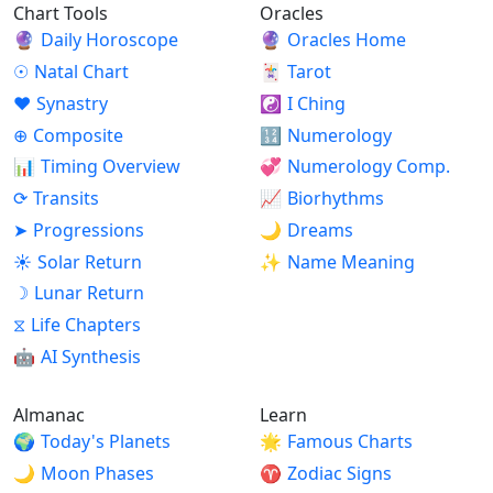
Chart Tools
Oracles
🔮
Daily Horoscope
🔮
Oracles Home
☉
Natal Chart
🃏
Tarot
♥
Synastry
☯
I Ching
⊕
Composite
🔢
Numerology
📊
Timing Overview
💞
Numerology Comp.
⟳
Transits
📈
Biorhythms
➤
Progressions
🌙
Dreams
☀
Solar Return
✨
Name Meaning
☽
Lunar Return
⧖
Life Chapters
🤖
AI Synthesis
Almanac
Learn
🌍
Today's Planets
🌟
Famous Charts
🌙
Moon Phases
♈
Zodiac Signs