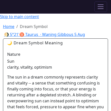
✦ ASTROPRACTICE
Skip to main content
Home
Dream Symbol
🌖
5°21'♉ Taurus
· Waning Gibbous
5 Aug
🌙 Dream Symbol Meaning
Nature
Sun
clarity, vitality, optimism
The sun in a dream commonly represents clarity
and vitality -- a sense that something confusing is
finally coming into focus, or that your energy is
returning after a depleted stretch. A blinding or
overpowering sun can instead point to optimism
that feels forced, pressure to appear fine when you