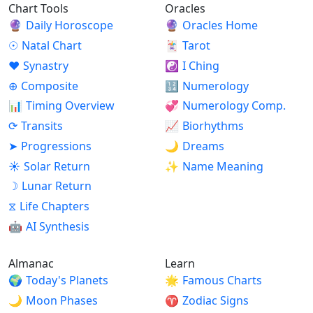
Chart Tools
Oracles
🔮
Daily Horoscope
🔮
Oracles Home
☉
Natal Chart
🃏
Tarot
♥
Synastry
☯
I Ching
⊕
Composite
🔢
Numerology
📊
Timing Overview
💞
Numerology Comp.
⟳
Transits
📈
Biorhythms
➤
Progressions
🌙
Dreams
☀
Solar Return
✨
Name Meaning
☽
Lunar Return
⧖
Life Chapters
🤖
AI Synthesis
Almanac
Learn
🌍
Today's Planets
🌟
Famous Charts
🌙
Moon Phases
♈
Zodiac Signs