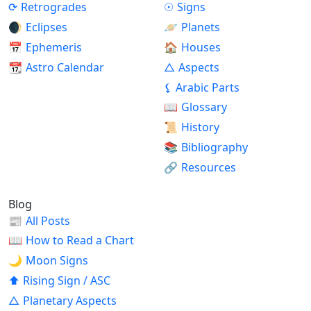
⟳
Retrogrades
☉
Signs
🌒
Eclipses
🪐
Planets
📅
Ephemeris
🏠
Houses
📆
Astro Calendar
△
Aspects
⚸
Arabic Parts
📖
Glossary
📜
History
📚
Bibliography
🔗
Resources
Blog
📰
All Posts
📖
How to Read a Chart
🌙
Moon Signs
⬆
Rising Sign / ASC
△
Planetary Aspects