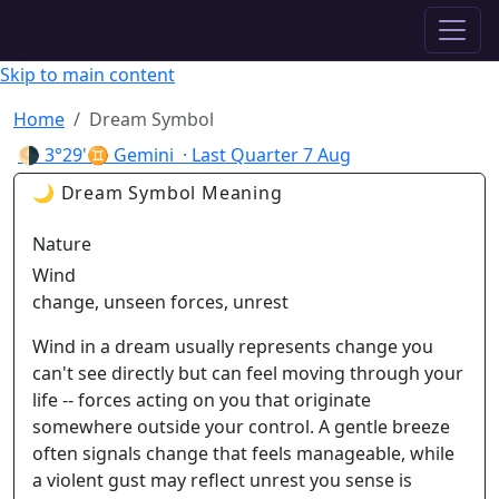
✦ ASTROPRACTICE
Skip to main content
Home
Dream Symbol
🌗
3°29'♊ Gemini
· Last Quarter
7 Aug
🌙 Dream Symbol Meaning
Nature
Wind
change, unseen forces, unrest
Wind in a dream usually represents change you
can't see directly but can feel moving through your
life -- forces acting on you that originate
somewhere outside your control. A gentle breeze
often signals change that feels manageable, while
a violent gust may reflect unrest you sense is