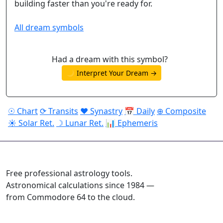
building faster than you're ready for.
All dream symbols
Had a dream with this symbol?
🌙 Interpret Your Dream →
☉ Chart
⟳ Transits
♥ Synastry
📅 Daily
⊕ Composite
☀ Solar Ret.
☽ Lunar Ret.
📊 Ephemeris
ASTROPRACTICE
Free professional astrology tools.
Astronomical calculations since 1984 —
from Commodore 64 to the cloud.