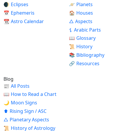
🌒
Eclipses
🪐
Planets
📅
Ephemeris
🏠
Houses
📆
Astro Calendar
△
Aspects
⚸
Arabic Parts
📖
Glossary
📜
History
📚
Bibliography
🔗
Resources
Blog
📰
All Posts
📖
How to Read a Chart
🌙
Moon Signs
⬆
Rising Sign / ASC
△
Planetary Aspects
📜
History of Astrology