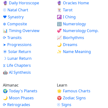
🔮
Daily Horoscope
🔮
Oracles Home
☉
Natal Chart
🃏
Tarot
♥
Synastry
☯
I Ching
⊕
Composite
🔢
Numerology
📊
Timing Overview
💞
Numerology Comp.
⟳
Transits
📈
Biorhythms
➤
Progressions
🌙
Dreams
☀
Solar Return
✨
Name Meaning
☽
Lunar Return
⧖
Life Chapters
🤖
AI Synthesis
Almanac
Learn
🌍
Today's Planets
🌟
Famous Charts
🌙
Moon Phases
♈
Zodiac Signs
⟳
Retrogrades
☉
Signs