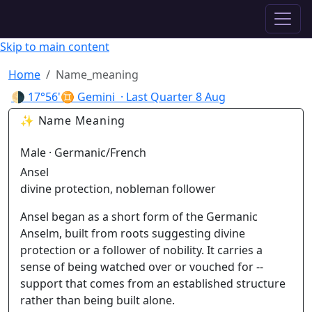
✦ ASTROPRACTICE
Skip to main content
Home
Name_meaning
🌗
17°56'♊ Gemini
· Last Quarter
8 Aug
✨ Name Meaning
Male · Germanic/French
Ansel
divine protection, nobleman follower
Ansel began as a short form of the Germanic
Anselm, built from roots suggesting divine
protection or a follower of nobility. It carries a
sense of being watched over or vouched for --
support that comes from an established structure
rather than being built alone.