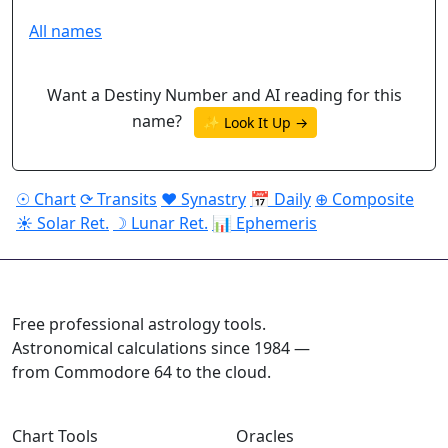
All names
Want a Destiny Number and AI reading for this
name?
✨ Look It Up →
☉ Chart
⟳ Transits
♥ Synastry
📅 Daily
⊕ Composite
☀ Solar Ret.
☽ Lunar Ret.
📊 Ephemeris
ASTROPRACTICE
Free professional astrology tools.
Astronomical calculations since 1984 —
from Commodore 64 to the cloud.
Chart Tools
Oracles