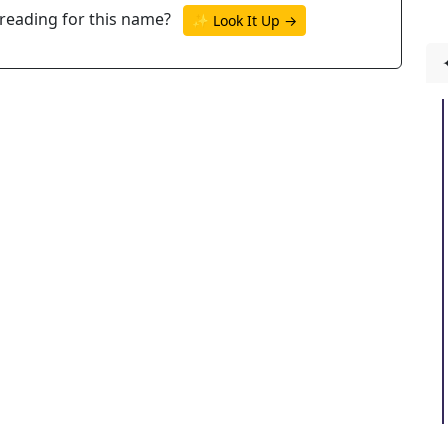
reading for this name?
✨ Look It Up →