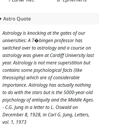
✦ Astro Quote
Astrology is knocking at the gates of our
universities: A T�bingen professor has
switched over to astrology and a course on
astrology was given at Cardiff University last
year. Astrology is not mere superstition but
contains some psychological facts (like
theosophy) which are of considerable
importance. Astrology has actually nothing
to do with the stars but is the 5000-year-old
psychology of antiquity and the Middle Ages.
- C.G. Jung in a letter to L. Oswald on
December 8, 1928, in Carl G. Jung, Letters,
vol. 1, 1973