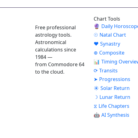
ASTROPRACTICE
Chart Tools
🔮
Daily Horoscop
Free professional
astrology tools.
☉
Natal Chart
Astronomical
♥
Synastry
calculations since
⊕
Composite
1984 —
📊
Timing Overvie
from Commodore 64
⟳
Transits
to the cloud.
➤
Progressions
☀
Solar Return
☽
Lunar Return
⧖
Life Chapters
🤖
AI Synthesis