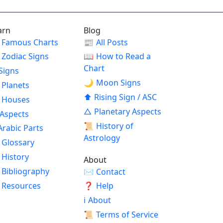
arn
Blog
Famous Charts
📰
All Posts
Zodiac Signs
📖
How to Read a
Chart
Signs
🌙
Moon Signs
Planets
⬆
Rising Sign / ASC
Houses
△
Planetary Aspects
Aspects
📜
History of
Arabic Parts
Astrology
Glossary
History
About
Bibliography
✉
Contact
Resources
❓
Help
ℹ
About
📜
Terms of Service