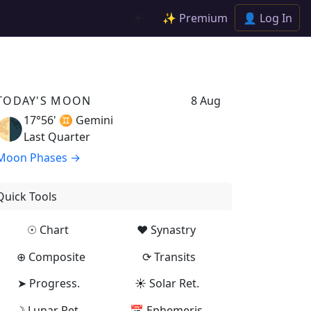
✨ Premium
👤 Log In
☀️
TODAY'S MOON
8 Aug
17°56' ♊
Gemini
🌗
Last Quarter
Moon Phases →
Quick Tools
☉ Chart
♥ Synastry
⊕ Composite
⟳ Transits
➤ Progress.
☀ Solar Ret.
☽ Lunar Ret.
📅 Ephemeris