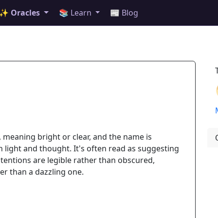
✨ Oracles
📚 Learn
📰 Blog
, meaning bright or clear, and the name is
th light and thought. It's often read as suggesting
entions are legible rather than obscured,
er than a dazzling one.