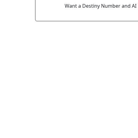
Want a Destiny Number and AI 