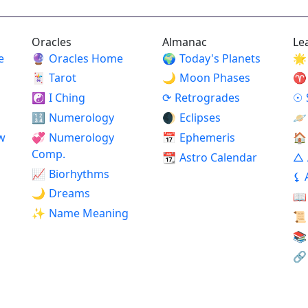
Oracles
Almanac
Le
e
🔮
Oracles Home
🌍
Today's Planets
🌟
🃏
Tarot
🌙
Moon Phases
♈
☯
I Ching
⟳
Retrogrades
☉
🔢
Numerology
🌒
Eclipses
🪐
w
💞
Numerology
📅
Ephemeris
🏠
Comp.
📆
Astro Calendar
△
📈
Biorhythms
⚸
🌙
Dreams
📖
✨
Name Meaning
📜
📚
🔗