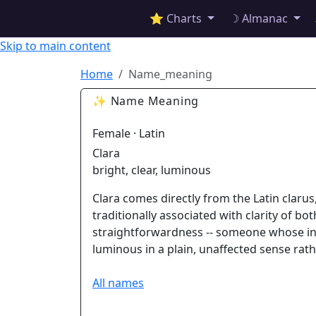
✦ ASTROPRACTICE
⭐ Charts
☽ Almanac
Skip to main content
Home
Name_meaning
✨ Name Meaning
Female · Latin
Clara
bright, clear, luminous
Clara comes directly from the Latin clarus
traditionally associated with clarity of bo
straightforwardness -- someone whose int
luminous in a plain, unaffected sense rath
All names