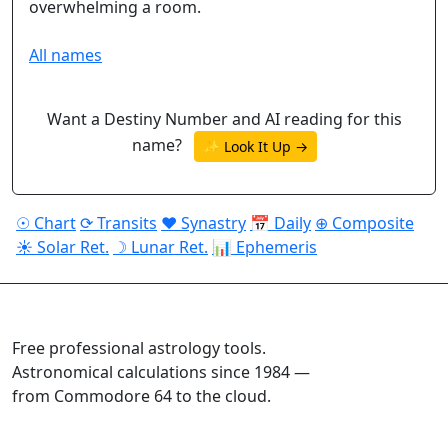
overwhelming a room.
All names
Want a Destiny Number and AI reading for this
name?
✨ Look It Up →
☉ Chart
⟳ Transits
♥ Synastry
📅 Daily
⊕ Composite
☀ Solar Ret.
☽ Lunar Ret.
📊 Ephemeris
ASTROPRACTICE
Free professional astrology tools.
Astronomical calculations since 1984 —
from Commodore 64 to the cloud.