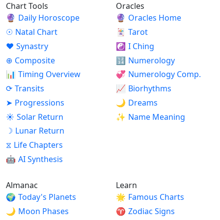
Chart Tools
Oracles
🔮
Daily Horoscope
🔮
Oracles Home
☉
Natal Chart
🃏
Tarot
♥
Synastry
☯
I Ching
⊕
Composite
🔢
Numerology
📊
Timing Overview
💞
Numerology Comp.
⟳
Transits
📈
Biorhythms
➤
Progressions
🌙
Dreams
☀
Solar Return
✨
Name Meaning
☽
Lunar Return
⧖
Life Chapters
🤖
AI Synthesis
Almanac
Learn
🌍
Today's Planets
🌟
Famous Charts
🌙
Moon Phases
♈
Zodiac Signs