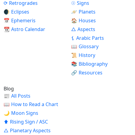
⟳
Retrogrades
☉
Signs
🌒
Eclipses
🪐
Planets
📅
Ephemeris
🏠
Houses
📆
Astro Calendar
△
Aspects
⚸
Arabic Parts
📖
Glossary
📜
History
📚
Bibliography
🔗
Resources
Blog
📰
All Posts
📖
How to Read a Chart
🌙
Moon Signs
⬆
Rising Sign / ASC
△
Planetary Aspects