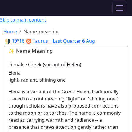
✦ ASTROPRACTICE
Skip to main content
Home
Name_meaning
🌗
19°16'♉ Taurus
· Last Quarter
6 Aug
✨ Name Meaning
Female · Greek (variant of Helen)
Elena
light, radiant, shining one
Elena is a variant of the Greek Helen, traditionally
traced to a root meaning "light" or "shining one,"
though scholars have also proposed connections
to the moon or to torches. The name is commonly
read as carrying warmth and radiance -- a
presence that draws attention gently rather than