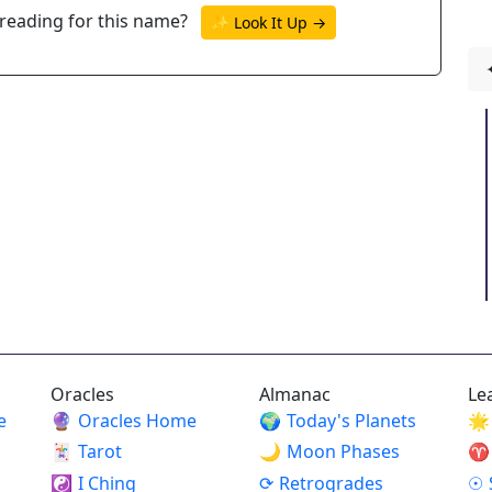
reading for this name?
✨ Look It Up →
Oracles
Almanac
Le
e
🔮
Oracles Home
🌍
Today's Planets
🌟
🃏
Tarot
🌙
Moon Phases
♈
☯
I Ching
⟳
Retrogrades
☉