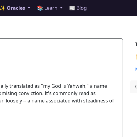
✨ Oracles
📚 Learn
📰 Blog
nally translated as "my God is Yahweh," a name
mising conviction. It's commonly read as
an loosely -- a name associated with steadiness of