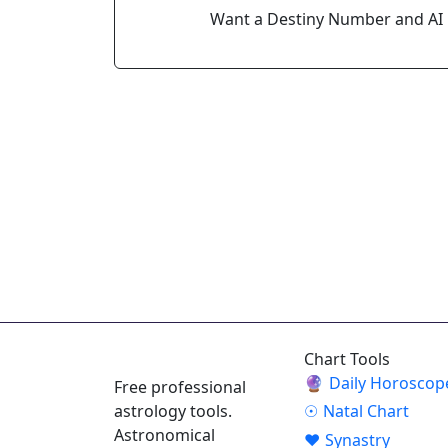
Want a Destiny Number and AI 
ASTROPRACTICE
Chart Tools
🔮
Daily Horoscop
Free professional
astrology tools.
☉
Natal Chart
Astronomical
♥
Synastry