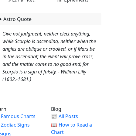
✦ Astro Quote
Give not judgment, neither elect anything,
while Scorpio is ascending, neither when the
angles are oblique or crooked, or if Mars be
in the ascendant; the event will prove cross,
and the matter come to no good end; for
Scorpio is a sign of falsity. - William Lilly
(1602.-1681.)
arn
Blog
Famous Charts
📰
All Posts
Zodiac Signs
📖
How to Read a
Chart
Signs