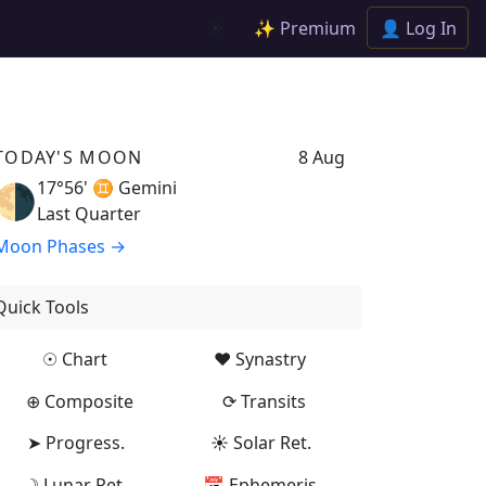
✨ Premium
👤 Log In
☀️
TODAY'S MOON
8 Aug
17°56' ♊
Gemini
🌗
Last Quarter
Moon Phases →
Quick Tools
☉ Chart
♥ Synastry
⊕ Composite
⟳ Transits
➤ Progress.
☀ Solar Ret.
☽ Lunar Ret.
📅 Ephemeris