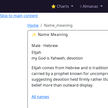
✦ ASTROPRACTICE
⭐ Charts
☽ Almanac
Skip to main content
Home
Name_meaning
✨ Name Meaning
Male · Hebrew
Elijah
my God is Yahweh, devotion
Elijah comes from Hebrew and is traditio
carried by a prophet known for uncompro
suggesting devotion held firmly rather th
belief more than outward display.
All names