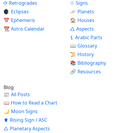
⟳
Retrogrades
☉
Signs
🌒
Eclipses
🪐
Planets
📅
Ephemeris
🏠
Houses
📆
Astro Calendar
△
Aspects
⚸
Arabic Parts
📖
Glossary
📜
History
📚
Bibliography
🔗
Resources
Blog
📰
All Posts
📖
How to Read a Chart
🌙
Moon Signs
⬆
Rising Sign / ASC
△
Planetary Aspects