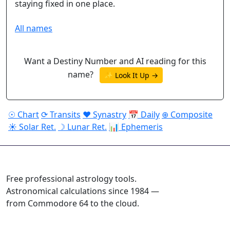
staying fixed in one place.
All names
Want a Destiny Number and AI reading for this
name?
✨ Look It Up →
☉ Chart
⟳ Transits
♥ Synastry
📅 Daily
⊕ Composite
☀ Solar Ret.
☽ Lunar Ret.
📊 Ephemeris
ASTROPRACTICE
Free professional astrology tools.
Astronomical calculations since 1984 —
from Commodore 64 to the cloud.