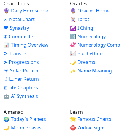
Chart Tools
Oracles
🔮
Daily Horoscope
🔮
Oracles Home
☉
Natal Chart
🃏
Tarot
♥
Synastry
☯
I Ching
⊕
Composite
🔢
Numerology
📊
Timing Overview
💞
Numerology Comp.
⟳
Transits
📈
Biorhythms
➤
Progressions
🌙
Dreams
☀
Solar Return
✨
Name Meaning
☽
Lunar Return
⧖
Life Chapters
🤖
AI Synthesis
Almanac
Learn
🌍
Today's Planets
🌟
Famous Charts
🌙
Moon Phases
♈
Zodiac Signs