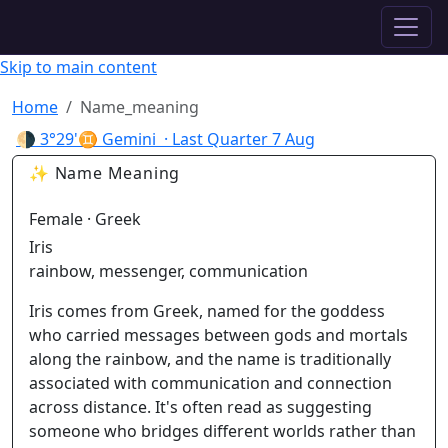
✦ ASTROPRACTICE
Skip to main content
Home
Name_meaning
🌗
3°29'♊ Gemini
· Last Quarter
7 Aug
✨ Name Meaning
Female · Greek
Iris
rainbow, messenger, communication
Iris comes from Greek, named for the goddess
who carried messages between gods and mortals
along the rainbow, and the name is traditionally
associated with communication and connection
across distance. It's often read as suggesting
someone who bridges different worlds rather than