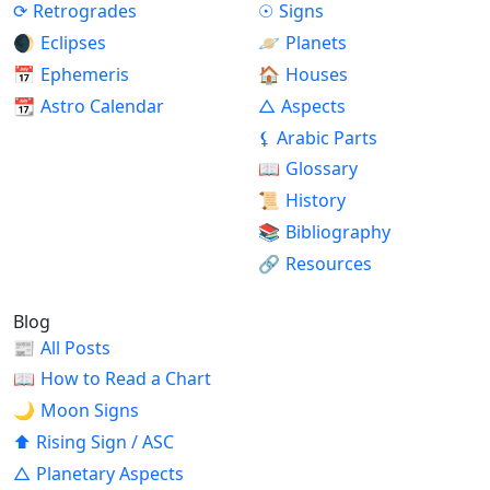
⟳
Retrogrades
☉
Signs
🌒
Eclipses
🪐
Planets
📅
Ephemeris
🏠
Houses
📆
Astro Calendar
△
Aspects
⚸
Arabic Parts
📖
Glossary
📜
History
📚
Bibliography
🔗
Resources
Blog
📰
All Posts
📖
How to Read a Chart
🌙
Moon Signs
⬆
Rising Sign / ASC
△
Planetary Aspects