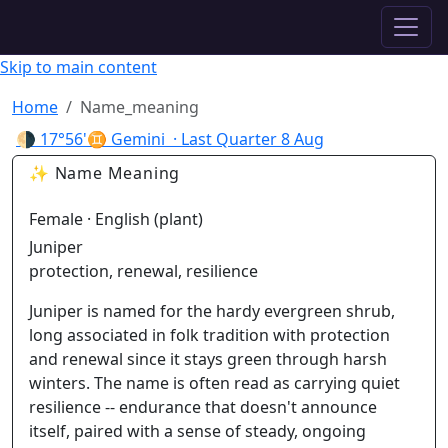
✦ ASTROPRACTICE
Skip to main content
Home
Name_meaning
🌗
17°56'♊ Gemini
· Last Quarter
8 Aug
✨ Name Meaning
Female · English (plant)
Juniper
protection, renewal, resilience
Juniper is named for the hardy evergreen shrub,
long associated in folk tradition with protection
and renewal since it stays green through harsh
winters. The name is often read as carrying quiet
resilience -- endurance that doesn't announce
itself, paired with a sense of steady, ongoing