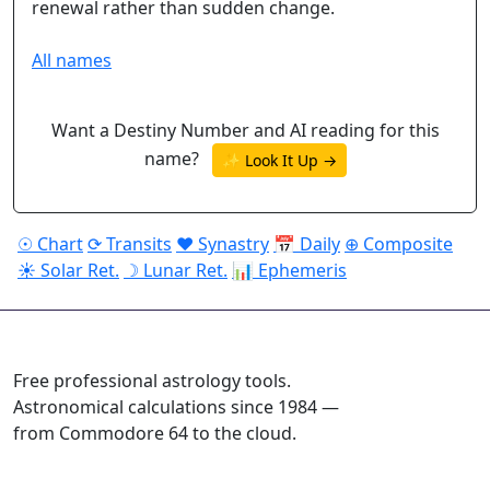
renewal rather than sudden change.
All names
Want a Destiny Number and AI reading for this
name?
✨ Look It Up →
☉ Chart
⟳ Transits
♥ Synastry
📅 Daily
⊕ Composite
☀ Solar Ret.
☽ Lunar Ret.
📊 Ephemeris
ASTROPRACTICE
Free professional astrology tools.
Astronomical calculations since 1984 —
from Commodore 64 to the cloud.