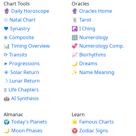
Chart Tools
Oracles
🔮
Daily Horoscope
🔮
Oracles Home
☉
Natal Chart
🃏
Tarot
♥
Synastry
☯
I Ching
⊕
Composite
🔢
Numerology
📊
Timing Overview
💞
Numerology Comp.
⟳
Transits
📈
Biorhythms
➤
Progressions
🌙
Dreams
☀
Solar Return
✨
Name Meaning
☽
Lunar Return
⧖
Life Chapters
🤖
AI Synthesis
Almanac
Learn
🌍
Today's Planets
🌟
Famous Charts
🌙
Moon Phases
♈
Zodiac Signs