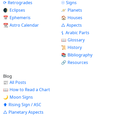
⟳
Retrogrades
☉
Signs
🌒
Eclipses
🪐
Planets
📅
Ephemeris
🏠
Houses
📆
Astro Calendar
△
Aspects
⚸
Arabic Parts
📖
Glossary
📜
History
📚
Bibliography
🔗
Resources
Blog
📰
All Posts
📖
How to Read a Chart
🌙
Moon Signs
⬆
Rising Sign / ASC
△
Planetary Aspects