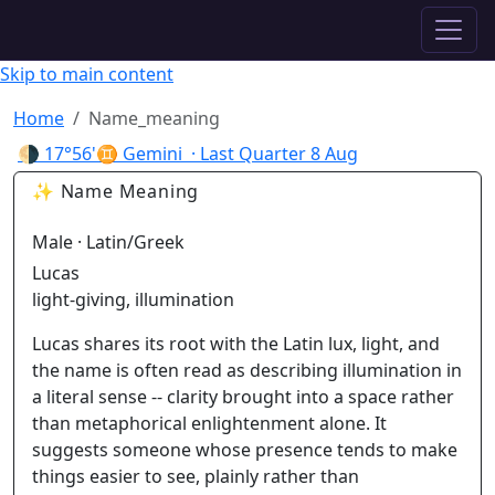
✦ ASTROPRACTICE
Skip to main content
Home
Name_meaning
🌗
17°56'♊ Gemini
· Last Quarter
8 Aug
✨ Name Meaning
Male · Latin/Greek
Lucas
light-giving, illumination
Lucas shares its root with the Latin lux, light, and
the name is often read as describing illumination in
a literal sense -- clarity brought into a space rather
than metaphorical enlightenment alone. It
suggests someone whose presence tends to make
things easier to see, plainly rather than