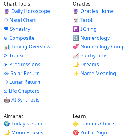
Chart Tools
Oracles
🔮
Daily Horoscope
🔮
Oracles Home
☉
Natal Chart
🃏
Tarot
♥
Synastry
☯
I Ching
⊕
Composite
🔢
Numerology
📊
Timing Overview
💞
Numerology Comp.
⟳
Transits
📈
Biorhythms
➤
Progressions
🌙
Dreams
☀
Solar Return
✨
Name Meaning
☽
Lunar Return
⧖
Life Chapters
🤖
AI Synthesis
Almanac
Learn
🌍
Today's Planets
🌟
Famous Charts
🌙
Moon Phases
♈
Zodiac Signs