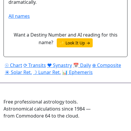
dramatically.
All names
Want a Destiny Number and AI reading for this
name?
✨ Look It Up →
☉ Chart
⟳ Transits
♥ Synastry
📅 Daily
⊕ Composite
☀ Solar Ret.
☽ Lunar Ret.
📊 Ephemeris
ASTROPRACTICE
Free professional astrology tools.
Astronomical calculations since 1984 —
from Commodore 64 to the cloud.