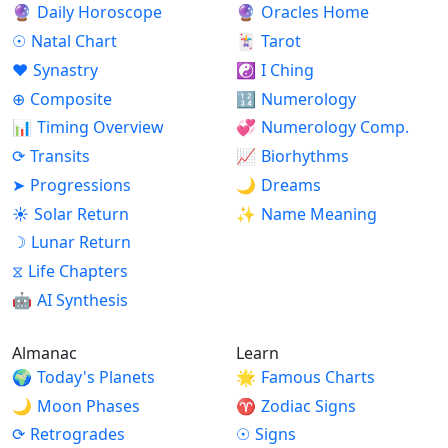
🔮
Daily Horoscope
🔮
Oracles Home
☉
Natal Chart
🃏
Tarot
♥
Synastry
☯
I Ching
⊕
Composite
🔢
Numerology
📊
Timing Overview
💞
Numerology Comp.
⟳
Transits
📈
Biorhythms
➤
Progressions
🌙
Dreams
☀
Solar Return
✨
Name Meaning
☽
Lunar Return
⧖
Life Chapters
🤖
AI Synthesis
Almanac
Learn
🌍
Today's Planets
🌟
Famous Charts
🌙
Moon Phases
♈
Zodiac Signs
⟳
Retrogrades
☉
Signs