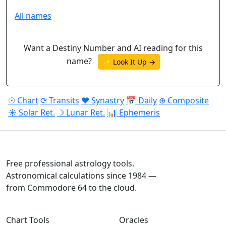
All names
Want a Destiny Number and AI reading for this
name?
✨ Look It Up →
☉ Chart
⟳ Transits
♥ Synastry
📅 Daily
⊕ Composite
☀ Solar Ret.
☽ Lunar Ret.
📊 Ephemeris
ASTROPRACTICE
Free professional astrology tools.
Astronomical calculations since 1984 —
from Commodore 64 to the cloud.
Chart Tools
Oracles