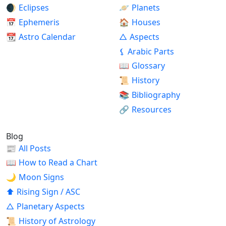
🌒
Eclipses
🪐
Planets
📅
Ephemeris
🏠
Houses
📆
Astro Calendar
△
Aspects
⚸
Arabic Parts
📖
Glossary
📜
History
📚
Bibliography
🔗
Resources
Blog
📰
All Posts
📖
How to Read a Chart
🌙
Moon Signs
⬆
Rising Sign / ASC
△
Planetary Aspects
📜
History of Astrology