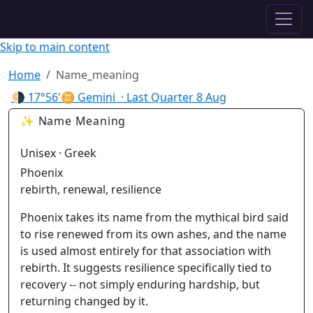
✦ ASTROPRACTICE
Skip to main content
Home
Name_meaning
🌗
17°56'♊ Gemini
· Last Quarter
8 Aug
✨ Name Meaning
Unisex · Greek
Phoenix
rebirth, renewal, resilience
Phoenix takes its name from the mythical bird said
to rise renewed from its own ashes, and the name
is used almost entirely for that association with
rebirth. It suggests resilience specifically tied to
recovery -- not simply enduring hardship, but
returning changed by it.