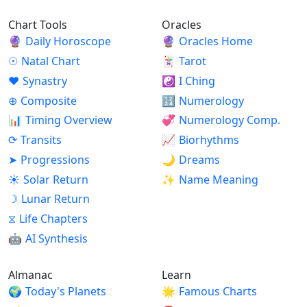
Chart Tools
Oracles
🔮
Daily Horoscope
🔮
Oracles Home
☉
Natal Chart
🃏
Tarot
♥
Synastry
☯
I Ching
⊕
Composite
🔢
Numerology
📊
Timing Overview
💞
Numerology Comp.
⟳
Transits
📈
Biorhythms
➤
Progressions
🌙
Dreams
☀
Solar Return
✨
Name Meaning
☽
Lunar Return
⧖
Life Chapters
🤖
AI Synthesis
Almanac
Learn
🌍
Today's Planets
🌟
Famous Charts