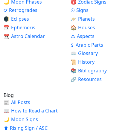
🌙
Moon Phases
♈
Zodiac Signs
⟳
Retrogrades
☉
Signs
🌒
Eclipses
🪐
Planets
📅
Ephemeris
🏠
Houses
📆
Astro Calendar
△
Aspects
⚸
Arabic Parts
📖
Glossary
📜
History
📚
Bibliography
🔗
Resources
Blog
📰
All Posts
📖
How to Read a Chart
🌙
Moon Signs
⬆
Rising Sign / ASC