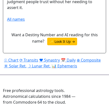
judgment people trust without her needing to
assert it.
All names
Want a Destiny Number and AI reading for this
name?
✨ Look It Up →
☉ Chart
⟳ Transits
♥ Synastry
📅 Daily
⊕ Composite
☀ Solar Ret.
☽ Lunar Ret.
📊 Ephemeris
ASTROPRACTICE
Free professional astrology tools.
Astronomical calculations since 1984 —
from Commodore 64 to the cloud.