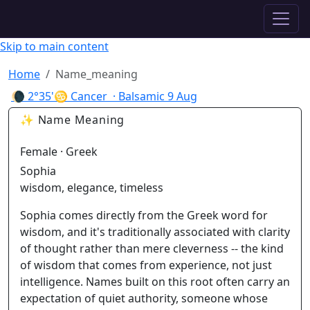
✦ ASTROPRACTICE
Skip to main content
Home
Name_meaning
🌘
2°35'♋ Cancer
· Balsamic
9 Aug
✨ Name Meaning
Female · Greek
Sophia
wisdom, elegance, timeless
Sophia comes directly from the Greek word for
wisdom, and it's traditionally associated with clarity
of thought rather than mere cleverness -- the kind
of wisdom that comes from experience, not just
intelligence. Names built on this root often carry an
expectation of quiet authority, someone whose