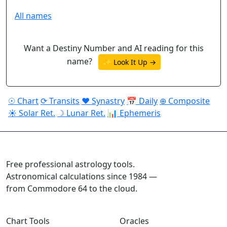
All names
Want a Destiny Number and AI reading for this
name?
✨ Look It Up →
☉ Chart
⟳ Transits
♥ Synastry
📅 Daily
⊕ Composite
☀ Solar Ret.
☽ Lunar Ret.
📊 Ephemeris
ASTROPRACTICE
Free professional astrology tools.
Astronomical calculations since 1984 —
from Commodore 64 to the cloud.
Chart Tools
Oracles