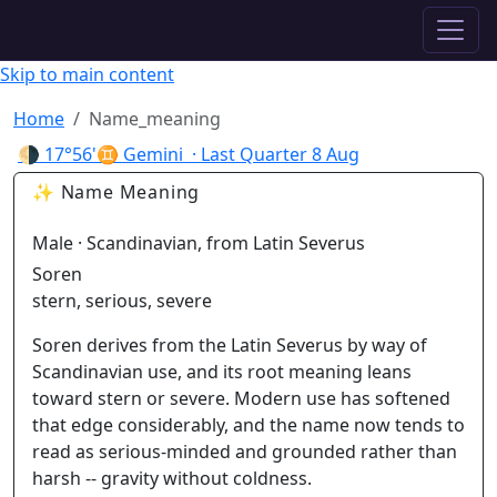
✦ ASTROPRACTICE
Skip to main content
Home
Name_meaning
🌗
17°56'♊ Gemini
· Last Quarter
8 Aug
✨ Name Meaning
Male · Scandinavian, from Latin Severus
Soren
stern, serious, severe
Soren derives from the Latin Severus by way of
Scandinavian use, and its root meaning leans
toward stern or severe. Modern use has softened
that edge considerably, and the name now tends to
read as serious-minded and grounded rather than
harsh -- gravity without coldness.