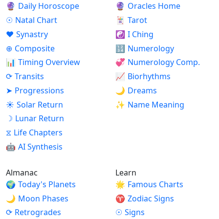
🔮
Daily Horoscope
🔮
Oracles Home
☉
Natal Chart
🃏
Tarot
♥
Synastry
☯
I Ching
⊕
Composite
🔢
Numerology
📊
Timing Overview
💞
Numerology Comp.
⟳
Transits
📈
Biorhythms
➤
Progressions
🌙
Dreams
☀
Solar Return
✨
Name Meaning
☽
Lunar Return
⧖
Life Chapters
🤖
AI Synthesis
Almanac
Learn
🌍
Today's Planets
🌟
Famous Charts
🌙
Moon Phases
♈
Zodiac Signs
⟳
Retrogrades
☉
Signs