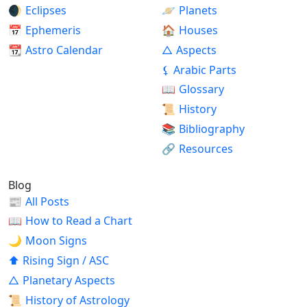
🌒
Eclipses
🪐
Planets
📅
Ephemeris
🏠
Houses
📆
Astro Calendar
△
Aspects
⚸
Arabic Parts
📖
Glossary
📜
History
📚
Bibliography
🔗
Resources
Blog
📰
All Posts
📖
How to Read a Chart
🌙
Moon Signs
⬆
Rising Sign / ASC
△
Planetary Aspects
📜
History of Astrology