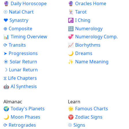
🔮
Daily Horoscope
🔮
Oracles Home
☉
Natal Chart
🃏
Tarot
♥
Synastry
☯
I Ching
⊕
Composite
🔢
Numerology
📊
Timing Overview
💞
Numerology Comp.
⟳
Transits
📈
Biorhythms
➤
Progressions
🌙
Dreams
☀
Solar Return
✨
Name Meaning
☽
Lunar Return
⧖
Life Chapters
🤖
AI Synthesis
Almanac
Learn
🌍
Today's Planets
🌟
Famous Charts
🌙
Moon Phases
♈
Zodiac Signs
⟳
Retrogrades
☉
Signs