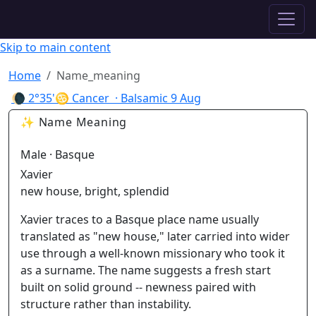
✦ ASTROPRACTICE
Skip to main content
Home
Name_meaning
🌘
2°35'♋ Cancer
· Balsamic
9 Aug
✨ Name Meaning
Male · Basque
Xavier
new house, bright, splendid
Xavier traces to a Basque place name usually
translated as "new house," later carried into wider
use through a well-known missionary who took it
as a surname. The name suggests a fresh start
built on solid ground -- newness paired with
structure rather than instability.