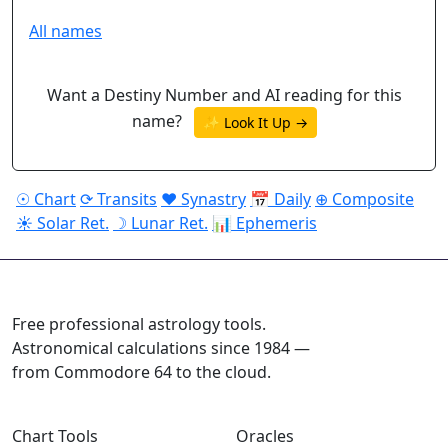
All names
Want a Destiny Number and AI reading for this
name?
✨ Look It Up →
☉ Chart
⟳ Transits
♥ Synastry
📅 Daily
⊕ Composite
☀ Solar Ret.
☽ Lunar Ret.
📊 Ephemeris
ASTROPRACTICE
Free professional astrology tools.
Astronomical calculations since 1984 —
from Commodore 64 to the cloud.
Chart Tools
Oracles