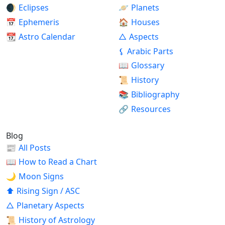
🌒
Eclipses
🪐
Planets
📅
Ephemeris
🏠
Houses
📆
Astro Calendar
△
Aspects
⚸
Arabic Parts
📖
Glossary
📜
History
📚
Bibliography
🔗
Resources
Blog
📰
All Posts
📖
How to Read a Chart
🌙
Moon Signs
⬆
Rising Sign / ASC
△
Planetary Aspects
📜
History of Astrology