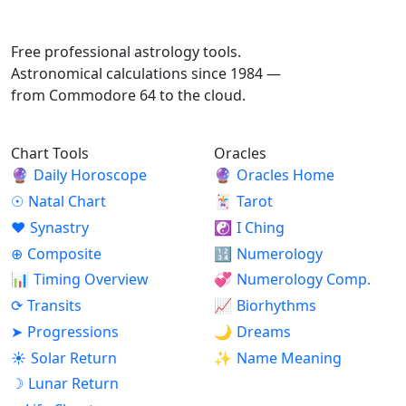
ASTROPRACTICE
Free professional astrology tools.
Astronomical calculations since 1984 —
from Commodore 64 to the cloud.
Chart Tools
Oracles
🔮
Daily Horoscope
🔮
Oracles Home
☉
Natal Chart
🃏
Tarot
♥
Synastry
☯
I Ching
⊕
Composite
🔢
Numerology
📊
Timing Overview
💞
Numerology Comp.
⟳
Transits
📈
Biorhythms
➤
Progressions
🌙
Dreams
☀
Solar Return
✨
Name Meaning
☽
Lunar Return