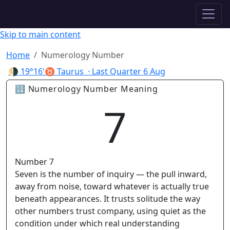
✦ ASTROPRACTICE
Skip to main content
Home
Numerology Number
🌗
19°16'♉ Taurus
· Last Quarter
6 Aug
🔢 Numerology Number Meaning
7
Number 7
Seven is the number of inquiry — the pull inward,
away from noise, toward whatever is actually true
beneath appearances. It trusts solitude the way
other numbers trust company, using quiet as the
condition under which real understanding