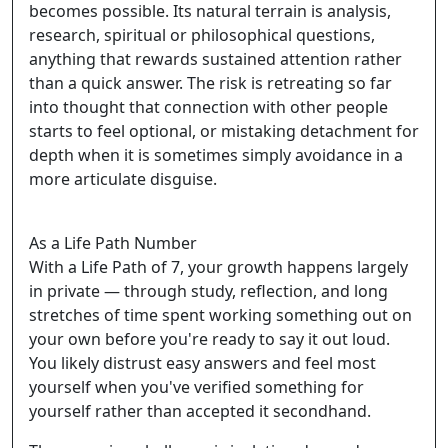
becomes possible. Its natural terrain is analysis,
research, spiritual or philosophical questions,
anything that rewards sustained attention rather
than a quick answer. The risk is retreating so far
into thought that connection with other people
starts to feel optional, or mistaking detachment for
depth when it is sometimes simply avoidance in a
more articulate disguise.
As a Life Path Number
With a Life Path of 7, your growth happens largely
in private — through study, reflection, and long
stretches of time spent working something out on
your own before you're ready to say it out loud.
You likely distrust easy answers and feel most
yourself when you've verified something for
yourself rather than accepted it secondhand.