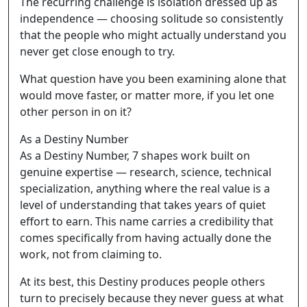
The recurring challenge is isolation dressed up as
independence — choosing solitude so consistently
that the people who might actually understand you
never get close enough to try.
What question have you been examining alone that
would move faster, or matter more, if you let one
other person in on it?
As a Destiny Number
As a Destiny Number, 7 shapes work built on
genuine expertise — research, science, technical
specialization, anything where the real value is a
level of understanding that takes years of quiet
effort to earn. This name carries a credibility that
comes specifically from having actually done the
work, not from claiming to.
At its best, this Destiny produces people others
turn to precisely because they never guess at what