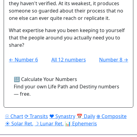
they haven't verified. At its weakest, it produces
someone so guarded about their process that no
one else can ever quite reach or replicate it.
What expertise have you been keeping to yourself
that the people around you actually need you to
share?
← Number 6
All 12 numbers
Number 8 →
🔢 Calculate Your Numbers
Find your own Life Path and Destiny numbers
— free.
☉ Chart
⟳ Transits
♥ Synastry
📅 Daily
⊕ Composite
☀ Solar Ret.
☽ Lunar Ret.
📊 Ephemeris