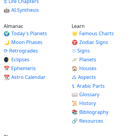
⧖
Life Chapters
🤖
AI Synthesis
Almanac
Learn
🌍
Today's Planets
🌟
Famous Charts
🌙
Moon Phases
♈
Zodiac Signs
⟳
Retrogrades
☉
Signs
🌒
Eclipses
🪐
Planets
📅
Ephemeris
🏠
Houses
📆
Astro Calendar
△
Aspects
⚸
Arabic Parts
📖
Glossary
📜
History
📚
Bibliography
🔗
Resources