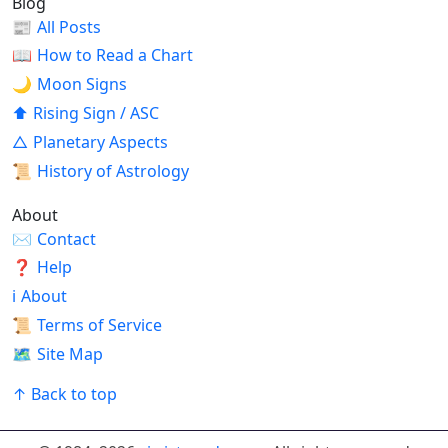
Blog
📰
All Posts
📖
How to Read a Chart
🌙
Moon Signs
⬆
Rising Sign / ASC
△
Planetary Aspects
📜
History of Astrology
About
✉
Contact
❓
Help
ℹ
About
📜
Terms of Service
🗺
Site Map
↑ Back to top