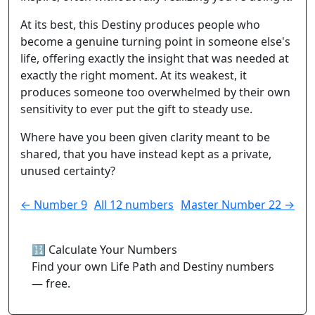
At its best, this Destiny produces people who
become a genuine turning point in someone else's
life, offering exactly the insight that was needed at
exactly the right moment. At its weakest, it
produces someone too overwhelmed by their own
sensitivity to ever put the gift to steady use.
Where have you been given clarity meant to be
shared, that you have instead kept as a private,
unused certainty?
← Number 9
All 12 numbers
Master Number 22 →
🔢 Calculate Your Numbers
Find your own Life Path and Destiny numbers
— free.