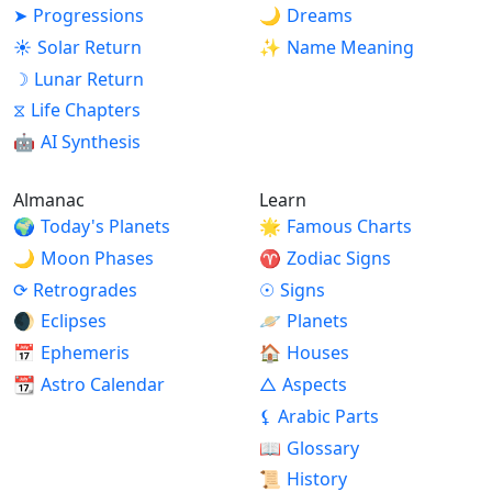
➤
Progressions
🌙
Dreams
☀
Solar Return
✨
Name Meaning
☽
Lunar Return
⧖
Life Chapters
🤖
AI Synthesis
Almanac
Learn
🌍
Today's Planets
🌟
Famous Charts
🌙
Moon Phases
♈
Zodiac Signs
⟳
Retrogrades
☉
Signs
🌒
Eclipses
🪐
Planets
📅
Ephemeris
🏠
Houses
📆
Astro Calendar
△
Aspects
⚸
Arabic Parts
📖
Glossary
📜
History