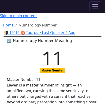
✦ ASTROPRACTICE
Skip to main content
Home
Numerology Number
🌗
19°16'♉ Taurus
· Last Quarter
6 Aug
🔢 Numerology Number Meaning
11
Master Number
Master Number 11
Eleven is a master number of insight — an
amplified two, carrying the same sensitivity to
others but charged with a current that reaches
beyond ordinary perception into something closer