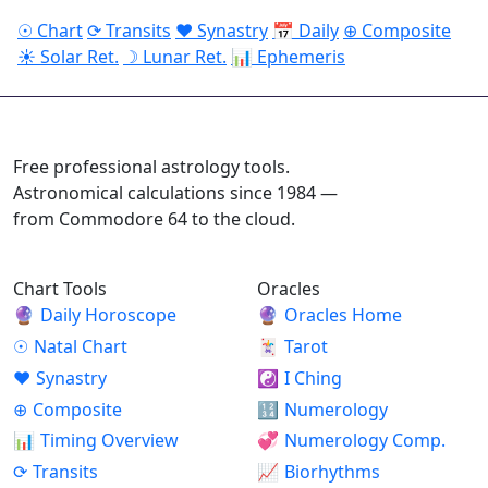
☉ Chart
⟳ Transits
♥ Synastry
📅 Daily
⊕ Composite
☀ Solar Ret.
☽ Lunar Ret.
📊 Ephemeris
ASTROPRACTICE
Free professional astrology tools.
Astronomical calculations since 1984 —
from Commodore 64 to the cloud.
Chart Tools
Oracles
🔮
Daily Horoscope
🔮
Oracles Home
☉
Natal Chart
🃏
Tarot
♥
Synastry
☯
I Ching
⊕
Composite
🔢
Numerology
📊
Timing Overview
💞
Numerology Comp.
⟳
Transits
📈
Biorhythms