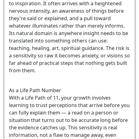
to inspiration. It often arrives with a heightened
nervous intensity, an awareness of things before
they're said or explained, and a pull toward
whatever illuminates rather than merely informs.
Its natural domain is anywhere insight needs to be
translated into something others can use:
teaching, healing, art, spiritual guidance. The risk is
a sensitivity so raw it becomes anxiety, or visions so
far ahead of practical steps that nothing gets built
from them.
As a Life Path Number
With a Life Path of 11, your growth involves
learning to trust perceptions that arrive before you
can fully explain them — a read on a person or
situation that turns out to be accurate long before
the evidence catches up. This sensitivity is real
information, not a flaw to manage away, even