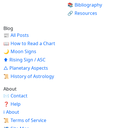
📚
Bibliography
🔗
Resources
Blog
📰
All Posts
📖
How to Read a Chart
🌙
Moon Signs
⬆
Rising Sign / ASC
△
Planetary Aspects
📜
History of Astrology
About
✉
Contact
❓
Help
ℹ
About
📜
Terms of Service