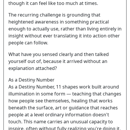
though it can feel like too much at times.
The recurring challenge is grounding that
heightened awareness in something practical
enough to actually use, rather than living entirely in
insight without ever translating it into action other
people can follow.
What have you sensed clearly and then talked
yourself out of, because it arrived without an
explanation attached?
As a Destiny Number
As a Destiny Number, 11 shapes work built around
illumination in some form — teaching that changes
how people see themselves, healing that works
beneath the surface, art or guidance that reaches
people at a level ordinary information doesn't
touch. This name carries an unusual capacity to
inspire, often without fully realizing you're doing it.