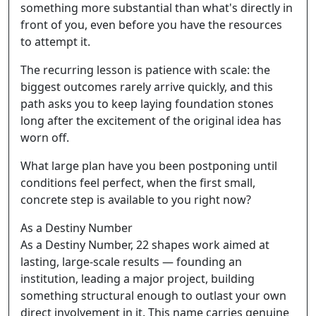
something more substantial than what's directly in
front of you, even before you have the resources
to attempt it.
The recurring lesson is patience with scale: the
biggest outcomes rarely arrive quickly, and this
path asks you to keep laying foundation stones
long after the excitement of the original idea has
worn off.
What large plan have you been postponing until
conditions feel perfect, when the first small,
concrete step is available to you right now?
As a Destiny Number
As a Destiny Number, 22 shapes work aimed at
lasting, large-scale results — founding an
institution, leading a major project, building
something structural enough to outlast your own
direct involvement in it. This name carries genuine