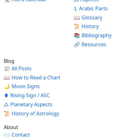
⚸
Arabic Parts
📖
Glossary
📜
History
📚
Bibliography
🔗
Resources
Blog
📰
All Posts
📖
How to Read a Chart
🌙
Moon Signs
⬆
Rising Sign / ASC
△
Planetary Aspects
📜
History of Astrology
About
✉
Contact