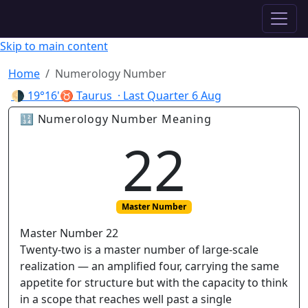
✦ ASTROPRACTICE
Skip to main content
Home
Numerology Number
🌗
19°16'♉ Taurus
· Last Quarter
6 Aug
🔢 Numerology Number Meaning
22
Master Number
Master Number 22
Twenty-two is a master number of large-scale
realization — an amplified four, carrying the same
appetite for structure but with the capacity to think
in a scope that reaches well past a single