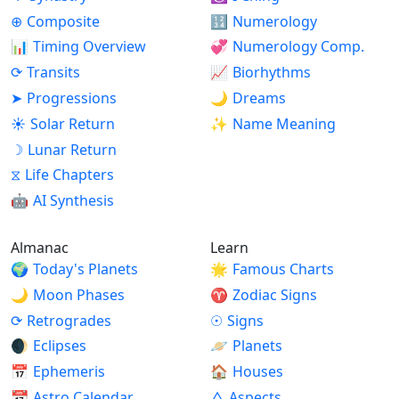
⊕
Composite
🔢
Numerology
📊
Timing Overview
💞
Numerology Comp.
⟳
Transits
📈
Biorhythms
➤
Progressions
🌙
Dreams
☀
Solar Return
✨
Name Meaning
☽
Lunar Return
⧖
Life Chapters
🤖
AI Synthesis
Almanac
Learn
🌍
Today's Planets
🌟
Famous Charts
🌙
Moon Phases
♈
Zodiac Signs
⟳
Retrogrades
☉
Signs
🌒
Eclipses
🪐
Planets
📅
Ephemeris
🏠
Houses
📆
Astro Calendar
△
Aspects