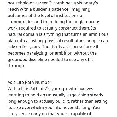
household or career. It combines a visionary's
reach with a builder's patience, imagining
outcomes at the level of institutions or
communities and then doing the unglamorous
work required to actually construct them. Its
natural domain is anything that turns an ambitious
plan into a lasting, physical result other people can
rely on for years. The risk is a vision so large it
becomes paralyzing, or ambition without the
grounded discipline needed to see any of it
through.
As a Life Path Number
With a Life Path of 22, your growth involves
learning to hold an unusually large vision steady
long enough to actually build it, rather than letting
its size overwhelm you into never starting. You
likely sense early on that you're capable of