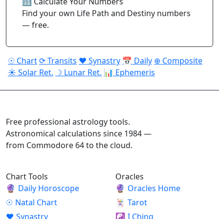
🔢 Calculate Your Numbers
Find your own Life Path and Destiny numbers
— free.
☉ Chart
⟳ Transits
♥ Synastry
📅 Daily
⊕ Composite
☀ Solar Ret.
☽ Lunar Ret.
📊 Ephemeris
ASTROPRACTICE
Free professional astrology tools.
Astronomical calculations since 1984 —
from Commodore 64 to the cloud.
Chart Tools
Oracles
🔮
Daily Horoscope
🔮
Oracles Home
☉
Natal Chart
🃏
Tarot
♥
Synastry
☯
I Ching