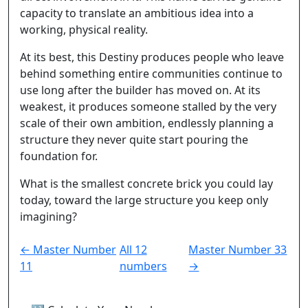
capacity to translate an ambitious idea into a
working, physical reality.
At its best, this Destiny produces people who leave
behind something entire communities continue to
use long after the builder has moved on. At its
weakest, it produces someone stalled by the very
scale of their own ambition, endlessly planning a
structure they never quite start pouring the
foundation for.
What is the smallest concrete brick you could lay
today, toward the large structure you keep only
imagining?
← Master Number
All 12
Master Number 33
11
numbers
→