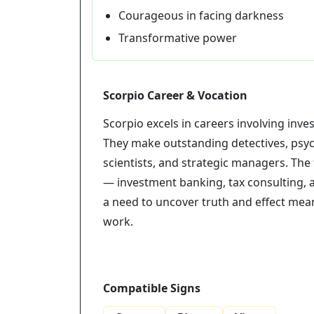
Courageous in facing darkness
Transformative power
Scorpio Career & Vocation
Scorpio excels in careers involving inve
They make outstanding detectives, psyc
scientists, and strategic managers. The 
— investment banking, tax consulting, a
a need to uncover truth and effect meani
work.
Compatible Signs