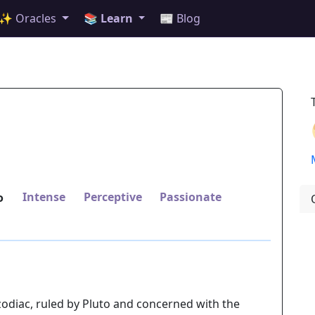
✨ Oracles
📚 Learn
📰 Blog
Intense
Perceptive
Passionate
o
 zodiac, ruled by Pluto and concerned with the