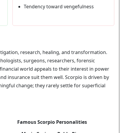
Tendency toward vengefulness
stigation, research, healing, and transformation.
hologists, surgeons, researchers, forensic
financial world appeals to their interest in power
nd insurance suit them well. Scorpio is driven by
ngful change; they rarely settle for superficial
Famous Scorpio Personalities