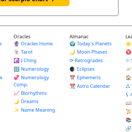
Oracles
Almanac
Le
e
🔮
Oracles Home
🌍
Today's Planets
🌟
🃏
Tarot
🌙
Moon Phases
♈
☯
I Ching
⟳
Retrogrades
☉
🔢
Numerology
🌒
Eclipses
🪐
w
💞
Numerology
📅
Ephemeris
🏠
Comp.
📆
Astro Calendar
△
📈
Biorhythms
⚸
🌙
Dreams
📖
✨
Name Meaning
📜
📚
🔗