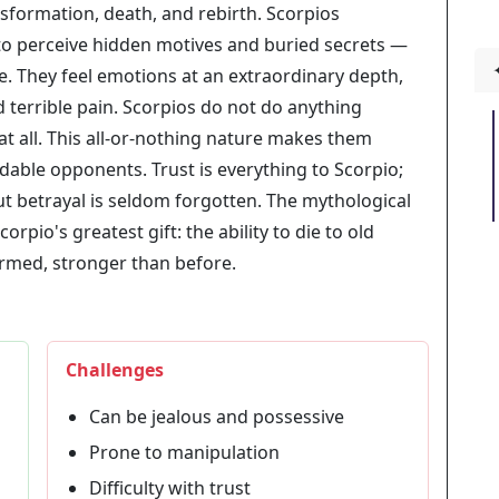
nsformation, death, and rebirth. Scorpios
 to perceive hidden motives and buried secrets —
ze. They feel emotions at an extraordinary depth,
 terrible pain. Scorpios do not do anything
at all. This all-or-nothing nature makes them
idable opponents. Trust is everything to Scorpio;
but betrayal is seldom forgotten. The mythological
rpio's greatest gift: the ability to die to old
ormed, stronger than before.
Challenges
Can be jealous and possessive
Prone to manipulation
Difficulty with trust