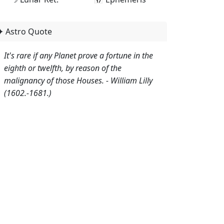
✦ Astro Quote
It's rare if any Planet prove a fortune in the
eighth or twelfth, by reason of the
malignancy of those Houses. - William Lilly
(1602.-1681.)