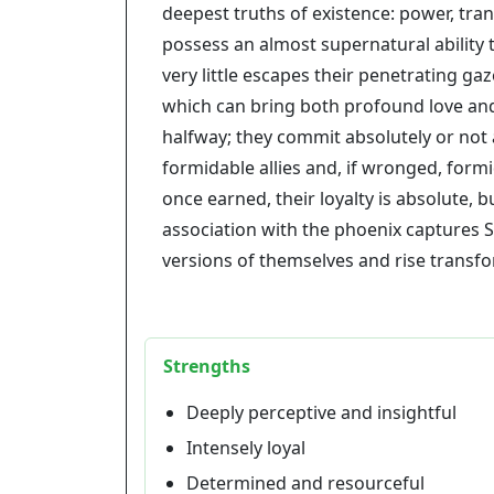
deepest truths of existence: power, tra
possess an almost supernatural ability
very little escapes their penetrating ga
which can bring both profound love and
halfway; they commit absolutely or not 
formidable allies and, if wronged, form
once earned, their loyalty is absolute, 
association with the phoenix captures Sco
versions of themselves and rise transf
Strengths
Deeply perceptive and insightful
Intensely loyal
Determined and resourceful