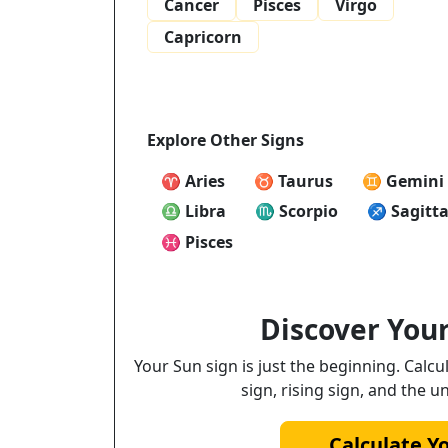
Cancer
Pisces
Virgo
Capricorn
Explore Other Signs
♈ Aries
♉ Taurus
♊ Gemini
♎ Libra
♏ Scorpio
♐ Sagitta
♓ Pisces
Discover Your
Your Sun sign is just the beginning. Calc
sign, rising sign, and the u
Calculate Y