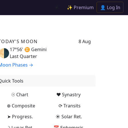
✨ Premium
👤 Log In
☀️
TODAY'S MOON
8 Aug
17°56' ♊
Gemini
🌗
Last Quarter
Moon Phases →
Quick Tools
☉ Chart
♥ Synastry
⊕ Composite
⟳ Transits
➤ Progress.
☀ Solar Ret.
☽ Lunar Ret.
📅 Ephemeris