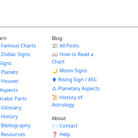
arn
Blog
Famous Charts
📰
All Posts
Zodiac Signs
📖
How to Read a
Chart
Signs
🌙
Moon Signs
Planets
⬆
Rising Sign / ASC
Houses
△
Planetary Aspects
Aspects
📜
History of
Arabic Parts
Astrology
Glossary
History
About
Bibliography
✉
Contact
Resources
❓
Help