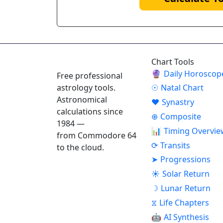
ASTROPRACTICE
Chart Tools
🔮
Daily Horoscop
Free professional
astrology tools.
☉
Natal Chart
Astronomical
♥
Synastry
calculations since
⊕
Composite
1984 —
📊
Timing Overvie
from Commodore 64
⟳
Transits
to the cloud.
➤
Progressions
☀
Solar Return
☽
Lunar Return
⧖
Life Chapters
🤖
AI Synthesis