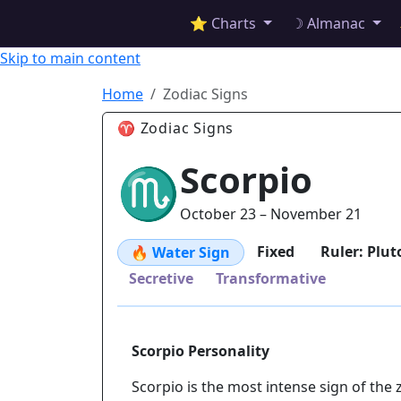
✦ ASTROPRACTICE
⭐ Charts
☽ Almanac
Skip to main content
Home
Zodiac Signs
♈ Zodiac Signs
Scorpio
♏
October 23 – November 21
Fixed
Ruler: Plut
🔥 Water Sign
Secretive
Transformative
Scorpio Personality
Scorpio is the most intense sign of the