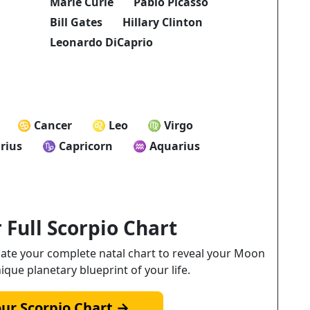
Marie Curie
Pablo Picasso
Bill Gates
Hillary Clinton
Leonardo DiCaprio
♋ Cancer
♌ Leo
♍ Virgo
rius
♑ Capricorn
♒ Aquarius
 Full Scorpio Chart
ulate your complete natal chart to reveal your Moon
nique planetary blueprint of your life.
our Scorpio Chart →